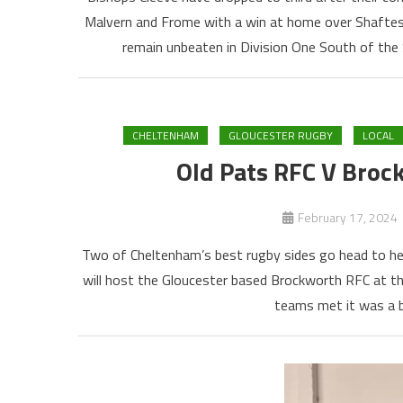
Malvern and Frome with a win at home over Shaftesb
remain unbeaten in Division One South of the
CHELTENHAM
GLOUCESTER RUGBY
LOCAL
Old Pats RFC V Broc
February 17, 2024
Two of Cheltenham’s best rugby sides go head to hea
will host the Gloucester based Brockworth RFC at t
teams met it was a bi