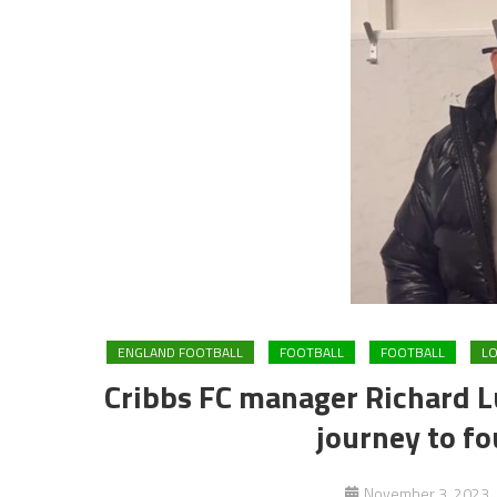
ENGLAND FOOTBALL
FOOTBALL
FOOTBALL
LO
Cribbs FC manager Richard Lu
journey to f
November 3, 2023