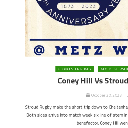
GLOUCESTER RUGBY
GLOUCESTERSHI
Coney Hill Vs Stro
October 20, 2023
Stroud Rugby make the short trip down to Cheltenham 
Both sides arrive into match week six line of stern in
benefactor. Coney Hill wen