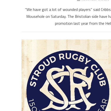
“We have got a lot of wounded players” said Cribbs
Mousehole on Saturday. The Bristolian side have ha
promotion last year from the Hel