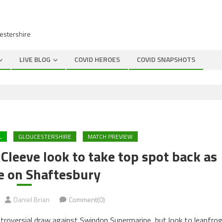
cestershire
LIVE BLOG
COVID HEROES
COVID SNAPSHOTS
L
GLOUCESTERSHIRE
MATCH PREVIEW
leeve look to take top spot back as
e on Shaftesbury
Daniel Brian
Comment(0)
ntroversial draw against Swindon Supermarine, but look to leapfro