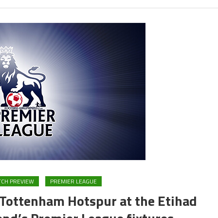
CH PREVIEW
PREMIER LEAGUE
 Tottenham Hotspur at the Etihad