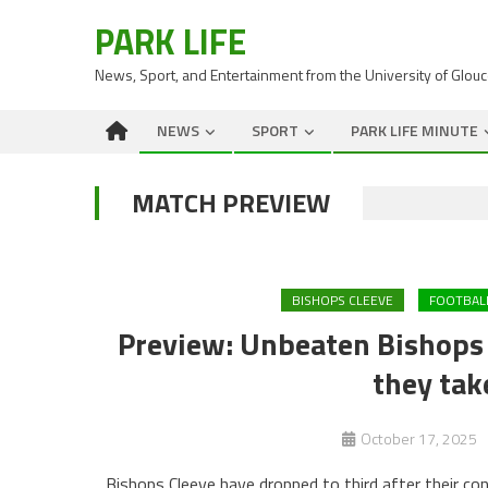
PARK LIFE
News, Sport, and Entertainment from the University of Glou
NEWS
SPORT
PARK LIFE MINUTE
MATCH PREVIEW
BISHOPS CLEEVE
FOOTBAL
Preview: Unbeaten Bishops C
they tak
October 17, 2025
Bishops Cleeve have dropped to third after their co