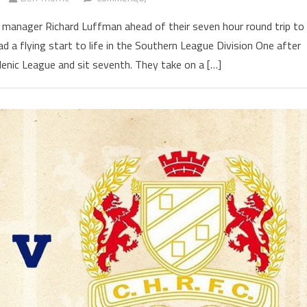
 manager Richard Luffman ahead of their seven hour round trip to
d a flying start to life in the Southern League Division One after
lenic League and sit seventh. They take on a […]