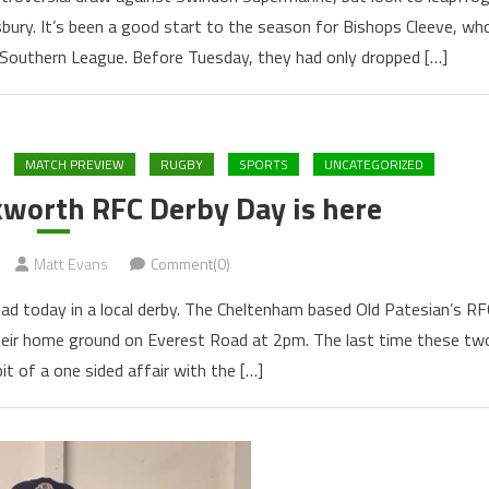
ury. It’s been a good start to the season for Bishops Cleeve, wh
 Southern League. Before Tuesday, they had only dropped […]
MATCH PREVIEW
RUGBY
SPORTS
UNCATEGORIZED
kworth RFC Derby Day is here
Matt Evans
Comment(0)
d today in a local derby. The Cheltenham based Old Patesian’s RF
heir home ground on Everest Road at 2pm. The last time these tw
t of a one sided affair with the […]