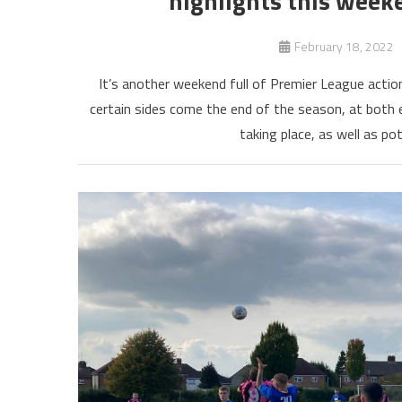
highlights this week
February 18, 2022
It’s another weekend full of Premier League actio
certain sides come the end of the season, at both 
taking place, as well as po