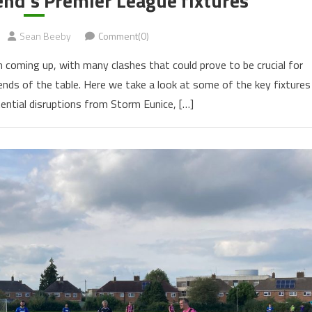
end’s Premier League fixtures
Sean Beeby
Comment(0)
n coming up, with many clashes that could prove to be crucial for
ends of the table. Here we take a look at some of the key fixtures
tential disruptions from Storm Eunice, […]