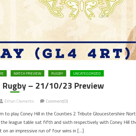
RE
MATCH PREVIEW
RUGBY
UNCATEGORIZED
ud Rugby – 21/10/23 Preview
Ethan Clements
Comment(0)
to play Coney Hill in the Counties 2 Tribute Gloucestershire Nort
 the league table sat fifth and sixth respectively with Coney Hill th
t on an impressive run of four wins in […]