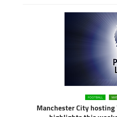
FOOTBALL
MAT
Manchester City hosting