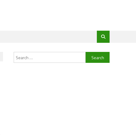
Search
for:
g