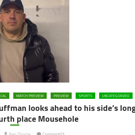
CAL
MATCH PREVIEW
PREVIEW
SPORTS
UNCATEGORIZED
ffman looks ahead to his side’s lon
ourth place Mousehole
Ben Thorne
Comment(0)