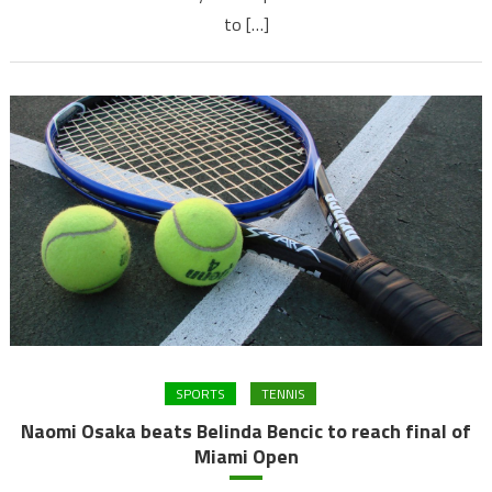
to […]
SPORTS
TENNIS
Naomi Osaka beats Belinda Bencic to reach final of
Miami Open