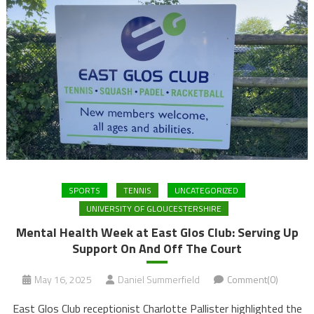
SPORTS
TENNIS
UNCATEGORIZED
UNIVERSITY OF GLOUCESTERSHIRE
Mental Health Week at East Glos Club: Serving Up
Support On And Off The Court
May 16, 2025
Daniel Summerfield
Comment(0)
East Glos Club receptionist Charlotte Pallister highlighted the