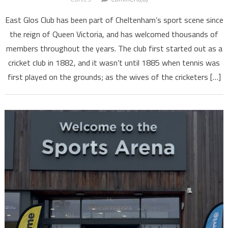
East Glos Club has been part of Cheltenham’s sport scene since
the reign of Queen Victoria, and has welcomed thousands of
members throughout the years. The club first started out as a
cricket club in 1882, and it wasn’t until 1885 when tennis was
first played on the grounds; as the wives of the cricketers […]