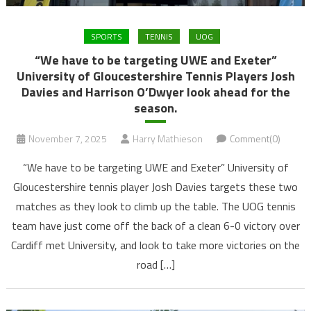
SPORTS
TENNIS
UOG
“We have to be targeting UWE and Exeter”
University of Gloucestershire Tennis Players Josh
Davies and Harrison O’Dwyer look ahead for the
season.
November 7, 2025
Harry Mathieson
Comment(0)
“We have to be targeting UWE and Exeter” University of
Gloucestershire tennis player Josh Davies targets these two
matches as they look to climb up the table. The UOG tennis
team have just come off the back of a clean 6-0 victory over
Cardiff met University, and look to take more victories on the
road […]