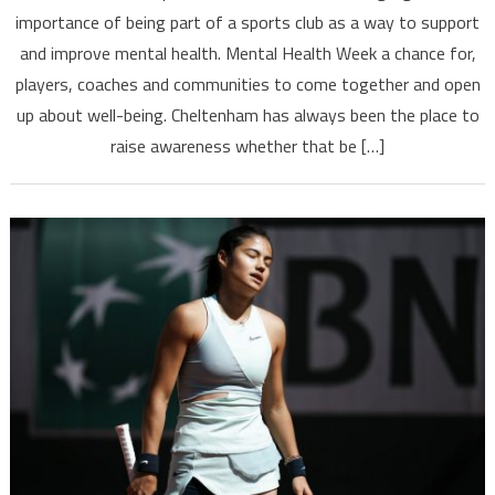
importance of being part of a sports club as a way to support
and improve mental health. Mental Health Week a chance for,
players, coaches and communities to come together and open
up about well-being. Cheltenham has always been the place to
raise awareness whether that be […]