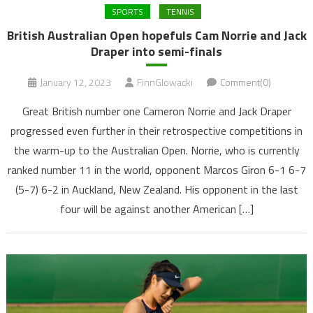
SPORTS
TENNIS
British Australian Open hopefuls Cam Norrie and Jack
Draper into semi-finals
January 12, 2023
FinnGlowacki
Comment(0)
Great British number one Cameron Norrie and Jack Draper
progressed even further in their retrospective competitions in
the warm-up to the Australian Open. Norrie, who is currently
ranked number 11 in the world, opponent Marcos Giron 6-1 6-7
(5-7) 6-2 in Auckland, New Zealand. His opponent in the last
four will be against another American […]