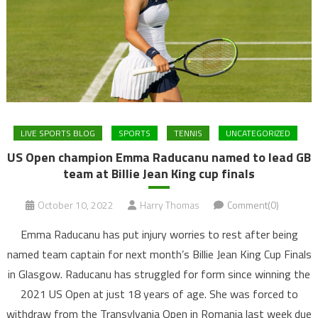
LIVE SPORTS BLOG
SPORTS
TENNIS
UNCATEGORIZED
US Open champion Emma Raducanu named to lead GB
team at Billie Jean King cup finals
October 10, 2022
Harry Thomas
Comment(0)
Emma Raducanu has put injury worries to rest after being
named team captain for next month’s Billie Jean King Cup Finals
in Glasgow. Raducanu has struggled for form since winning the
2021 US Open at just 18 years of age. She was forced to
withdraw from the Transylvania Open in Romania last week due