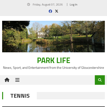
Skip
Friday, August 07, 2026
Log In
to
content
PARK LIFE
News, Sport, and Entertainment from the University of Gloucestershire
TENNIS