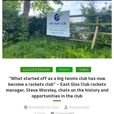
GLOUCESTERSHIRE
SPORTS
TENNIS
“What started off as a big tennis club has now
become a rackets club” – East Glos Club rackets
manager, Steve Worsley, chats on the history and
opportunities in the club
November 29, 2024
Ana Gonzalez
Cortes
Comment(0)