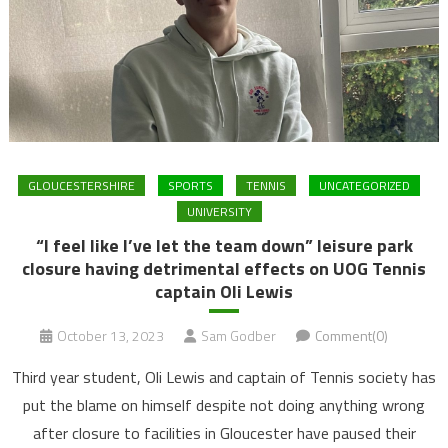
GLOUCESTERSHIRE
SPORTS
TENNIS
UNCATEGORIZED
UNIVERSITY
“I feel like I’ve let the team down” leisure park
closure having detrimental effects on UOG Tennis
captain Oli Lewis
October 13, 2023
Sam Godber
Comment(0)
Third year student, Oli Lewis and captain of Tennis society has
put the blame on himself despite not doing anything wrong
after closure to facilities in Gloucester have paused their