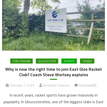
CHELTENHAM
GLOUCESTER
SPORTS
TENNIS
Why is now the right time to join East Glos Racket
Club? Coach Steve Worlsey explains
February 7, 2025
Benjamin Stevens
Comment(0)
In recent years, racket sports have grown massively in
popularity. In Gloucestershire, one of the biggest clubs is East