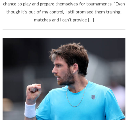
chance to play and prepare themselves for tournaments. “Even
though it’s out of my control, I still promised them training,
matches and I can’t provide […]