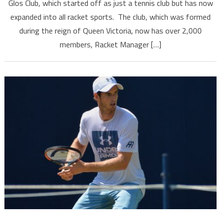
Glos Club, which started off as just a tennis club but has now
expanded into all racket sports. The club, which was formed
during the reign of Queen Victoria, now has over 2,000
members, Racket Manager […]