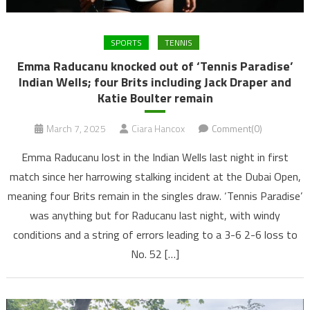
SPORTS
TENNIS
Emma Raducanu knocked out of ‘Tennis Paradise’
Indian Wells; four Brits including Jack Draper and
Katie Boulter remain
March 7, 2025
Ciara Hancox
Comment(0)
Emma Raducanu lost in the Indian Wells last night in first
match since her harrowing stalking incident at the Dubai Open,
meaning four Brits remain in the singles draw. ‘Tennis Paradise’
was anything but for Raducanu last night, with windy
conditions and a string of errors leading to a 3-6 2-6 loss to
No. 52 […]