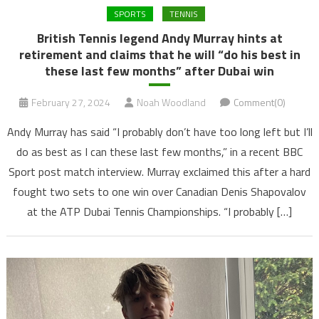
SPORTS
TENNIS
British Tennis legend Andy Murray hints at
retirement and claims that he will “do his best in
these last few months” after Dubai win
February 27, 2024
Noah Woodland
Comment(0)
Andy Murray has said “I probably don’t have too long left but I’ll
do as best as I can these last few months,” in a recent BBC
Sport post match interview. Murray exclaimed this after a hard
fought two sets to one win over Canadian Denis Shapovalov
at the ATP Dubai Tennis Championships. “I probably […]