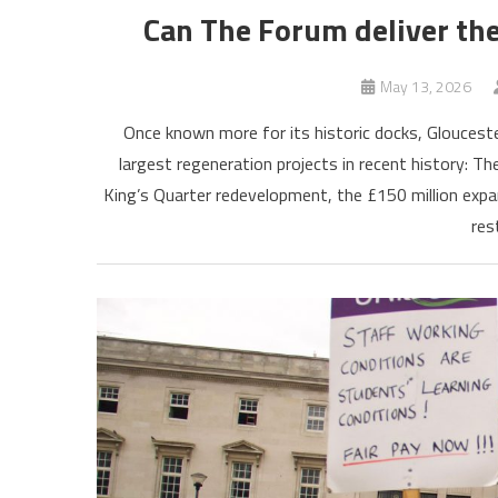
Can The Forum deliver th
May 13, 2026
Once known more for its historic docks, Glouceste
largest regeneration projects in recent history: T
King’s Quarter redevelopment, the £150 million expa
res