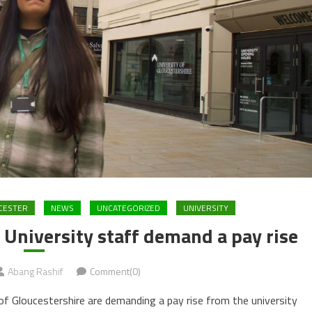
CESTER
NEWS
UNCATEGORIZED
UNIVERSITY
s University staff demand a pay rise
Abang Rashif
Comment(0)
 Gloucestershire are demanding a pay rise from the university