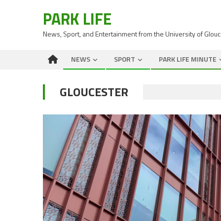
PARK LIFE
News, Sport, and Entertainment from the University of Glou
NEWS
SPORT
PARK LIFE MINUTE
GLOUCESTER