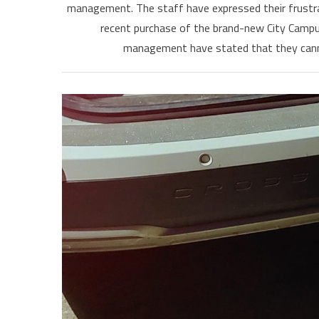
management. The staff have expressed their frustrati
recent purchase of the brand-new City Campus 
management have stated that they canno