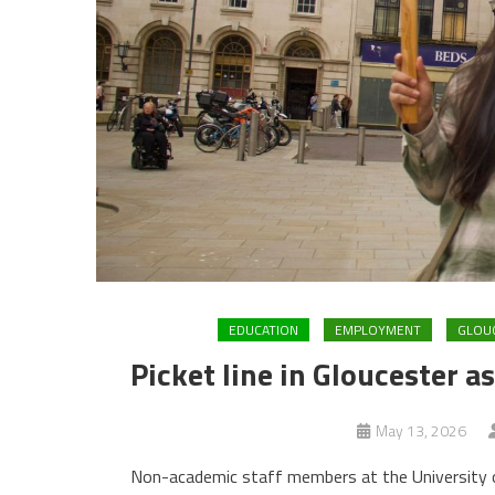
EDUCATION
EMPLOYMENT
GLOU
Picket line in Gloucester a
May 13, 2026
Non-academic staff members at the University of