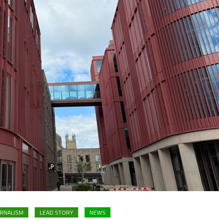
RNALISM
LEAD STORY
NEWS