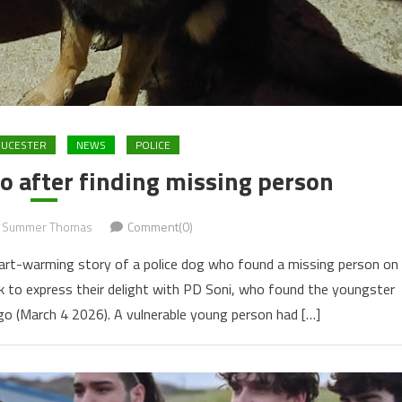
OUCESTER
NEWS
POLICE
ro after finding missing person
Summer Thomas
Comment(0)
eart-warming story of a police dog who found a missing person on
ok to express their delight with PD Soni, who found the youngster
o (March 4 2026). A vulnerable young person had […]