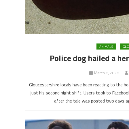
ANIMALS
GL
Police dog hailed a he
March 6, 2026
Gloucestershire locals have been reacting to the h
just his second night shift. Users took to Facebo
after the tale was posted two days ag