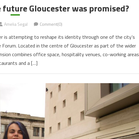
e future Gloucester was promised?
Amelia Segal
Comment(0)
r is attempting to reshape its identity through one of the city’s
he Forum. Located in the centre of Gloucester as part of the wider
nsion combines office space, hospitality venues, co-working areas
taurants and a […]