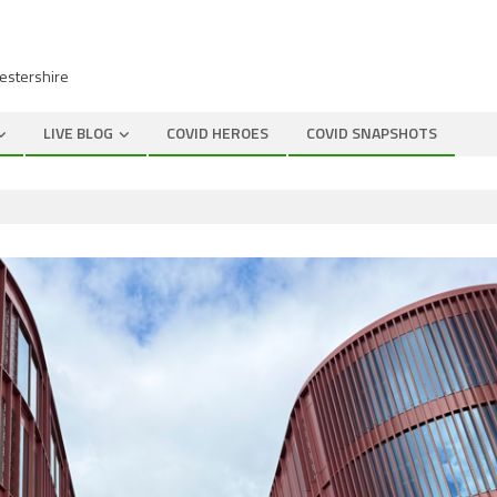
cestershire
LIVE BLOG
COVID HEROES
COVID SNAPSHOTS