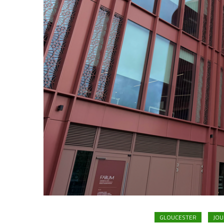
GLOUCESTER
JOU