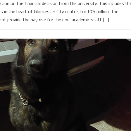
on on the financial decision from the university. This includes th
in the heart of Gloucester City centre, for £75 million. The
t provide the pay rise for the non-academic staff […]