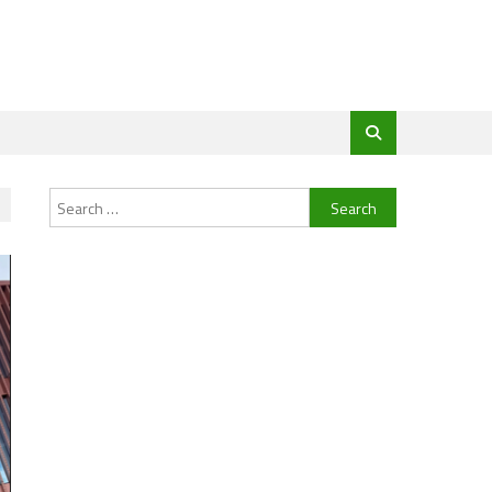
Search
for: