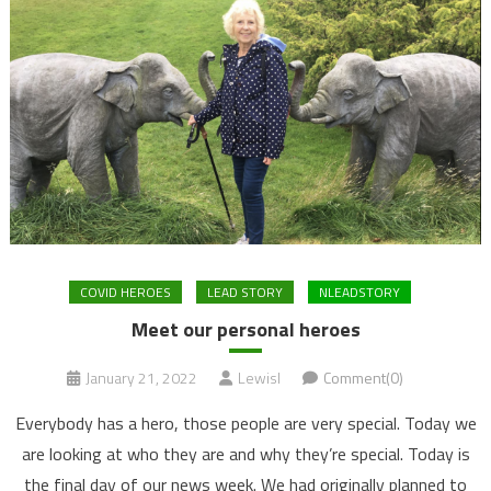
COVID HEROES
LEAD STORY
NLEADSTORY
Meet our personal heroes
January 21, 2022
LewisI
Comment(0)
Everybody has a hero, those people are very special. Today we
are looking at who they are and why they’re special. Today is
the final day of our news week. We had originally planned to