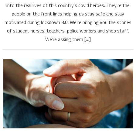
into the real lives of this country’s covid heroes. They’re the
people on the front lines helping us stay safe and stay
motivated during lockdown 3.0. We’re bringing you the stories
of student nurses, teachers, police workers and shop staff.
We’re asking them […]