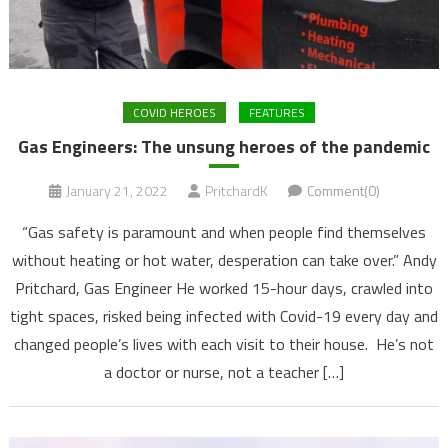
COVID HEROES
FEATURES
Gas Engineers: The unsung heroes of the pandemic
January 21, 2022
PritchardK
Comment(0)
“Gas safety is paramount and when people find themselves
without heating or hot water, desperation can take over.” Andy
Pritchard, Gas Engineer He worked 15-hour days, crawled into
tight spaces, risked being infected with Covid-19 every day and
changed people’s lives with each visit to their house. He’s not
a doctor or nurse, not a teacher […]