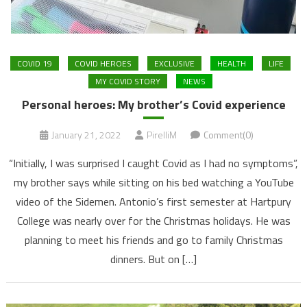
COVID 19
COVID HEROES
EXCLUSIVE
HEALTH
LIFE
MY COVID STORY
NEWS
Personal heroes: My brother’s Covid experience
January 21, 2022
PirelliM
Comment(0)
“Initially, I was surprised I caught Covid as I had no symptoms”,
my brother says while sitting on his bed watching a YouTube
video of the Sidemen. Antonio’s first semester at Hartpury
College was nearly over for the Christmas holidays. He was
planning to meet his friends and go to family Christmas
dinners. But on […]