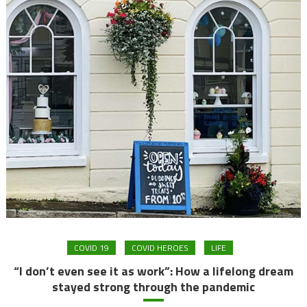
COVID 19
COVID HEROES
LIFE
“I don’t even see it as work”: How a lifelong dream
stayed strong through the pandemic