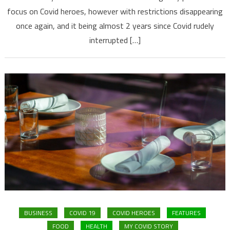
focus on Covid heroes, however with restrictions disappearing
once again, and it being almost 2 years since Covid rudely
interrupted […]
BUSINESS
COVID 19
COVID HEROES
FEATURES
FOOD
HEALTH
MY COVID STORY