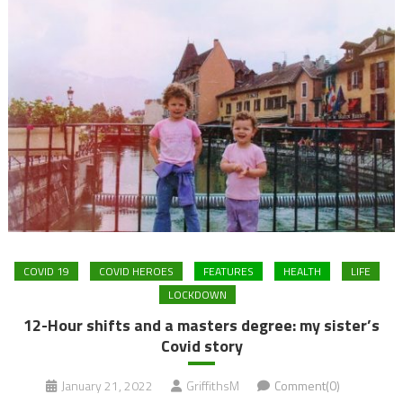
COVID 19
COVID HEROES
FEATURES
HEALTH
LIFE
LOCKDOWN
12-Hour shifts and a masters degree: my sister’s
Covid story
January 21, 2022
GriffithsM
Comment(0)