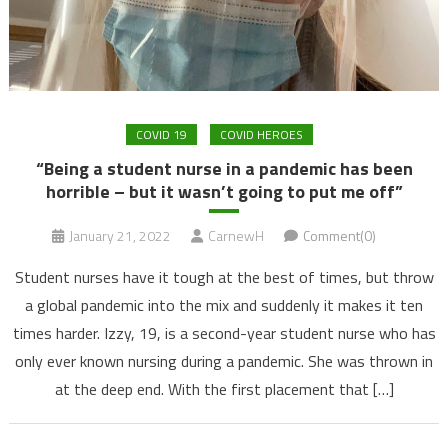
COVID 19
COVID HEROES
“Being a student nurse in a pandemic has been
horrible – but it wasn’t going to put me off”
January 21, 2022
CarnewH
Comment(0)
Student nurses have it tough at the best of times, but throw
a global pandemic into the mix and suddenly it makes it ten
times harder. Izzy, 19, is a second-year student nurse who has
only ever known nursing during a pandemic. She was thrown in
at the deep end. With the first placement that […]