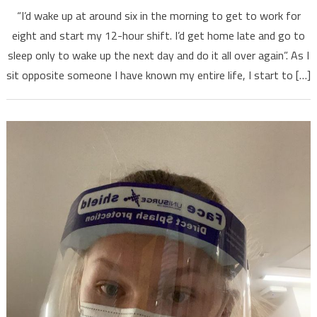
“I’d wake up at around six in the morning to get to work for
eight and start my 12-hour shift. I’d get home late and go to
sleep only to wake up the next day and do it all over again”. As I
sit opposite someone I have known my entire life, I start to […]