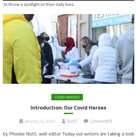
to throw a spotlight on their daily lives.
COVID HEROES
Introduction: Our Covid Heroes
January 22, 2021
NottP
Comment(0)
by Phoebe Nott, web editor Today our writers are taking a look