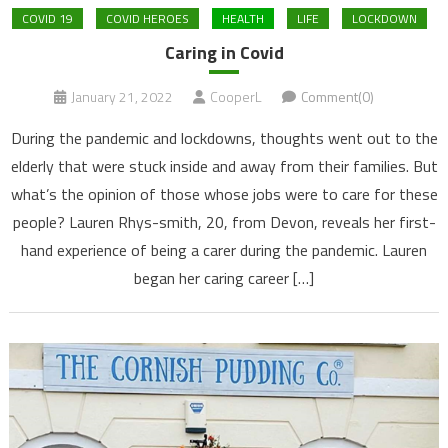
COVID 19
COVID HEROES
HEALTH
LIFE
LOCKDOWN
Caring in Covid
January 21, 2022
CooperL
Comment(0)
During the pandemic and lockdowns, thoughts went out to the
elderly that were stuck inside and away from their families. But
what’s the opinion of those whose jobs were to care for these
people? Lauren Rhys-smith, 20, from Devon, reveals her first-
hand experience of being a carer during the pandemic. Lauren
began her caring career […]