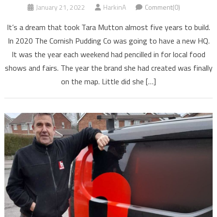
January 21, 2022
HarkinA
Comment(0)
It’s a dream that took Tara Mutton almost five years to build.
In 2020 The Cornish Pudding Co was going to have a new HQ.
It was the year each weekend had pencilled in for local food
shows and fairs. The year the brand she had created was finally
on the map. Little did she […]