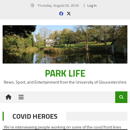
Skip
Thursday, August 06, 2026
Log In
to
content
PARK LIFE
News, Sport, and Entertainment from the University of Gloucestershire
COVID HEROES
We’re interviewing people working on some of the covid front lines