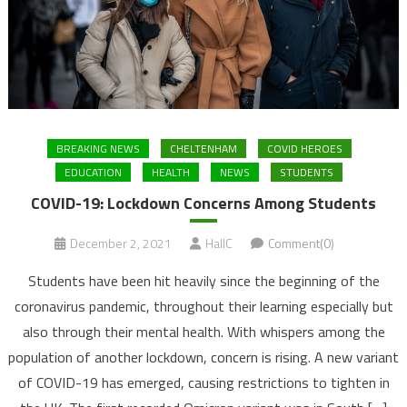
BREAKING NEWS
CHELTENHAM
COVID HEROES
EDUCATION
HEALTH
NEWS
STUDENTS
COVID-19: Lockdown Concerns Among Students
December 2, 2021
HallC
Comment(0)
Students have been hit heavily since the beginning of the
coronavirus pandemic, throughout their learning especially but
also through their mental health. With whispers among the
population of another lockdown, concern is rising. A new variant
of COVID-19 has emerged, causing restrictions to tighten in