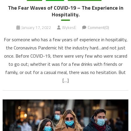
The Fear Waves of COVID-19 – The Experience in
Hospitality.
January 17, 2022
WykesE
Comment(0)
For someone who has a few years of experience in hospitality,
the Coronavirus Pandemic hit the industry hard…and not just
once. Before COVID-19, there were very few who were scared
to go out; whether it was for a few drinks with friends or
family, or out for a casual meal, there was no hesitation. But
[…]