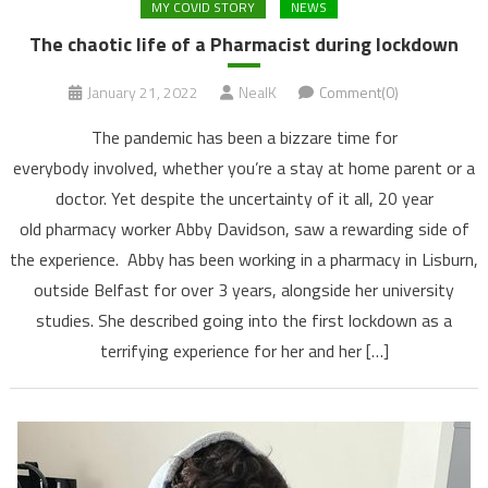
MY COVID STORY
NEWS
The chaotic life of a Pharmacist during lockdown
January 21, 2022
NealK
Comment(0)
The pandemic has been a bizzare time for
everybody involved, whether you’re a stay at home parent or a
doctor. Yet despite the uncertainty of it all, 20 year
old pharmacy worker Abby Davidson, saw a rewarding side of
the experience. Abby has been working in a pharmacy in Lisburn,
outside Belfast for over 3 years, alongside her university
studies. She described going into the first lockdown as a
terrifying experience for her and her […]