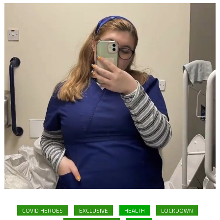
COVID HEROES
EXCLUSIVE
HEALTH
LOCKDOWN