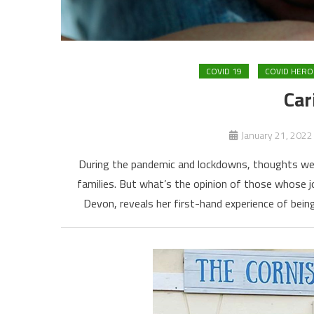
COVID 19
COVID HERO
Car
January 21, 2022
During the pandemic and lockdowns, thoughts went
families. But what’s the opinion of those whose 
Devon, reveals her first-hand experience of being