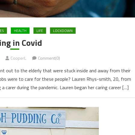
ES
HEALTH
LIFE
LOCKDOWN
ing in Covid
CooperL
Comment(0)
 out to the elderly that were stuck inside and away from their
jobs were to care for these people? Lauren Rhys-smith, 20, from
 a carer during the pandemic. Lauren began her caring career […]