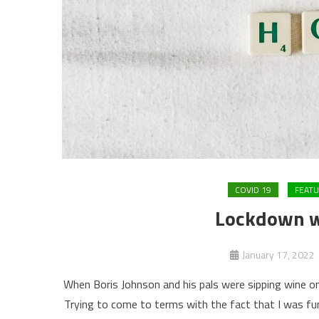
COVID 19
FEAT
Lockdown w
January 17, 2022
When Boris Johnson and his pals were sipping wine o
Trying to come to terms with the fact that I was fun