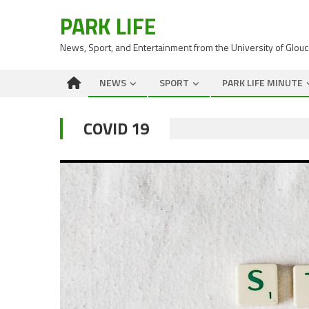
PARK LIFE
News, Sport, and Entertainment from the University of Glou
NEWS
SPORT
PARK LIFE MINUTE
COVID 19