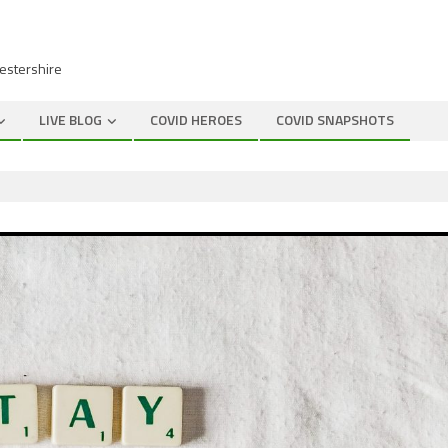
cestershire
LIVE BLOG
COVID HEROES
COVID SNAPSHOTS