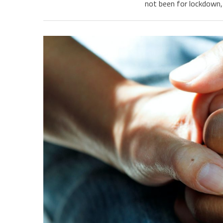
not been for lockdown, 