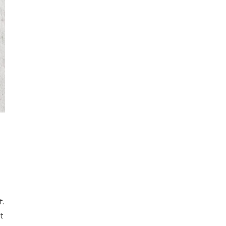
f.
it