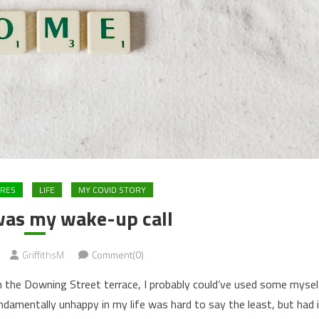
URES
LIFE
MY COVID STORY
as my wake-up call
GriffithsM
Comment(0)
n the Downing Street terrace, I probably could’ve used some mysel
damentally unhappy in my life was hard to say the least, but had 