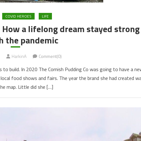
COVID HEROES
LIFE
”: How a lifelong dream stayed strong
h the pandemic
HarkinA
Comment(0)
s to build. In 2020 The Cornish Pudding Co was going to have a ne
r local food shows and fairs. The year the brand she had created w
the map. Little did she […]