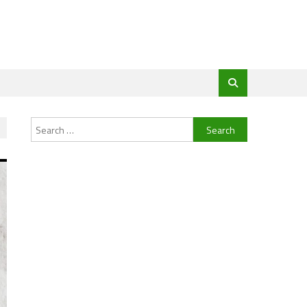
Search
for: