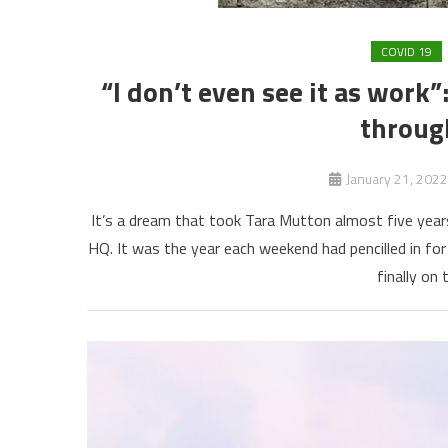
COVID 19
“I don’t even see it as work
throug
January 21, 2022
It’s a dream that took Tara Mutton almost five year
HQ. It was the year each weekend had pencilled in fo
finally on 