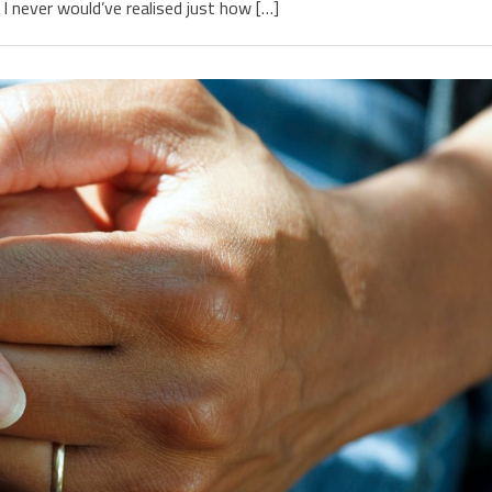
I never would’ve realised just how […]