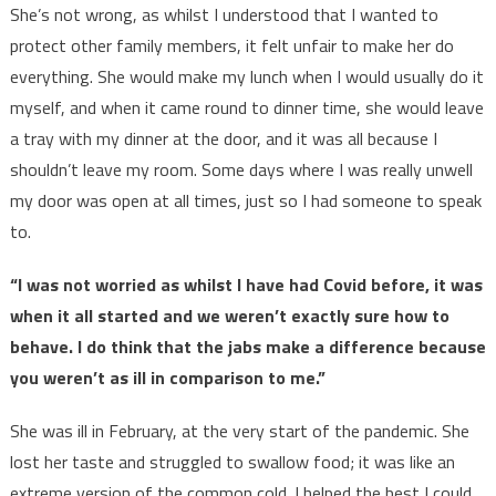
She’s not wrong, as whilst I understood that I wanted to
protect other family members, it felt unfair to make her do
everything. She would make my lunch when I would usually do it
myself, and when it came round to dinner time, she would leave
a tray with my dinner at the door, and it was all because I
shouldn’t leave my room. Some days where I was really unwell
my door was open at all times, just so I had someone to speak
to.
“I was not worried as whilst I have had Covid before, it was
when it all started and we weren’t exactly sure how to
behave. I do think that the jabs make a difference because
you weren’t as ill in comparison to me.”
She was ill in February, at the very start of the pandemic. She
lost her taste and struggled to swallow food; it was like an
extreme version of the common cold. I helped the best I could,