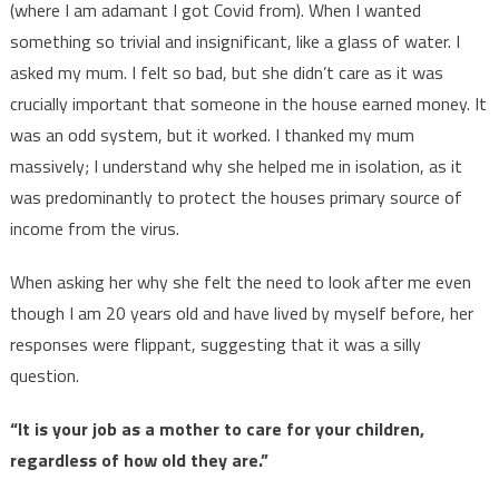
(where I am adamant I got Covid from). When I wanted
something so trivial and insignificant, like a glass of water. I
asked my mum. I felt so bad, but she didn’t care as it was
crucially important that someone in the house earned money. It
was an odd system, but it worked. I thanked my mum
massively; I understand why she helped me in isolation, as it
was predominantly to protect the houses primary source of
income from the virus.
When asking her why she felt the need to look after me even
though I am 20 years old and have lived by myself before, her
responses were flippant, suggesting that it was a silly
question.
“It is your job as a mother to care for your children,
regardless of how old they are.”