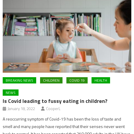
BREAKING NEWS
CHILDREN
COVID 19
HEALTH
NEWS
Is Covid leading to fussy eating in children?
January 18, 2022
CooperL
A reoccurring symptom of Covid-19 has been the loss of taste and
smell and many people have reported that their senses never went
back to normal. It has been reported that 250,000 adults in the UK have