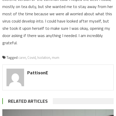
mostly on tea duty, but she wanted me to stay away from her
most of the time because we were all worried about what this
virus could develop into. I could have looked after myself, but
she took it upon herself to make sure I was okay, opening my
door asking if there was anything I needed. I am incredibly
grateful.
Tagged
carer
,
Covid
,
Isolation
,
mum
PattisonE
RELATED ARTICLES