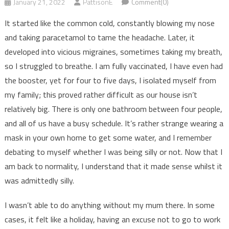
January 21, 2022
PattisonE
Comment(0)
It started like the common cold, constantly blowing my nose
and taking paracetamol to tame the headache. Later, it
developed into vicious migraines, sometimes taking my breath,
so I struggled to breathe. I am fully vaccinated, I have even had
the booster, yet for four to five days, I isolated myself from
my family; this proved rather difficult as our house isn’t
relatively big. There is only one bathroom between four people,
and all of us have a busy schedule. It’s rather strange wearing a
mask in your own home to get some water, and I remember
debating to myself whether I was being silly or not. Now that I
am back to normality, I understand that it made sense whilst it
was admittedly silly.
I wasn’t able to do anything without my mum there. In some
cases, it felt like a holiday, having an excuse not to go to work