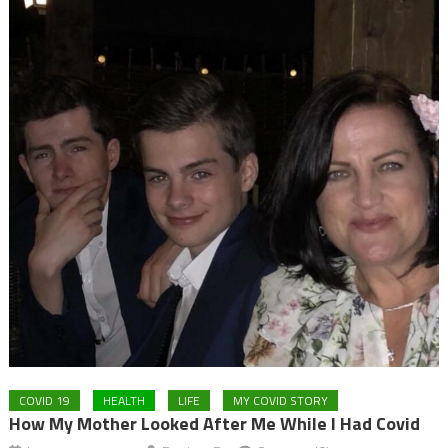
COVID 19
HEALTH
LIFE
MY COVID STORY
How My Mother Looked After Me While I Had Covid