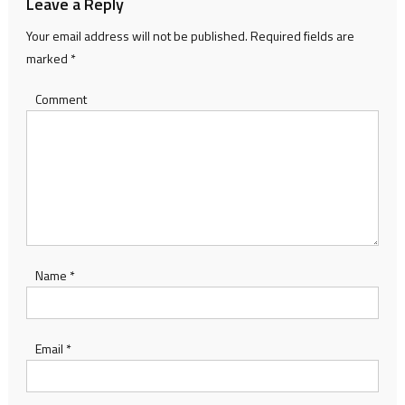
Leave a Reply
Your email address will not be published.
Required fields are
marked
*
Comment
Name
*
Email
*