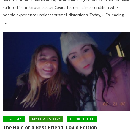
suffered from Parosmia after Covid. ‘Parosmia’ is a condition where
people experience unpleasant smell distortions. Today, UK’s leading
[…]
FEATURES
MY COVID STORY
OPINION PIECE
The Role of a Best Friend: Covid Edition