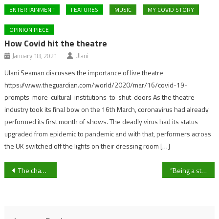
ENTERTAINMENT
FEATURES
MUSIC
MY COVID STORY
OPINION PIECE
How Covid hit the theatre
January 18, 2021
Ulani
Ulani Seaman discusses the importance of live theatre
https://www.theguardian.com/world/2020/mar/16/covid-19-
prompts-more-cultural-institutions-to-shut-doors As the theatre
industry took its final bow on the 16th March, coronavirus had already
performed its first month of shows. The deadly virus had its status
upgraded from epidemic to pandemic and with that, performers across
the UK switched off the lights on their dressing room […]
Post
The chaotic life of a Pharmacist during lockdown
“Being a student nurse in a pandemic has been horrible – but it wasn’t going to put me off”
navigation