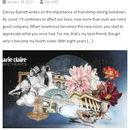
January 18, 2021
BarrettD
Darcey Barrett writes on the importance of friendship during lockdown
As covid-19 continues to affect our lives, now more than ever we need
good company. When loneliness becomes the new norm, you start to
appreciate what you once had. For me, that’s my best friend, the girl
who’s become my fourth sister. With eight years […]