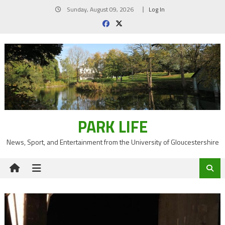
Skip
Sunday, August 09, 2026
Log In
to
content
PARK LIFE
News, Sport, and Entertainment from the University of Gloucestershire