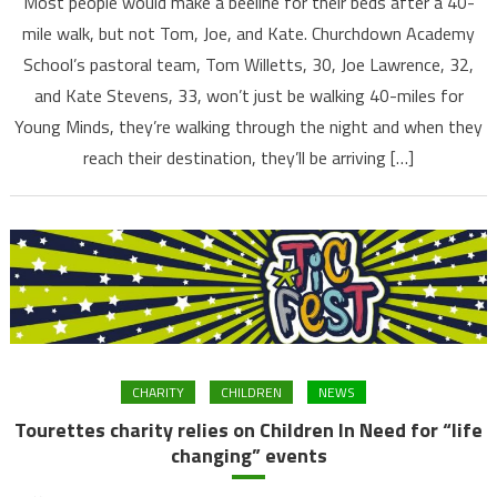
Most people would make a beeline for their beds after a 40-
mile walk, but not Tom, Joe, and Kate. Churchdown Academy
School’s pastoral team, Tom Willetts, 30, Joe Lawrence, 32,
and Kate Stevens, 33, won’t just be walking 40-miles for
Young Minds, they’re walking through the night and when they
reach their destination, they’ll be arriving […]
CHARITY
CHILDREN
NEWS
Tourettes charity relies on Children In Need for “life
changing” events