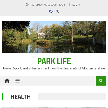
Skip
Saturday, August 08, 2026
Log In
to
content
PARK LIFE
News, Sport, and Entertainment from the University of Gloucestershire
HEALTH