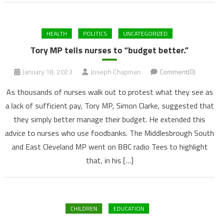
HEALTH
POLITICS
UNCATEGORIZED
Tory MP tells nurses to “budget better.”
January 18, 2023
Joseph Chapman
Comment(0)
As thousands of nurses walk out to protest what they see as
a lack of sufficient pay, Tory MP, Simon Clarke, suggested that
they simply better manage their budget. He extended this
advice to nurses who use foodbanks. The Middlesbrough South
and East Cleveland MP went on BBC radio Tees to highlight
that, in his […]
CHILDREN
EDUCATION