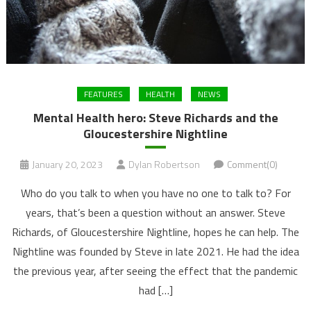
FEATURES
HEALTH
NEWS
Mental Health hero: Steve Richards and the
Gloucestershire Nightline
January 20, 2023
Dylan Robertson
Comment(0)
Who do you talk to when you have no one to talk to? For
years, that’s been a question without an answer. Steve
Richards, of Gloucestershire Nightline, hopes he can help. The
Nightline was founded by Steve in late 2021. He had the idea
the previous year, after seeing the effect that the pandemic
had […]