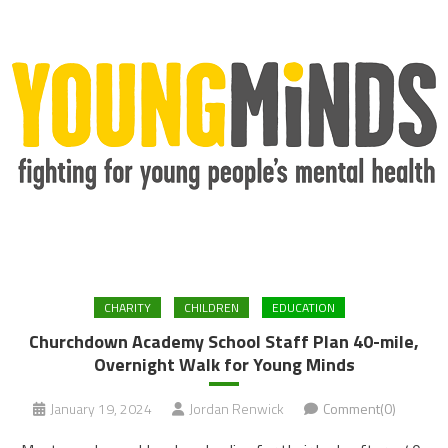
CHARITY
CHILDREN
EDUCATION
Churchdown Academy School Staff Plan 40-mile,
Overnight Walk for Young Minds
January 19, 2024
Jordan Renwick
Comment(0)