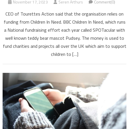
November 17, 2023
Seren Arthurs
Comment(0)
CEO of Tourettes Action said that the organisation relies on
funding from Children In Need. BBC Children In Need, which runs
a National fundraising effort each year called SPOTacular with
well known teddy bear mascot Pudsey. The money is used to
fund charities and projects all over the UK which aim to support
children to […]