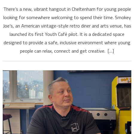
There’s a new, vibrant hangout in Cheltenham for young people
looking for somewhere welcoming to spend their time. Smokey
Joe’s, an American vintage-style retro diner and arts venue, has
launched its first Youth Café pilot. It is a dedicated space
designed to provide a safe, inclusive environment where young
people can relax, connect and get creative. […]