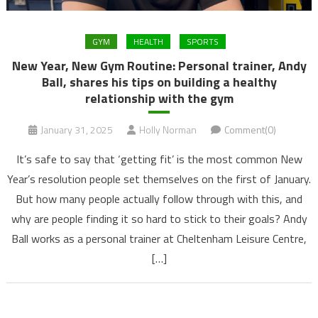
GYM
HEALTH
SPORTS
New Year, New Gym Routine: Personal trainer, Andy
Ball, shares his tips on building a healthy
relationship with the gym
January 31, 2025
Holly Norman
Comment(0)
It’s safe to say that ‘getting fit’ is the most common New
Year’s resolution people set themselves on the first of January.
But how many people actually follow through with this, and
why are people finding it so hard to stick to their goals? Andy
Ball works as a personal trainer at Cheltenham Leisure Centre,
[…]