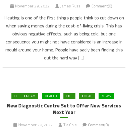
November 29, 2022
James Russ
Comment(0)
Heating is one of the first things people think to cut down on
when saving money during the cost-of-living crisis. This has
obvious negative effects, such as being cold, but one
consequence you might not have considered is an increase in
mould around your home. People have sadly been finding this
out the hard way […]
CHELTENHAM
HEALTH
LIFE
LOCAL
NEWS
New Diagnostic Centre Set to Offer New Services
Next Year
November 29, 2022
Tia Cole
Comment(0)