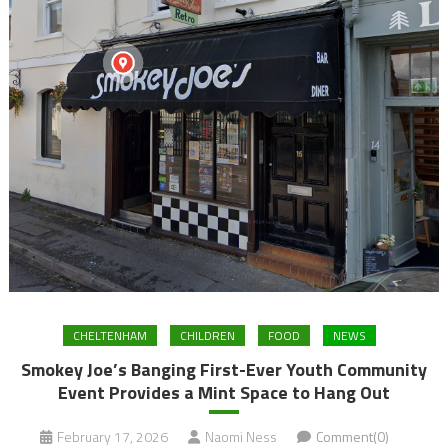
CHELTENHAM
CHILDREN
FOOD
NEWS
Smokey Joe’s Banging First-Ever Youth Community
Event Provides a Mint Space to Hang Out
February 17, 2026
Naomi Ness
Comment(0)