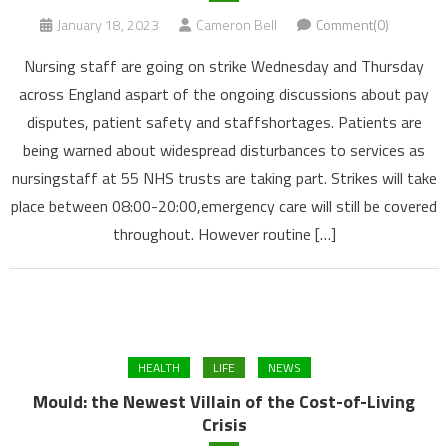
January 18, 2023
Cameron Bell
Comment(0)
Nursing staff are going on strike Wednesday and Thursday
across England aspart of the ongoing discussions about pay
disputes, patient safety and staffshortages. Patients are
being warned about widespread disturbances to services as
nursingstaff at 55 NHS trusts are taking part. Strikes will take
place between 08:00-20:00,emergency care will still be covered
throughout. However routine […]
HEALTH
LIFE
NEWS
Mould: the Newest Villain of the Cost-of-Living
Crisis