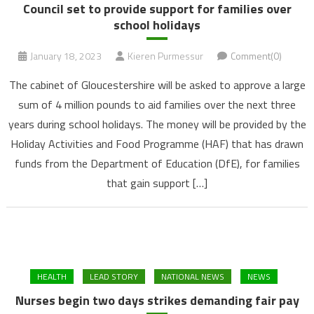
Council set to provide support for families over
school holidays
January 18, 2023
Kieren Purmessur
Comment(0)
The cabinet of Gloucestershire will be asked to approve a large
sum of 4 million pounds to aid families over the next three
years during school holidays. The money will be provided by the
Holiday Activities and Food Programme (HAF) that has drawn
funds from the Department of Education (DfE), for families
that gain support […]
HEALTH
LEAD STORY
NATIONAL NEWS
NEWS
Nurses begin two days strikes demanding fair pay