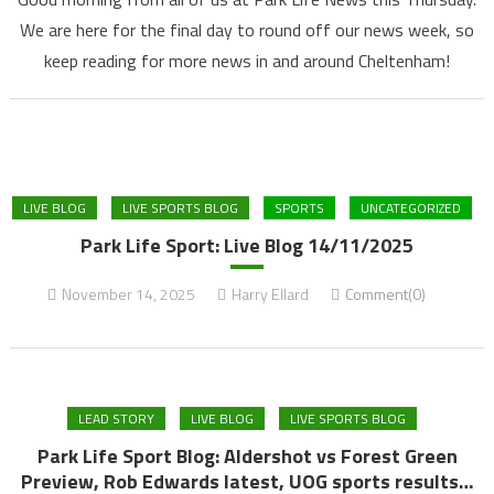
We are here for the final day to round off our news week, so
keep reading for more news in and around Cheltenham!
LIVE BLOG
LIVE SPORTS BLOG
SPORTS
UNCATEGORIZED
Park Life Sport: Live Blog 14/11/2025
November 14, 2025
Harry Ellard
Comment(0)
LEAD STORY
LIVE BLOG
LIVE SPORTS BLOG
Park Life Sport Blog: Aldershot vs Forest Green
Preview, Rob Edwards latest, UOG sports results…