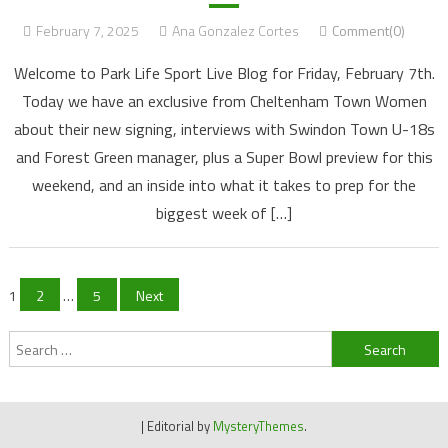
February 7, 2025
Ana Gonzalez Cortes
Comment(0)
Welcome to Park Life Sport Live Blog for Friday, February 7th.
Today we have an exclusive from Cheltenham Town Women
about their new signing, interviews with Swindon Town U-18s
and Forest Green manager, plus a Super Bowl preview for this
weekend, and an inside into what it takes to prep for the
biggest week of […]
Posts
1
2
…
5
Next
navigation
Search
for:
|
Editorial by
MysteryThemes
.