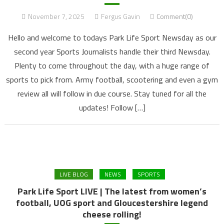
November 7, 2025
Fergus Gavin
Comment(0)
Hello and welcome to todays Park Life Sport Newsday as our
second year Sports Journalists handle their third Newsday.
Plenty to come throughout the day, with a huge range of
sports to pick from. Army football, scootering and even a gym
review all will follow in due course. Stay tuned for all the
updates! Follow […]
LIVE BLOG
NEWS
SPORTS
Park Life Sport LIVE | The latest from women’s
football, UOG sport and Gloucestershire legend
cheese rolling!