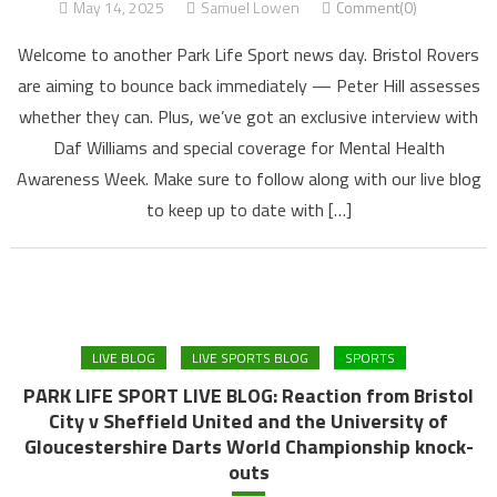
May 14, 2025
Samuel Lowen
Comment(0)
Welcome to another Park Life Sport news day. Bristol Rovers
are aiming to bounce back immediately — Peter Hill assesses
whether they can. Plus, we’ve got an exclusive interview with
Daf Williams and special coverage for Mental Health
Awareness Week. Make sure to follow along with our live blog
to keep up to date with […]
LIVE BLOG
LIVE SPORTS BLOG
SPORTS
PARK LIFE SPORT LIVE BLOG: Reaction from Bristol
City v Sheffield United and the University of
Gloucestershire Darts World Championship knock-
outs