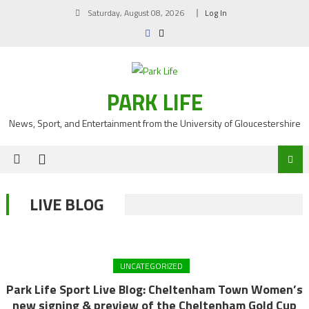
Skip
Saturday, August 08, 2026
Log In
to
content
PARK LIFE
News, Sport, and Entertainment from the University of Gloucestershire
LIVE BLOG
UNCATEGORIZED
Park Life Sport Live Blog: Cheltenham Town Women’s
new signing & preview of the Cheltenham Gold Cup