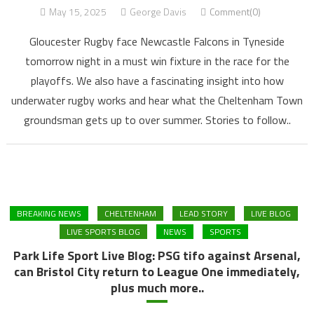
May 15, 2025
George Davis
Comment(0)
Gloucester Rugby face Newcastle Falcons in Tyneside
tomorrow night in a must win fixture in the race for the
playoffs. We also have a fascinating insight into how
underwater rugby works and hear what the Cheltenham Town
groundsman gets up to over summer. Stories to follow..
BREAKING NEWS
CHELTENHAM
LEAD STORY
LIVE BLOG
LIVE SPORTS BLOG
NEWS
SPORTS
Park Life Sport Live Blog: PSG tifo against Arsenal,
can Bristol City return to League One immediately,
plus much more..