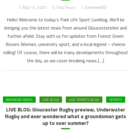
May 15, 2025
Toby Nixon
Comment(0)
Hello! Welcome to today’s Park Life Sport Liveblog. We’ll be
bringing you the latest news from around Gloucestershire and
further afield. Stay with us for updates from Forest Green
Rovers Women, university sport, and a local legend – cheese
rolling! Of course, there will be many developments throughout
the day, as we cover breaking news […]
BREAKING NEWS
LIVE BLOG
LIVE SPORTS BLOG
SPORTS
LIVE BLOG: Gloucester Rugby preview, Underwater
Rugby and ever wondered what a groundsman gets
up to over summer?