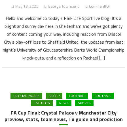
May 13, 2025
George Townsend
Comment(0)
Hello and welcome to today’s Park Life Sport live blog! It’s a
bright and sunny day here in Cheltenham and we’ve got plenty
of content coming your way, including reaction from Bristol
City’s play-off loss to Sheffield United, the updates from last
night’s University of Gloucestershire Darts World Championship
knock-outs, and a reflection on Rachael […]
CRYSTAL PALACE
FA CUP
FOOTBALL
FOOTBALL
LIVE BLOG
NEWS
SPORTS
FA Cup Final: Crystal Palace v Manchester City
preview, stats, team news, TV guide and prediction