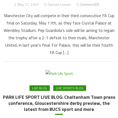
May 12, 2025
Samuel Lowen
Comment(0)
Manchester City will compete in their third consecutive FA Cup
final on Saturday, May 17th, as they face Crystal Palace at
Wembley Stadium. Pep Guardiola’s side will be aiming to regain
the trophy after a 2-1 defeat to their rivals, Manchester
United, in last year’s final. For Palace, this will be their fourth
FA Cup […]
LIVE BLOG
LIVE SPORTS BLOG
PARK LIFE SPORT LIVE BLOG: Cheltenham Town press
conference, Gloucestershire derby preview, the
latest from BUCS sport and more