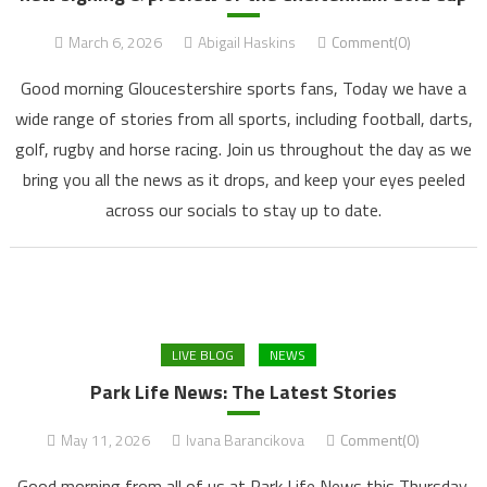
March 6, 2026
Abigail Haskins
Comment(0)
Good morning Gloucestershire sports fans, Today we have a
wide range of stories from all sports, including football, darts,
golf, rugby and horse racing. Join us throughout the day as we
bring you all the news as it drops, and keep your eyes peeled
across our socials to stay up to date.
LIVE BLOG
NEWS
Park Life News: The Latest Stories
May 11, 2026
Ivana Barancikova
Comment(0)
Good morning from all of us at Park Life News this Thursday.