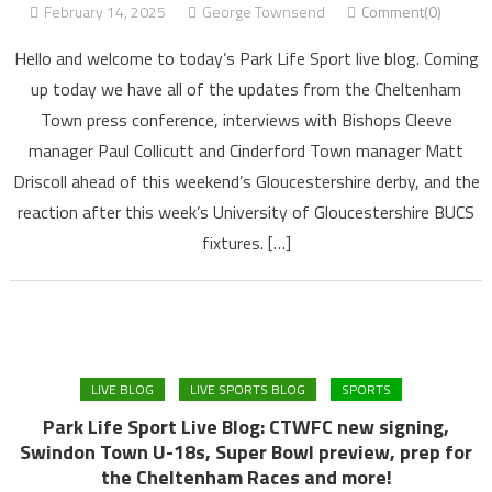
February 14, 2025
George Townsend
Comment(0)
Hello and welcome to today’s Park Life Sport live blog. Coming
up today we have all of the updates from the Cheltenham
Town press conference, interviews with Bishops Cleeve
manager Paul Collicutt and Cinderford Town manager Matt
Driscoll ahead of this weekend’s Gloucestershire derby, and the
reaction after this week’s University of Gloucestershire BUCS
fixtures. […]
LIVE BLOG
LIVE SPORTS BLOG
SPORTS
Park Life Sport Live Blog: CTWFC new signing,
Swindon Town U-18s, Super Bowl preview, prep for
the Cheltenham Races and more!