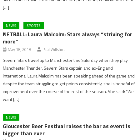
[…]
NEWS
SPORTS
NETBALL: Laura Malcolm: Stars always “striving for
more”
May 18, 2018
Paul Wiltshire
Severn Stars travel up to Manchester this Saturday when they play
Manchester Thunder. Severn Stars captain and ex-England
international Laura Malcolm has been speaking ahead of the game and
despite the team struggling to get points consistently, she is hopeful of
improvement over the course of the rest of the season. She said: “We
want […]
NEWS
Gloucester Beer Festival raises the bar as event is
bigger than ever