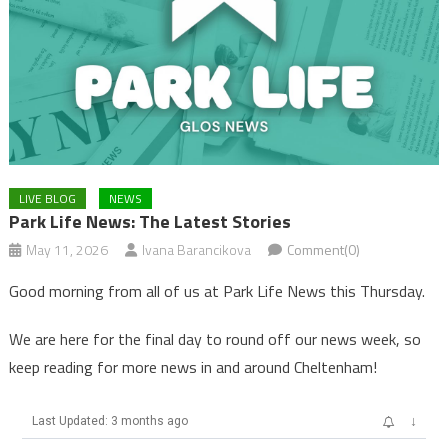
LIVE BLOG
NEWS
Park Life News: The Latest Stories
May 11, 2026
Ivana Barancikova
Comment(0)
Good morning from all of us at Park Life News this Thursday.
We are here for the final day to round off our news week, so
keep reading for more news in and around Cheltenham!