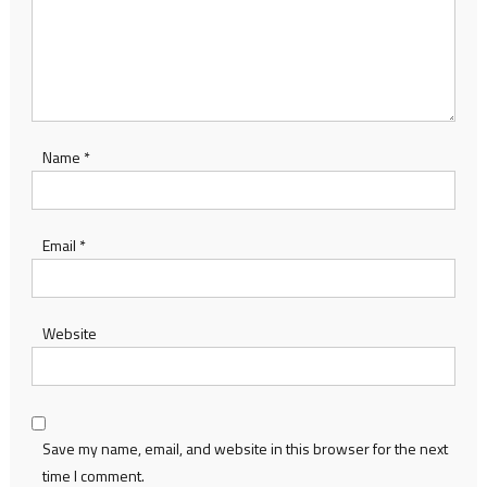
Name
*
Email
*
Website
Save my name, email, and website in this browser for the next
time I comment.