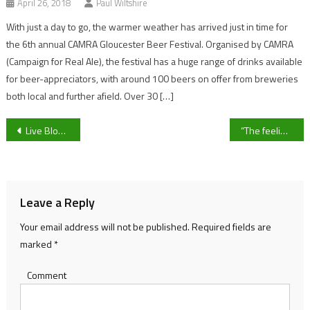
April 26, 2018
Paul Wiltshire
With just a day to go, the warmer weather has arrived just in time for
the 6th annual CAMRA Gloucester Beer Festival. Organised by CAMRA
(Campaign for Real Ale), the festival has a huge range of drinks available
for beer-appreciators, with around 100 beers on offer from breweries
both local and further afield. Over 30 […]
Post
Live Blog: Happy Monday 👋
“The feeling of pride around the town is unreal” Chairman Chris Pinder on Malvern Town’s historic promotion
navigation
Leave a Reply
Your email address will not be published.
Required fields are
marked
*
Comment