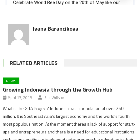
Ivana Barancikova
RELATED ARTICLES
NEWS
Growing Indonesia through the Growth Hub
April 13, 2018
Paul Wiltshire
What is the GITA Project? Indonesia has a population of over 260
million. It is Southeast Asia’s largest economy and the world’s fourth
most populous nation. At the moment theres a lack of support for start-
ups and entrepreneurs and there is a need for educational institutions
such as universities to implement entrepreneurship education in their