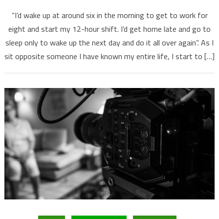
“I’d wake up at around six in the morning to get to work for
eight and start my 12-hour shift. I’d get home late and go to
sleep only to wake up the next day and do it all over again”. As I
sit opposite someone I have known my entire life, I start to […]