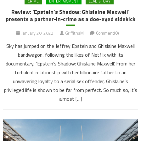
CRIME
ENTERTAINMENT
LEAD STORY
Review: ‘Epstein’s Shadow: Ghislaine Maxwell’
presents a partner-in-crime as a doe-eyed sidekick
January 20, 2022
GriffithsM
Comment(0)
Sky has jumped on the Jeffrey Epstein and Ghislaine Maxwell
bandwagon, following the likes of Netflix with its
documentary, ‘Epstein’s Shadow: Ghislaine Maxwell’. From her
turbulent relationship with her billionaire father to an
unwavering loyalty to a serial sex offender, Ghislaine’s
privileged life is shown to be far from perfect. So much so, it’s
almost […]