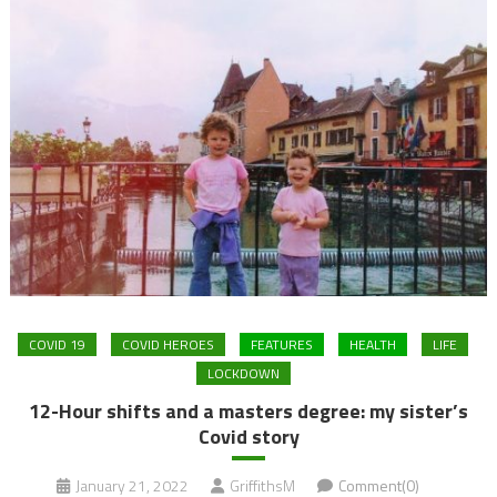
COVID 19
COVID HEROES
FEATURES
HEALTH
LIFE
LOCKDOWN
12-Hour shifts and a masters degree: my sister’s
Covid story
January 21, 2022
GriffithsM
Comment(0)