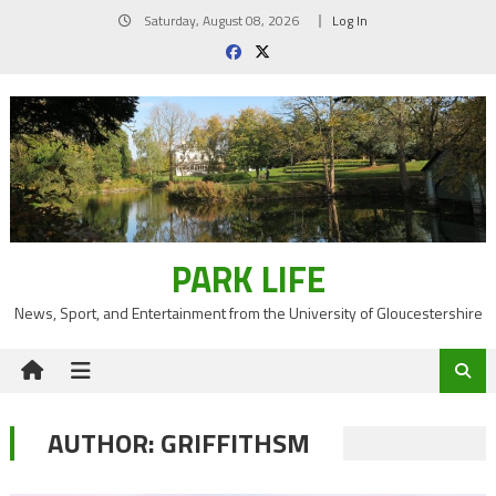
Skip
Saturday, August 08, 2026
Log In
to
content
PARK LIFE
News, Sport, and Entertainment from the University of Gloucestershire
AUTHOR:
GRIFFITHSM