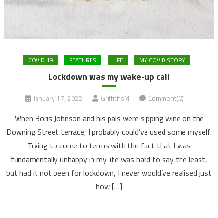
COVID 19
FEATURES
LIFE
MY COVID STORY
Lockdown was my wake-up call
January 17, 2022
GriffithsM
Comment(0)
When Boris Johnson and his pals were sipping wine on the
Downing Street terrace, I probably could’ve used some myself.
Trying to come to terms with the fact that I was
fundamentally unhappy in my life was hard to say the least,
but had it not been for lockdown, I never would’ve realised just
how […]