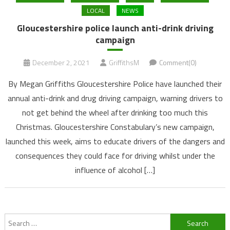
LOCAL
NEWS
Gloucestershire police launch anti-drink driving
campaign
December 2, 2021
GriffithsM
Comment(0)
By Megan Griffiths Gloucestershire Police have launched their
annual anti-drink and drug driving campaign, warning drivers to
not get behind the wheel after drinking too much this
Christmas. Gloucestershire Constabulary’s new campaign,
launched this week, aims to educate drivers of the dangers and
consequences they could face for driving whilst under the
influence of alcohol […]
Search