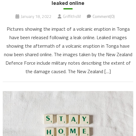
leaked online
January 18, 2022
GriffithsM
Comment(0)
Pictures showing the impact of a volcanic eruption in Tonga
have been released following a leak online. Leaked images
showing the aftermath of a volcanic eruption in Tonga have
now been shared online. The images taken by the New Zealand
Defence Force include military notes describing the extent of
the damage caused. The New Zealand […]