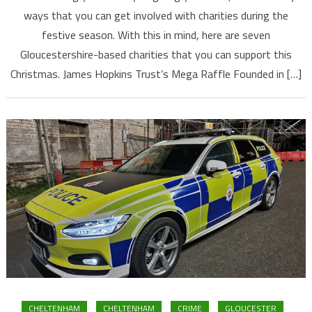
ways that you can get involved with charities during the
festive season. With this in mind, here are seven
Gloucestershire-based charities that you can support this
Christmas. James Hopkins Trust’s Mega Raffle Founded in […]
CHELTENHAM
CHELTENHAM
CRIME
GLOUCESTER