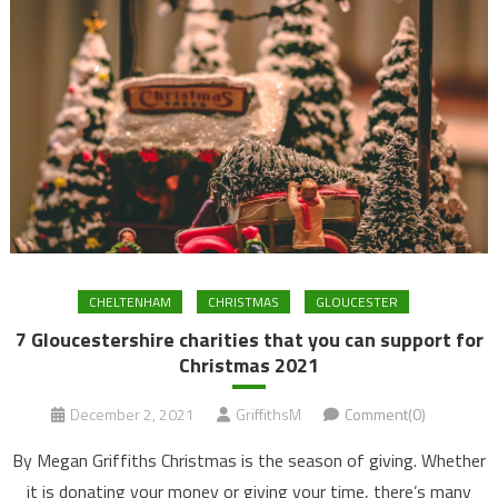
CHELTENHAM
CHRISTMAS
GLOUCESTER
7 Gloucestershire charities that you can support for
Christmas 2021
December 2, 2021
GriffithsM
Comment(0)
By Megan Griffiths Christmas is the season of giving. Whether
it is donating your money or giving your time, there’s many