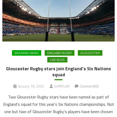
BREAKING NEWS
ENGLAND RUGBY
GLOUCESTER
LIVE BLOG
Gloucester Rugby stars join England’s Six Nations
squad
January 18, 2022
GriffithsM
Comment(0)
Two Gloucester Rugby stars have been named as part of
England’s squad for this year’s Six Nations championships. Not
one but two of Gloucester Rugby’s players have been chosen