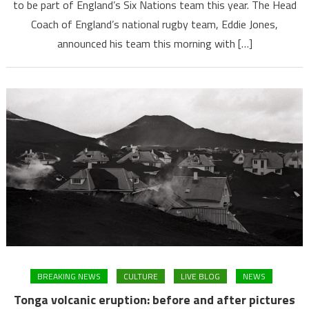
to be part of England’s Six Nations team this year. The Head
Coach of England’s national rugby team, Eddie Jones,
announced his team this morning with […]
BREAKING NEWS
CULTURE
LIVE BLOG
NEWS
Tonga volcanic eruption: before and after pictures