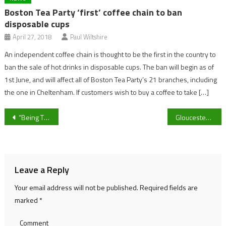
Boston Tea Party ‘first’ coffee chain to ban
disposable cups
April 27, 2018
Paul Wiltshire
An independent coffee chain is thought to be the first in the country to
ban the sale of hot drinks in disposable cups. The ban will begin as of
1st June, and will affect all of Boston Tea Party’s 21 branches, including
the one in Cheltenham. If customers wish to buy a coffee to take […]
Post
“Being There Has Really Helped Me Get an Understanding of Women’s Football” Ex-Cheltenham Town Women Goalkeeper Poppy Irvine on loan experience
Gloucestershire’s Ollie Price confident in “great acquisitions” as side looks to recapture 2024 form
navigation
Leave a Reply
Your email address will not be published.
Required fields are
marked
*
Comment