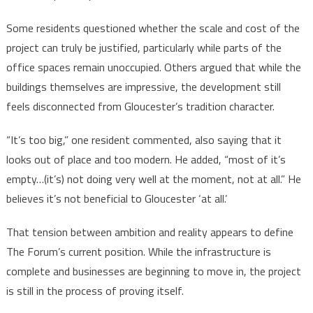
Some residents questioned whether the scale and cost of the
project can truly be justified, particularly while parts of the
office spaces remain unoccupied. Others argued that while the
buildings themselves are impressive, the development still
feels disconnected from Gloucester’s tradition character.
“It’s too big,” one resident commented, also saying that it
looks out of place and too modern. He added, “most of it’s
empty…(it’s) not doing very well at the moment, not at all.” He
believes it’s not beneficial to Gloucester ‘at all.’
That tension between ambition and reality appears to define
The Forum’s current position. While the infrastructure is
complete and businesses are beginning to move in, the project
is still in the process of proving itself.