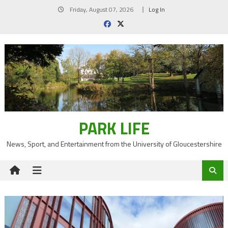
Skip
Friday, August 07, 2026
Log In
to
content
PARK LIFE
News, Sport, and Entertainment from the University of Gloucestershire