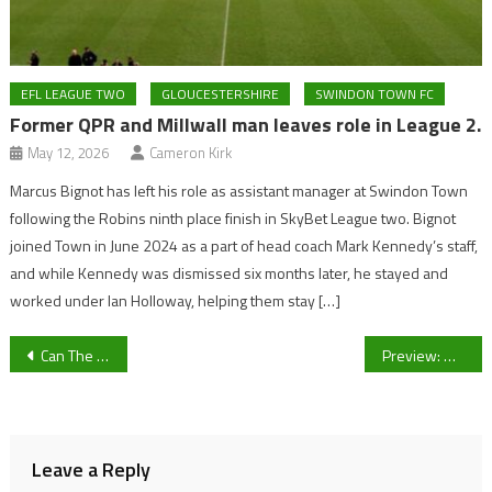
EFL LEAGUE TWO
GLOUCESTERSHIRE
SWINDON TOWN FC
Former QPR and Millwall man leaves role in League 2.
May 12, 2026
Cameron Kirk
Marcus Bignot has left his role as assistant manager at Swindon Town
following the Robins ninth place finish in SkyBet League two. Bignot
joined Town in June 2024 as a part of head coach Mark Kennedy’s staff,
and while Kennedy was dismissed six months later, he stayed and
worked under Ian Holloway, helping them stay […]
Post
Can The Forum deliver the future Gloucester was promised?
Preview: UoG Men’s and Women’s Football clash with American Football Gladiators in charity event
navigation
Leave a Reply