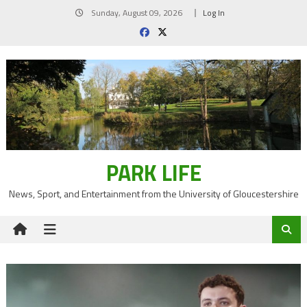
Skip
Sunday, August 09, 2026
Log In
to
content
PARK LIFE
News, Sport, and Entertainment from the University of Gloucestershire