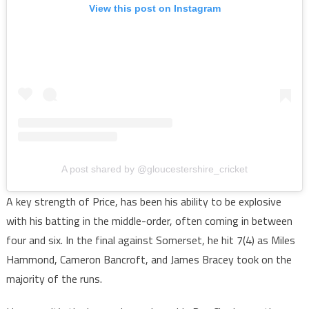
View this post on Instagram
A post shared by @gloucestershire_cricket
A key strength of Price, has been his ability to be explosive
with his batting in the middle-order, often coming in between
four and six. In the final against Somerset, he hit 7(4) as Miles
Hammond, Cameron Bancroft, and James Bracey took on the
majority of the runs.