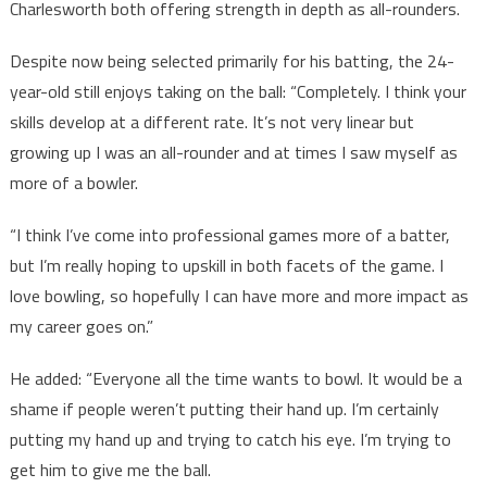
Charlesworth both offering strength in depth as all-rounders.
Despite now being selected primarily for his batting, the 24-
year-old still enjoys taking on the ball: “Completely. I think your
skills develop at a different rate. It’s not very linear but
growing up I was an all-rounder and at times I saw myself as
more of a bowler.
“I think I’ve come into professional games more of a batter,
but I’m really hoping to upskill in both facets of the game. I
love bowling, so hopefully I can have more and more impact as
my career goes on.”
He added: “Everyone all the time wants to bowl. It would be a
shame if people weren’t putting their hand up. I’m certainly
putting my hand up and trying to catch his eye. I’m trying to
get him to give me the ball.