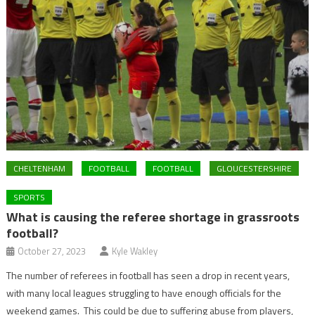
CHELTENHAM
FOOTBALL
FOOTBALL
GLOUCESTERSHIRE
SPORTS
What is causing the referee shortage in grassroots
football?
October 27, 2023
Kyle Wakley
The number of referees in football has seen a drop in recent years,
with many local leagues struggling to have enough officials for the
weekend games. This could be due to suffering abuse from players,