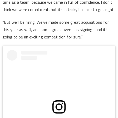
time as a team, because we came in full of confidence. I don’t
think we were complacent, but it’s a tricky balance to get right.
“But we’ll be firing. We’ve made some great acquisitions for
this year as well, and some great overseas signings and it’s
going to be an exciting competition for sure.”