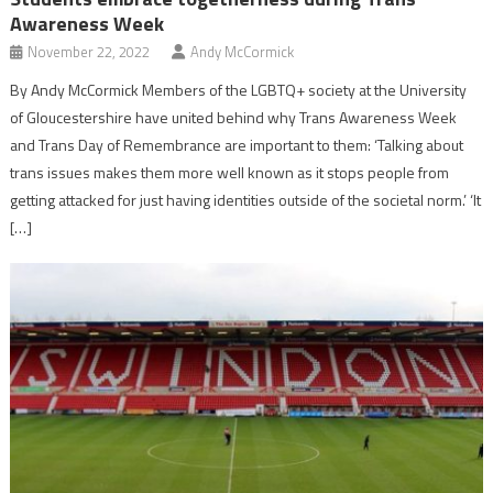
Awareness Week
November 22, 2022
Andy McCormick
By Andy McCormick Members of the LGBTQ+ society at the University
of Gloucestershire have united behind why Trans Awareness Week
and Trans Day of Remembrance are important to them: ‘Talking about
trans issues makes them more well known as it stops people from
getting attacked for just having identities outside of the societal norm.’ ‘It
[…]