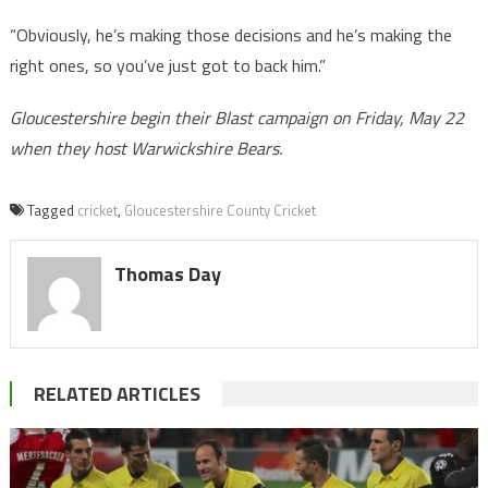
“Obviously, he’s making those decisions and he’s making the
right ones, so you’ve just got to back him.”
Gloucestershire begin their Blast campaign on Friday, May 22
when they host Warwickshire Bears.
Tagged
cricket
,
Gloucestershire County Cricket
Thomas Day
RELATED ARTICLES