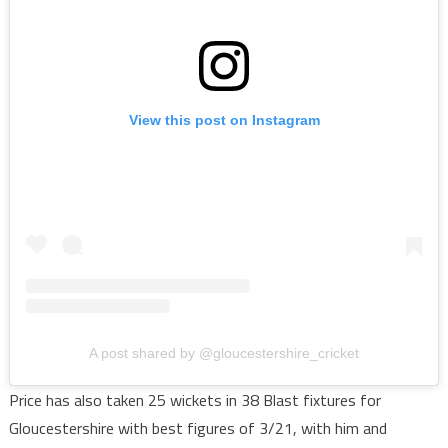
View this post on Instagram
A post shared by @gloucestershire_cricket
Price has also taken 25 wickets in 38 Blast fixtures for
Gloucestershire with best figures of 3/21, with him and