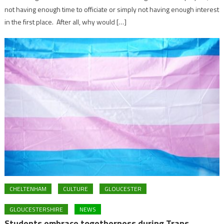
not having enough time to officiate or simply not having enough interest
in the first place. After all, why would […]
CHELTENHAM
CULTURE
GLOUCESTER
GLOUCESTERSHIRE
NEWS
Students embrace togetherness during Trans