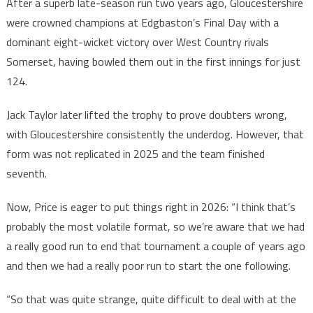
After a superb late-season run two years ago, Gloucestershire
were crowned champions at Edgbaston’s Final Day with a
dominant eight-wicket victory over West Country rivals
Somerset, having bowled them out in the first innings for just
124.
Jack Taylor later lifted the trophy to prove doubters wrong,
with Gloucestershire consistently the underdog. However, that
form was not replicated in 2025 and the team finished
seventh.
Now, Price is eager to put things right in 2026: “I think that’s
probably the most volatile format, so we’re aware that we had
a really good run to end that tournament a couple of years ago
and then we had a really poor run to start the one following.
“So that was quite strange, quite difficult to deal with at the