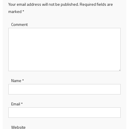
Your email address will not be published.
Required fields are
marked
*
Comment
Name
*
Email
*
Website