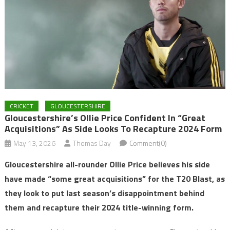
CRICKET
GLOUCESTERSHIRE
Gloucestershire’s Ollie Price Confident In “great
Acquisitions” As Side Looks To Recapture 2024 Form
May 13, 2026
Thomas Day
Comment(0)
Gloucestershire all-rounder Ollie Price believes his side
have made “some great acquisitions” for the T20 Blast, as
they look to put last season’s disappointment behind
them and recapture their 2024 title-winning form.