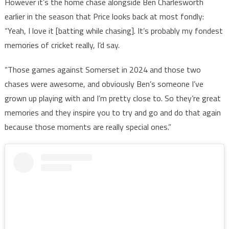
However it’s the home chase alongside Ben Charlesworth
earlier in the season that Price looks back at most fondly:
“Yeah, I love it [batting while chasing]. It’s probably my fondest
memories of cricket really, I’d say.
“Those games against Somerset in 2024 and those two
chases were awesome, and obviously Ben’s someone I’ve
grown up playing with and I’m pretty close to. So they’re great
memories and they inspire you to try and go and do that again
because those moments are really special ones.”