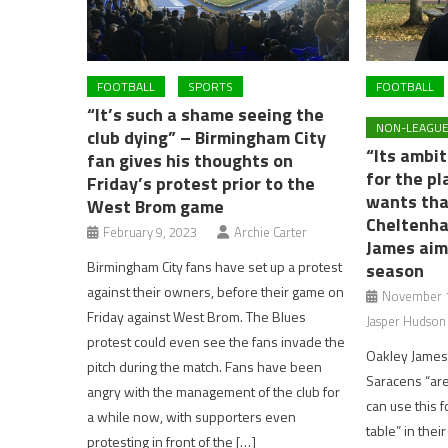
FOOTBALL
SPORTS
FOOTBALL
“It’s such a shame seeing the
NON-LEAGUE
club dying” – Birmingham City
“Its ambit
fan gives his thoughts on
for the p
Friday’s protest prior to the
wants tha
West Brom game
Cheltenha
February 9, 2023
Archie Carter
James aim
Birmingham City fans have set up a protest
season
against their owners, before their game on
November 1
Friday against West Brom. The Blues
Jasper Hudson
protest could even see the fans invade the
Oakley James
pitch during the match. Fans have been
Saracens “ar
angry with the management of the club for
can use this f
a while now, with supporters even
table” in their
protesting in front of the […]