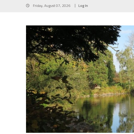
Skip
Friday, August 07, 2026
Log In
to
content