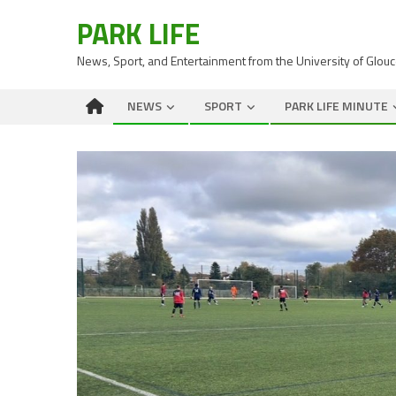
PARK LIFE
News, Sport, and Entertainment from the University of Glou
NEWS
SPORT
PARK LIFE MINUTE