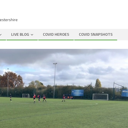
cestershire
LIVE BLOG
COVID HEROES
COVID SNAPSHOTS