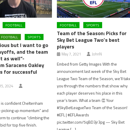
FOOTBALL
FOOTBALL
SPORTS
Team of the Season: Picks for
 FOOTBALL
SPORTS
Sky Bet League Two’s best
ious but I want to go
players
layoffs, and the team
May 7, 2021
JohnN
t as well”-
Embed from Getty Images With the
m Saracens Oakley
s for successful
announcement last week of the Sky Bet
League Two Team of the Season, we’ll tak
you through the numbers that show why
5, 2024
each player deserves his place in this
year’s team. What a team 👏 Your
 is confident Cheltenham
#SkyBetLeagueTwo Team of the Season!
e picking up momentum” and
#EFL | #EFLAwards
orm to continue “climbing the
pic.twitter.com/5qBD3jr3pg — Sky Bet
 bid for top five finish.
League […]