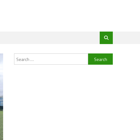
Search
for: