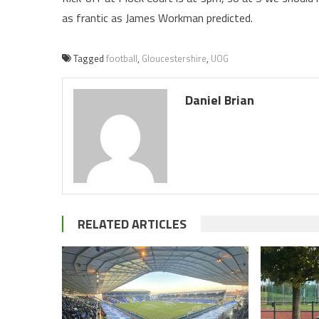
as frantic as James Workman predicted.
Tagged
football
,
Gloucestershire
,
UOG
Daniel Brian
RELATED ARTICLES