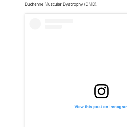
Duchenne Muscular Dystrophy (DMD).
View this post on Instagra