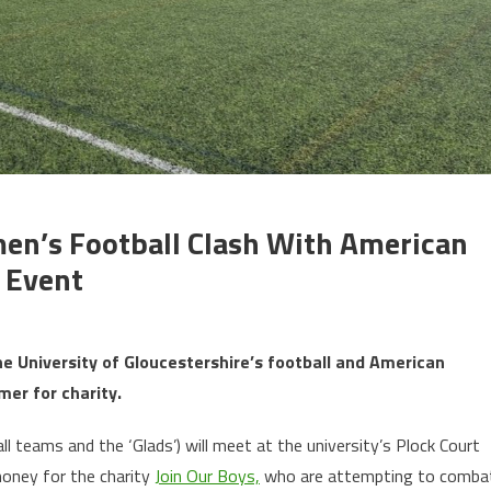
n’s Football Clash With American
y Event
, the University of Gloucestershire’s football and American
mer for charity.
 teams and the ‘Glads’) will meet at the university’s Plock Court
money for the charity
Join Our Boys,
who are attempting to comba