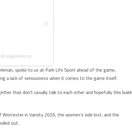
 (@uoggladiators)
kman, spoke to us at Park Life Sport ahead of the game,
ing a lack of seriousness when it comes to the game itself.
gether that don’t usually talk to each other and hopefully this build
f Worcester in Varsity 2026, the women’s side lost, and the
ulled out.