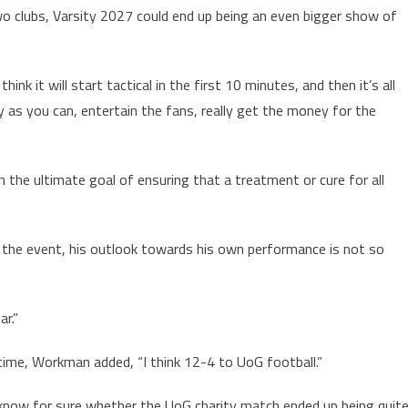
 clubs, Varsity 2027 could end up being an even bigger show of
nk it will start tactical in the first 10 minutes, and then it’s all
ny as you can, entertain the fans, really get the money for the
h the ultimate goal of ensuring that a treatment or cure for all
the event, his outlook towards his own performance is not so
ar.”
l-time, Workman added, “I think 12-4 to UoG football.”
 know for sure whether the UoG charity match ended up being quit