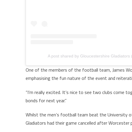
A post shared by Gloucestershire Gladiators
One of the members of the football team, James Wor
emphasising the fun nature of the event and reiterat
“I’m really excited. It’s nice to see two clubs come to
bonds for next year.”
Whilst the men’s football team beat the University o
Gladiators had their game cancelled after Worcester p