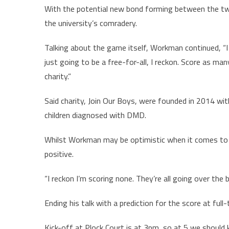
With the potential new bond forming between the two
the university’s comradery.
Talking about the game itself, Workman continued, “I thi
just going to be a free-for-all, I reckon. Score as ma
charity.”
Said charity, Join Our Boys, were founded in 2014 wit
children diagnosed with DMD.
Whilst Workman may be optimistic when it comes to 
positive.
“I reckon I’m scoring none. They’re all going over the b
Ending his talk with a prediction for the score at ful
Kick-off at Plock Court is at 3pm, so at 5 we should