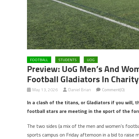
FOOTBALL
STUDENTS
UOG
Preview: UoG Men’s And Wome
Football Gladiators In Charit
May 13, 2026
Daniel Brian
Comment(0)
In a clash of the titans, or Gladiators if you will
football stars are meeting in the sport of the for
The two sides (a mix of the men and women’s football
sports campus on Friday afternoon in a bid to raise 