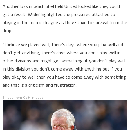
Another loss in which Sheffield United looked like they could
get a result, Wilder highlighted the pressures attached to
playing in the premier league as they strive to survival from the
drop.
“I believe we played well, there’s days where you play well and
don’t get anything, there’s days where you don’t play well in
other divisions and might get something, if you don’t play well
in this division you don’t come away with anything but if you
play okay to well then you have to come away with something
and that is a criticism and frustration.”
Embed from Getty Images