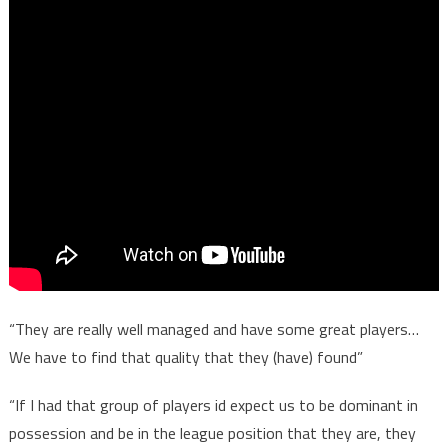
“They are really well managed and have some great players…
We have to find that quality that they (have) found”
“If I had that group of players id expect us to be dominant in
possession and be in the league position that they are, they