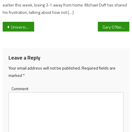
earlier this week, losing 3-1 away from home. Michael Duff has shared
his frustration, talking about how not […]
Post
University Of Gloucester Defender Josh Carter Hopes To Make The 18-Man Squad
Gary O’Neil admits Wolves “struggled” to victory against Sheffield United and wants “improvement” despite their 11th Premier League win and their challenge for European football
navigation
Leave a Reply
Your email address will not be published.
Required fields are
marked
*
Comment