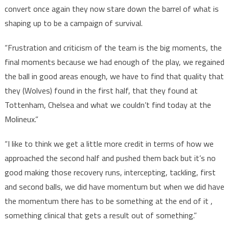
convert once again they now stare down the barrel of what is
shaping up to be a campaign of survival.
“Frustration and criticism of the team is the big moments, the
final moments because we had enough of the play, we regained
the ball in good areas enough, we have to find that quality that
they (Wolves) found in the first half, that they found at
Tottenham, Chelsea and what we couldn’t find today at the
Molineux.”
“I like to think we get a little more credit in terms of how we
approached the second half and pushed them back but it’s no
good making those recovery runs, intercepting, tackling, first
and second balls, we did have momentum but when we did have
the momentum there has to be something at the end of it ,
something clinical that gets a result out of something.”