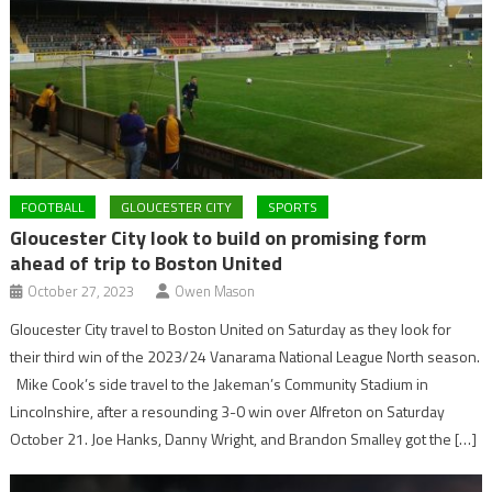
FOOTBALL
GLOUCESTER CITY
SPORTS
Gloucester City look to build on promising form
ahead of trip to Boston United
October 27, 2023
Owen Mason
Gloucester City travel to Boston United on Saturday as they look for
their third win of the 2023/24 Vanarama National League North season.
Mike Cook’s side travel to the Jakeman’s Community Stadium in
Lincolnshire, after a resounding 3-0 win over Alfreton on Saturday
October 21. Joe Hanks, Danny Wright, and Brandon Smalley got the […]