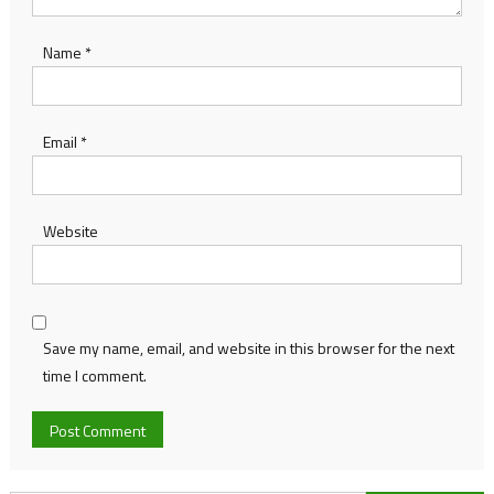
Name
*
Email
*
Website
Save my name, email, and website in this browser for the next
time I comment.