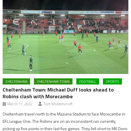
CHELTENHAM
CHELTENHAM TOWN
FOOTBALL
SPORTS
Cheltenham Town: Michael Duff looks ahead to
Robins clash with Morecambe
March 11, 2022
Tom Wolstencroft
Cheltenham travel north to the Mazuma Stadium to face Morecambe in
EFL League One. The Robins are on an inconsistent run currently,
picking up five points in their last five games. They fell short to MK Dons