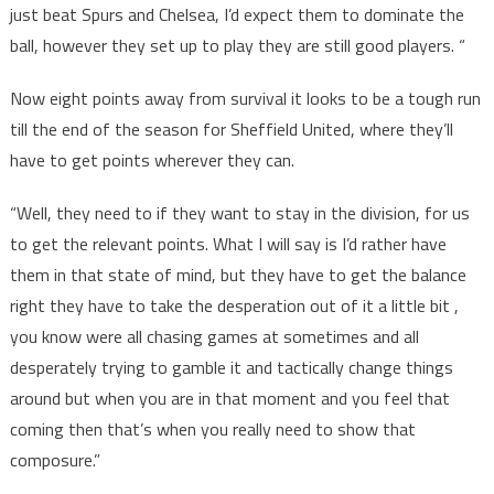
just beat Spurs and Chelsea, I’d expect them to dominate the
ball, however they set up to play they are still good players. “
Now eight points away from survival it looks to be a tough run
till the end of the season for Sheffield United, where they’ll
have to get points wherever they can.
“Well, they need to if they want to stay in the division, for us
to get the relevant points. What I will say is I’d rather have
them in that state of mind, but they have to get the balance
right they have to take the desperation out of it a little bit ,
you know were all chasing games at sometimes and all
desperately trying to gamble it and tactically change things
around but when you are in that moment and you feel that
coming then that’s when you really need to show that
composure.”