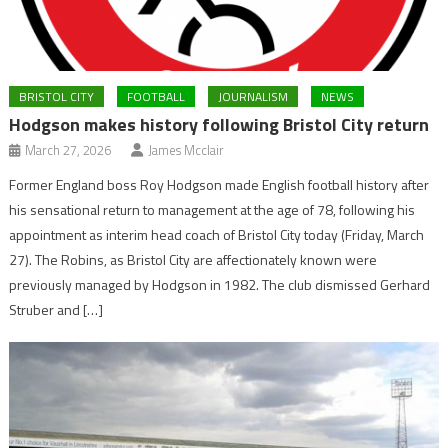
BRISTOL CITY
FOOTBALL
JOURNALISM
NEWS
Hodgson makes history following Bristol City return
March 27, 2026
James Mcclair
Former England boss Roy Hodgson made English football history after
his sensational return to management at the age of 78, following his
appointment as interim head coach of Bristol City today (Friday, March
27). The Robins, as Bristol City are affectionately known were
previously managed by Hodgson in 1982. The club dismissed Gerhard
Struber and […]