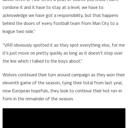
condone it and it have to stay at a level, we have to
acknowledge we have got a responsibility, but that happens
behind the doors of every football team from Man City to a
league two side.”
“VAR obviously spotted it as they spot everything else, for me
it’s just move on pretty quickly as long as it doesn’t step over
the line which I talked to the boys about.”
Wolves continued their turn around campaign as they won their
eleventh game of the season, tying their total from last year,
now European hopefuls, they look to continue their hot run-in
form in the remainder of the season.