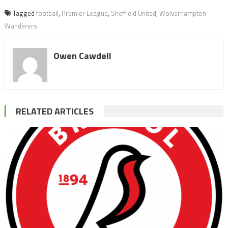
Tagged
football
,
Premier League
,
Sheffield United
,
Wolverhampton
Wanderers
Owen Cawdell
RELATED ARTICLES