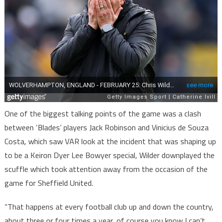
One of the biggest talking points of the game was a clash
between ‘Blades’ players Jack Robinson and Vinicius de Souza
Costa, which saw VAR look at the incident that was shaping up
to be a Keiron Dyer Lee Bowyer special, Wilder downplayed the
scuffle which took attention away from the occasion of the
game for Sheffield United.
“That happens at every football club up and down the country,
about three or four times a year, of course you know I can’t