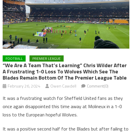
FOOTBALL
PREMIER LEAGUE
“We Are A Team That’s Learning” Chris Wilder After
A Frustrating 1-0 Loss To Wolves Which See The
Blades Remain Bottom Of The Premier League Table
February 26, 2024
Owen Cawdell
Comment(0)
It was a frustrating watch for Sheffield United fans as they
once again disappointed this time away at Molineux in a 1-0
loss to the European hopeful Wolves.
It was a positive second half for the Blades but after failing to