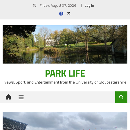
Skip
Friday, August 07, 2026
Log In
to
content
PARK LIFE
News, Sport, and Entertainment from the University of Gloucestershire