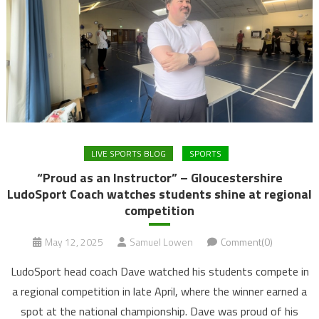
LIVE SPORTS BLOG
SPORTS
“Proud as an Instructor” – Gloucestershire
LudoSport Coach watches students shine at regional
competition
May 12, 2025
Samuel Lowen
Comment(0)
LudoSport head coach Dave watched his students compete in
a regional competition in late April, where the winner earned a
spot at the national championship. Dave was proud of his