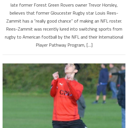
late former Forest Green Rovers owner Trevor Horsley,
believes that former Gloucester Rugby star Louis Rees-
Zammit has a “really good chance” of making an NFL roster.
Rees-Zammit was recently lured into switching sports from
rugby to American football by the NFL and their International
Player Pathway Program, […]