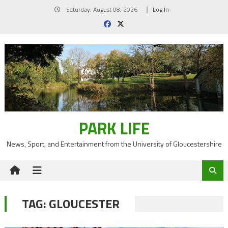
Skip
Saturday, August 08, 2026
Log In
to
content
PARK LIFE
News, Sport, and Entertainment from the University of Gloucestershire
TAG:
GLOUCESTER