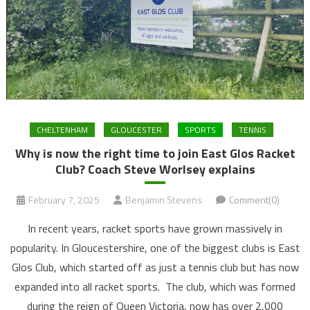
CHELTENHAM
GLOUCESTER
SPORTS
TENNIS
Why is now the right time to join East Glos Racket
Club? Coach Steve Worlsey explains
February 7, 2025
Benjamin Stevens
Comment(0)
In recent years, racket sports have grown massively in
popularity. In Gloucestershire, one of the biggest clubs is East
Glos Club, which started off as just a tennis club but has now
expanded into all racket sports. The club, which was formed
during the reign of Queen Victoria, now has over 2,000