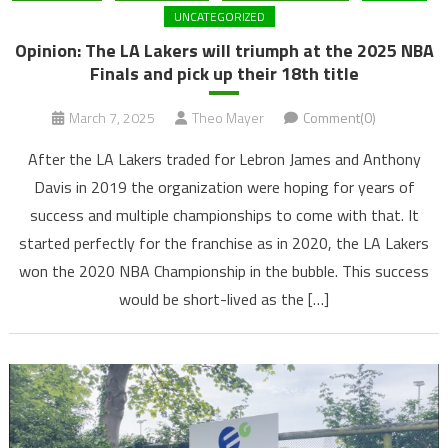
UNCATEGORIZED
Opinion: The LA Lakers will triumph at the 2025 NBA
Finals and pick up their 18th title
March 7, 2025
Theo Mayer
Comment(0)
After the LA Lakers traded for Lebron James and Anthony
Davis in 2019 the organization were hoping for years of
success and multiple championships to come with that. It
started perfectly for the franchise as in 2020, the LA Lakers
won the 2020 NBA Championship in the bubble. This success
would be short-lived as the […]