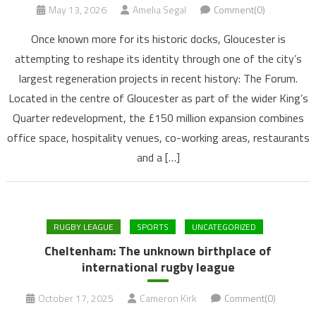
May 13, 2026
Amelia Segal
Comment(0)
Once known more for its historic docks, Gloucester is
attempting to reshape its identity through one of the city’s
largest regeneration projects in recent history: The Forum.
Located in the centre of Gloucester as part of the wider King’s
Quarter redevelopment, the £150 million expansion combines
office space, hospitality venues, co-working areas, restaurants
and a […]
RUGBY LEAGUE
SPORTS
UNCATEGORIZED
Cheltenham: The unknown birthplace of
international rugby league
October 17, 2025
Cameron Kirk
Comment(0)