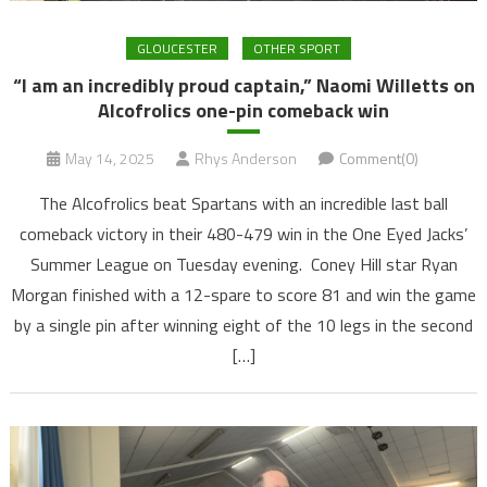
GLOUCESTER
OTHER SPORT
“I am an incredibly proud captain,” Naomi Willetts on
Alcofrolics one-pin comeback win
May 14, 2025
Rhys Anderson
Comment(0)
The Alcofrolics beat Spartans with an incredible last ball
comeback victory in their 480-479 win in the One Eyed Jacks’
Summer League on Tuesday evening. Coney Hill star Ryan
Morgan finished with a 12-spare to score 81 and win the game
by a single pin after winning eight of the 10 legs in the second
[…]