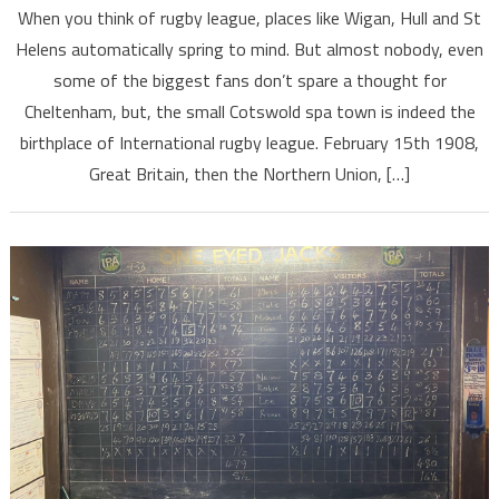
When you think of rugby league, places like Wigan, Hull and St
Helens automatically spring to mind. But almost nobody, even
some of the biggest fans don’t spare a thought for
Cheltenham, but, the small Cotswold spa town is indeed the
birthplace of International rugby league. February 15th 1908,
Great Britain, then the Northern Union, […]