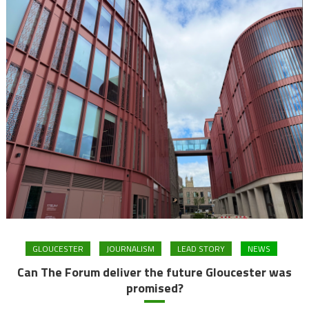
GLOUCESTER
JOURNALISM
LEAD STORY
NEWS
Can The Forum deliver the future Gloucester was
promised?