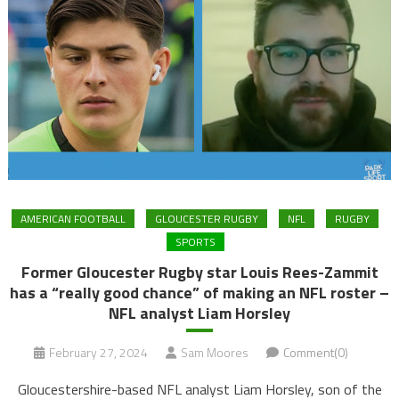
AMERICAN FOOTBALL
GLOUCESTER RUGBY
NFL
RUGBY
SPORTS
Former Gloucester Rugby star Louis Rees-Zammit
has a “really good chance” of making an NFL roster –
NFL analyst Liam Horsley
February 27, 2024
Sam Moores
Comment(0)
Gloucestershire-based NFL analyst Liam Horsley, son of the