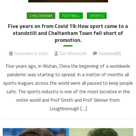
CHELTENHAM
FOOTBALL
SPORTS
Five years on from Covid 19: How sport came to a
standstill and Cheltenham Town fell short of
promotion.
December 6, 2024
Dan Westacott
Comment(0)
Five years ago, in Wuhan, China the beginning of a worldwide
pandemic was starting to spread. In a matter of months all
sports leagues across the world were all paused to keep people
safe. The sports industry is one of the most lucrative in the
entire world and Prof Smith and Prof Skinner from
Loughborough […]