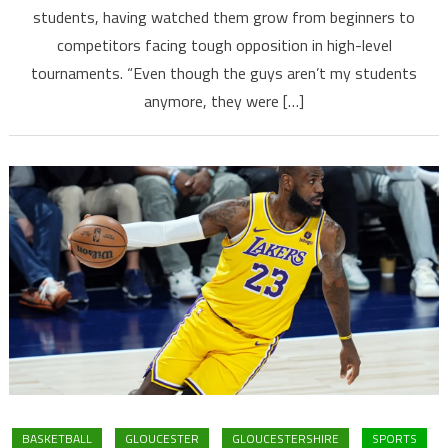
students, having watched them grow from beginners to
competitors facing tough opposition in high-level
tournaments. “Even though the guys aren’t my students
anymore, they were […]
BASKETBALL
GLOUCESTER
GLOUCESTERSHIRE
SPORTS