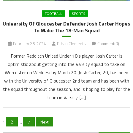
FOOTBALL
SPORTS
University Of Gloucester Defender Josh Carter Hopes
To Make The 18-Man Squad
February 26, 2024
Ethan Clements
Comment(0)
Former Redditch United Under 18’s player, Josh Carter is
optimistic about getting into the Varsity squad to take on
Worcester on Wednesday March 20. Josh Carter, 20, has been
with the University of Gloucester 2nd team and has been with
the squad throughout the season, and is hoping to play for the
team in Varsity. […]
Posts
1
2
…
7
Next