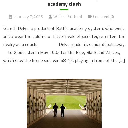
academy clash
February 7, 2025
William Pritchard
Comment(0)
Gareth Delve, a product of Bath’s academy system, who went
on to wear the colours of bitter rivals Gloucester, re-enters the
rivalry as a coach. Delve made his senior debut away
to Gloucester in May 2002 for the Blue, Black and Whites,
which saw the home side win 68-12, playing in front of the […]