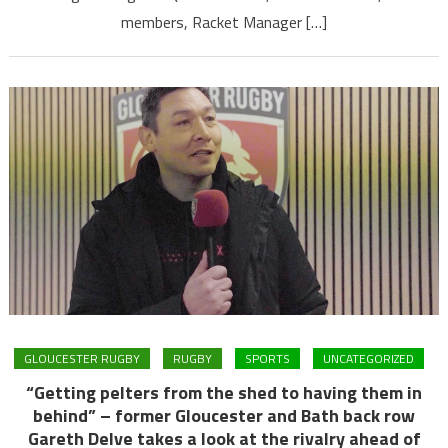
members, Racket Manager […]
GLOUCESTER RUGBY
RUGBY
SPORTS
UNCATEGORIZED
“Getting pelters from the shed to having them in
behind” – former Gloucester and Bath back row
Gareth Delve takes a look at the rivalry ahead of