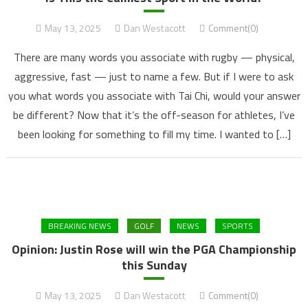
May 13, 2025
Dan Westacott
Comment(0)
There are many words you associate with rugby — physical,
aggressive, fast — just to name a few. But if I were to ask
you what words you associate with Tai Chi, would your answer
be different? Now that it’s the off-season for athletes, I’ve
been looking for something to fill my time. I wanted to […]
BREAKING NEWS
GOLF
NEWS
SPORTS
Opinion: Justin Rose will win the PGA Championship
this Sunday
May 13, 2025
Dan Westacott
Comment(0)