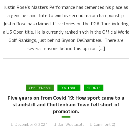
Justin Rose’s Masters Performance has cemented his place as
a genuine candidiate to win his second major championship.
Justin Rose has claimed 11 victories on the PGA Tour, including
a US Open title. He is currently ranked 14th in the Official World
Golf Rankings, just behind Bryson DeChambeau. There are
several reasons behind this opinion. […]
CHELTENHAM
FOOTBALL
SPORTS
Five years on from Covid 19: How sport came to a
standstill and Cheltenham Town fell short of
promotion.
December 6, 2024
Dan Westacott
Comment(0)