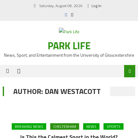
Skip
Saturday, August 08, 2026
Log In
to
content
PARK LIFE
News, Sport, and Entertainment from the University of Gloucestershire
AUTHOR:
DAN WESTACOTT
BREAKING NEWS
CHELTENHAM
NEWS
SPORTS
Is This the Calmest Sport in the World?