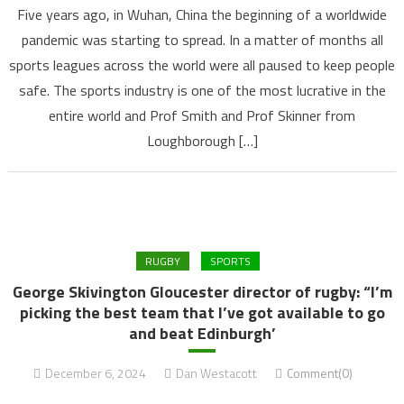
Five years ago, in Wuhan, China the beginning of a worldwide
pandemic was starting to spread. In a matter of months all
sports leagues across the world were all paused to keep people
safe. The sports industry is one of the most lucrative in the
entire world and Prof Smith and Prof Skinner from
Loughborough […]
RUGBY
SPORTS
George Skivington Gloucester director of rugby: “I’m
picking the best team that I’ve got available to go
and beat Edinburgh’
December 6, 2024
Dan Westacott
Comment(0)