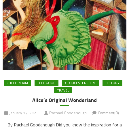
CHELTENHAM
FEEL GOOD
GLOUCESTERSHIRE
HISTORY
TRAVEL
Alice’s Original Wonderland
January 17, 2023
Rachael Goodenough
Comment(0)
By Rachael Goodenough Did you know the inspiration for a