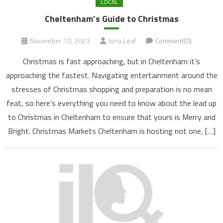
LOCAL
Cheltenham’s Guide to Christmas
November 10, 2023
Iona Leaf
Comment(0)
Christmas is fast approaching, but in Cheltenham it’s
approaching the fastest. Navigating entertainment around the
stresses of Christmas shopping and preparation is no mean
feat, so here’s everything you need to know about the lead up
to Christmas in Cheltenham to ensure that yours is Merry and
Bright. Christmas Markets Cheltenham is hosting not one, […]