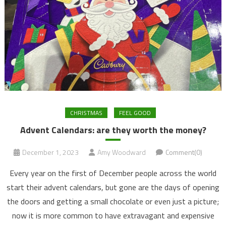
CHRISTMAS
FEEL GOOD
Advent Calendars: are they worth the money?
December 1, 2023
Amy Woodward
Comment(0)
Every year on the first of December people across the world
start their advent calendars, but gone are the days of opening
the doors and getting a small chocolate or even just a picture;
now it is more common to have extravagant and expensive