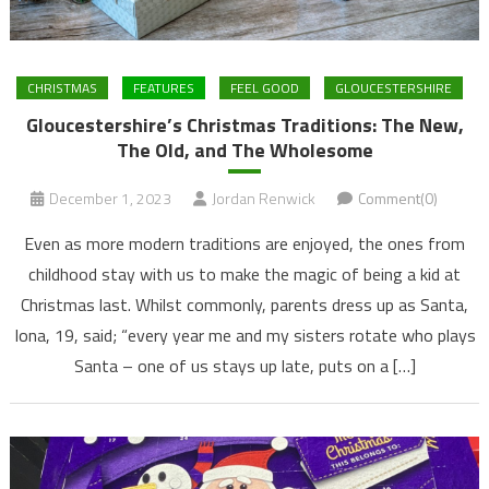
CHRISTMAS
FEATURES
FEEL GOOD
GLOUCESTERSHIRE
Gloucestershire’s Christmas Traditions: The New,
The Old, and The Wholesome
December 1, 2023
Jordan Renwick
Comment(0)
Even as more modern traditions are enjoyed, the ones from
childhood stay with us to make the magic of being a kid at
Christmas last. Whilst commonly, parents dress up as Santa,
Iona, 19, said; “every year me and my sisters rotate who plays
Santa – one of us stays up late, puts on a […]