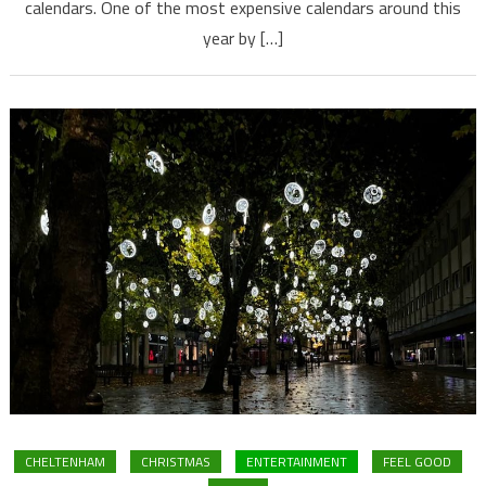
calendars. One of the most expensive calendars around this
year by […]
CHELTENHAM
CHRISTMAS
ENTERTAINMENT
FEEL GOOD