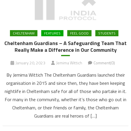
CHELTENHAM
FEATURES
FEEL GOOD
STUDENTS
Cheltenham Guardians – A Safeguarding Team That
Really Make a Difference in Our Community
January 20, 2023
Jemima Wittich
Comment(0)
By Jemima Wittich The Cheltenham Guardians launched their
organisation in 2015 and since then, they have been keeping
nightlife in Cheltenham safe for all of those who partake in it.
For many in the community, whether it’s those who go out in
Cheltenham, or their friends or family, the Cheltenham
Guardians are real heroes of […]