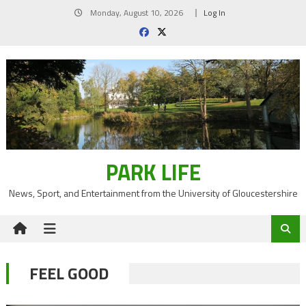
Skip
Monday, August 10, 2026
Log In
to
content
PARK LIFE
News, Sport, and Entertainment from the University of Gloucestershire
FEEL GOOD