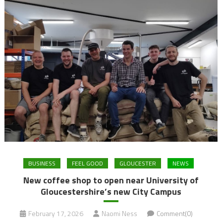
BUSINESS
FEEL GOOD
GLOUCESTER
NEWS
New coffee shop to open near University of
Gloucestershire’s new City Campus
February 17, 2026
Naomi Ness
Comment(0)