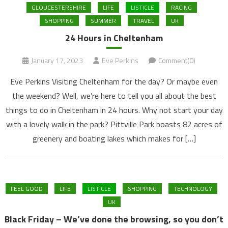
GLOUCESTERSHIRE
LIFE
LISTICLE
RACING
SHOPPING
SUMMER
TRAVEL
UK
24 Hours in Cheltenham
January 17, 2023
Eve Perkins
Comment(0)
Eve Perkins Visiting Cheltenham for the day? Or maybe even
the weekend? Well, we’re here to tell you all about the best
things to do in Cheltenham in 24 hours. Why not start your day
with a lovely walk in the park? Pittville Park boasts 82 acres of
greenery and boating lakes which makes for […]
FEEL GOOD
LIFE
LISTICLE
SHOPPING
TECHNOLOGY
UK
Black Friday – We’ve done the browsing, so you don’t