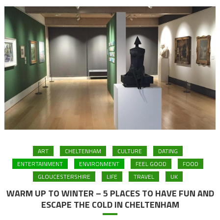
ART
CHELTENHAM
CULTURE
DATING
ENTERTAINMENT
ENVIRONMENT
FEEL GOOD
FOOD
GLOUCESTERSHIRE
LIFE
TRAVEL
UK
WARM UP TO WINTER – 5 PLACES TO HAVE FUN AND
ESCAPE THE COLD IN CHELTENHAM