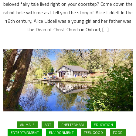
beloved fairy tale lived right on your doorstep? Come down the
rabbit hole with me as I tell you the story of Alice Liddell. In the
18th century, Alice Liddell was a young girl and her father was
the Dean of Christ Church in Oxford, […]
ANIMALS
ART
CHELTENHAM
EDUCATION
ENTERTAINMENT
ENVIRONMENT
FEEL GOOD
FOOD