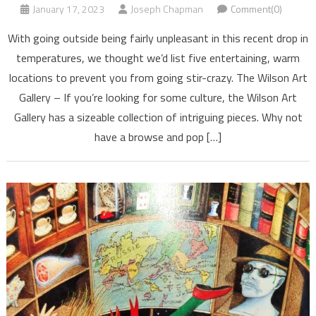
January 17, 2023
Joseph Chapman
Comment(0)
With going outside being fairly unpleasant in this recent drop in
temperatures, we thought we’d list five entertaining, warm
locations to prevent you from going stir-crazy. The Wilson Art
Gallery – If you’re looking for some culture, the Wilson Art
Gallery has a sizeable collection of intriguing pieces. Why not
have a browse and pop […]