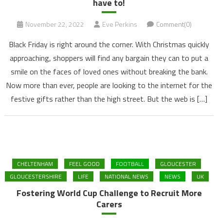
have to!
November 22, 2022
Eve Perkins
Comment(0)
Black Friday is right around the corner. With Christmas quickly
approaching, shoppers will find any bargain they can to put a
smile on the faces of loved ones without breaking the bank.
Now more than ever, people are looking to the internet for the
festive gifts rather than the high street. But the web is […]
CHELTENHAM
FEEL GOOD
FOOTBALL
GLOUCESTER
GLOUCESTERSHIRE
LIFE
NATIONAL NEWS
NEWS
UK
Fostering World Cup Challenge to Recruit More
Carers