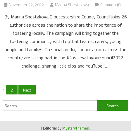
November 22, 2022
Marina Shestakova
Comment(0)
By Marina Shestakova Gloucestershire County Council joins 26
authorities across the nation to share the importance of
fostering locally. The campaign will bring together the
fostering community with football teams, carers, young
people and families. On social media, councils from across the
country are taking part in the #fosterwithyourcouncil2022
challenge, sharing little clips and YouTube […]
Posts
1
2
Next
navigation
Search
for:
|
Editorial by
MysteryThemes
.