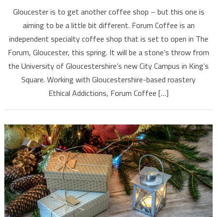
Gloucester is to get another coffee shop – but this one is
aiming to be a little bit different. Forum Coffee is an
independent specialty coffee shop that is set to open in The
Forum, Gloucester, this spring. It will be a stone’s throw from
the University of Gloucestershire’s new City Campus in King’s
Square. Working with Gloucestershire-based roastery
Ethical Addictions, Forum Coffee […]