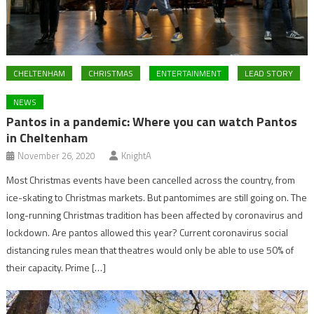
CHELTENHAM
CHRISTMAS
ENTERTAINMENT
LEAD STORY
NEWS
Pantos in a pandemic: Where you can watch Pantos
in Cheltenham
November 26, 2020
KnightA
Most Christmas events have been cancelled across the country, from
ice-skating to Christmas markets. But pantomimes are still going on. The
long-running Christmas tradition has been affected by coronavirus and
lockdown. Are pantos allowed this year? Current coronavirus social
distancing rules mean that theatres would only be able to use 50% of
their capacity. Prime […]