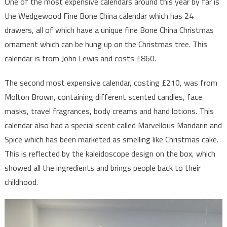
One of the most expensive calendars around this year by far is
the Wedgewood Fine Bone China calendar which has 24
drawers, all of which have a unique fine Bone China Christmas
ornament which can be hung up on the Christmas tree. This
calendar is from John Lewis and costs £860.
The second most expensive calendar, costing £210, was from
Molton Brown, containing different scented candles, face
masks, travel fragrances, body creams and hand lotions. This
calendar also had a special scent called Marvellous Mandarin and
Spice which has been marketed as smelling like Christmas cake.
This is reflected by the kaleidoscope design on the box, which
showed all the ingredients and brings people back to their
childhood.