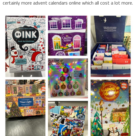
certainly more advent calendars online which all cost a lot more.