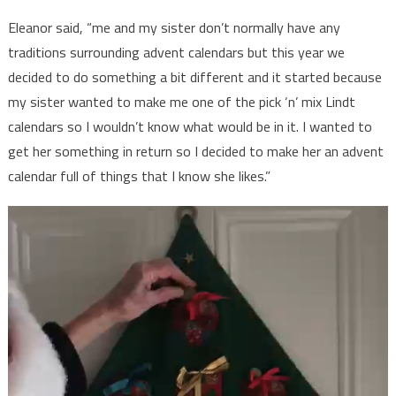
Eleanor said, “me and my sister don’t normally have any
traditions surrounding advent calendars but this year we
decided to do something a bit different and it started because
my sister wanted to make me one of the pick ‘n’ mix Lindt
calendars so I wouldn’t know what would be in it. I wanted to
get her something in return so I decided to make her an advent
calendar full of things that I know she likes.”