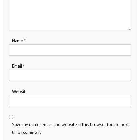
Name
*
Email
*
Website
Save my name, email, and website in this browser for the next
time I comment.