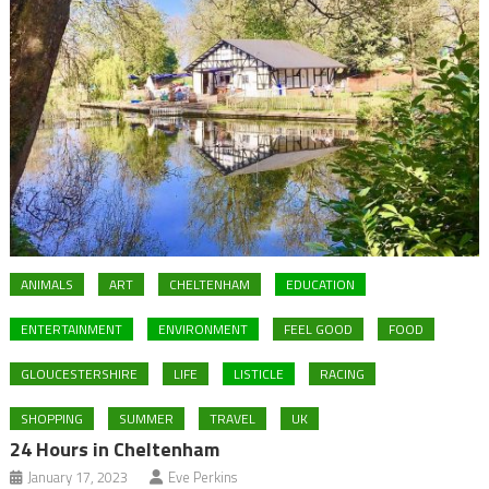
ANIMALS
ART
CHELTENHAM
EDUCATION
ENTERTAINMENT
ENVIRONMENT
FEEL GOOD
FOOD
GLOUCESTERSHIRE
LIFE
LISTICLE
RACING
SHOPPING
SUMMER
TRAVEL
UK
24 Hours in Cheltenham
January 17, 2023
Eve Perkins