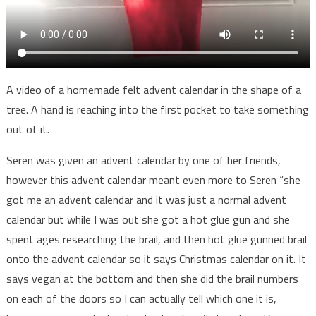
A video of a homemade felt advent calendar in the shape of a
tree. A hand is reaching into the first pocket to take something
out of it.
Seren was given an advent calendar by one of her friends,
however this advent calendar meant even more to Seren “she
got me an advent calendar and it was just a normal advent
calendar but while I was out she got a hot glue gun and she
spent ages researching the brail, and then hot glue gunned brail
onto the advent calendar so it says Christmas calendar on it. It
says vegan at the bottom and then she did the brail numbers
on each of the doors so I can actually tell which one it is,