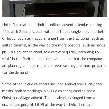
Hotel Chocolat has a limited-edition advent calendar, costing
£45, with 24 doors, each with a different single-serve sachet
of hot chocolate. Flavours range from the traditional, such as
salted caramel, all the way to the more obscure, such as mince
pie. This advent calendar sold out very quickly, according to
staff in the Cheltenham store, who added that the company
are planning to make more next year so they are more prepared
for the demand.
Some other unique calendars included: Marvel socks, clay face
masks, pork scratchings, a puzzle calendar, candles and a
Christmas Village advent. These calendars ranged from a
discounted price of £8.99 all the way to £45. There are