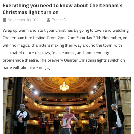
Everything you need to know about Cheltenham’s
Christmas light turn on
November 18, 2021
PreeceA
Wrap up warm and start your Christmas by going to town and watching
Cheltenham turn festive. From 2pm-7pm Saturday 20th November, you
will find magical characters making their way around the town, with
illuminated dance displays, festive music, and some exciting
promenade theatre. The brewery Quarter Christmas lights switch on
party will take place on […]