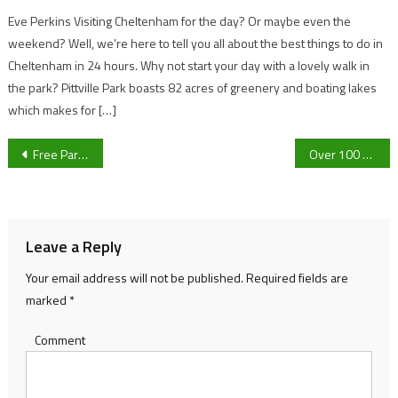
Eve Perkins Visiting Cheltenham for the day? Or maybe even the
weekend? Well, we’re here to tell you all about the best things to do in
Cheltenham in 24 hours. Why not start your day with a lovely walk in
the park? Pittville Park boasts 82 acres of greenery and boating lakes
which makes for […]
Post
Free Parking for Christmas Shoppers in Gloucester
Over 100 brave swimmers take the plunge into freezing water for charity
navigation
Leave a Reply
Your email address will not be published.
Required fields are
marked
*
Comment