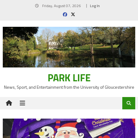
Skip
Friday, August 07, 2026
Log In
to
content
PARK LIFE
News, Sport, and Entertainment from the University of Gloucestershire