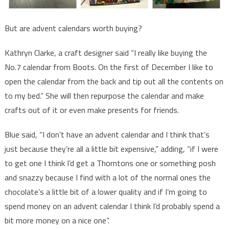
But are advent calendars worth buying?
Kathryn Clarke, a craft designer said “I really like buying the
No.7 calendar from Boots. On the first of December I like to
open the calendar from the back and tip out all the contents on
to my bed.” She will then repurpose the calendar and make
crafts out of it or even make presents for friends.
Blue said, “I don’t have an advent calendar and I think that’s
just because they’re all a little bit expensive,” adding, “if I were
to get one I think I’d get a Thorntons one or something posh
and snazzy because I find with a lot of the normal ones the
chocolate’s a little bit of a lower quality and if I’m going to
spend money on an advent calendar I think I’d probably spend a
bit more money on a nice one”.