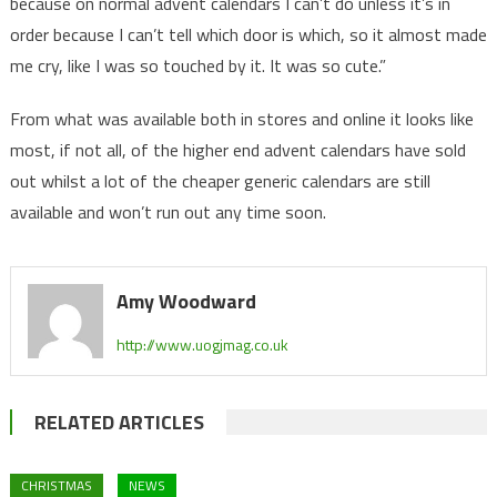
because on normal advent calendars I can’t do unless it’s in
order because I can’t tell which door is which, so it almost made
me cry, like I was so touched by it. It was so cute.”
From what was available both in stores and online it looks like
most, if not all, of the higher end advent calendars have sold
out whilst a lot of the cheaper generic calendars are still
available and won’t run out any time soon.
Amy Woodward
http://www.uogjmag.co.uk
RELATED ARTICLES
CHRISTMAS
NEWS