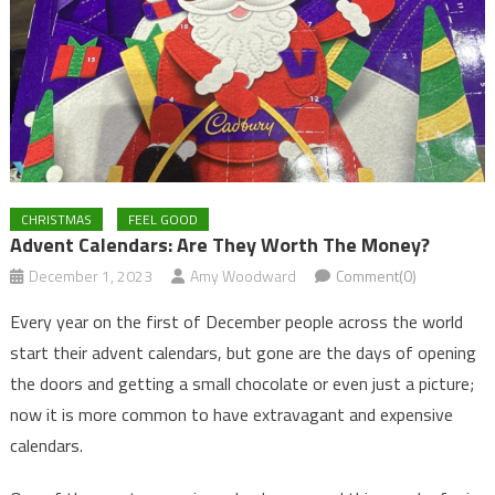
CHRISTMAS
FEEL GOOD
Advent Calendars: Are They Worth The Money?
December 1, 2023
Amy Woodward
Comment(0)
Every year on the first of December people across the world
start their advent calendars, but gone are the days of opening
the doors and getting a small chocolate or even just a picture;
now it is more common to have extravagant and expensive
calendars.