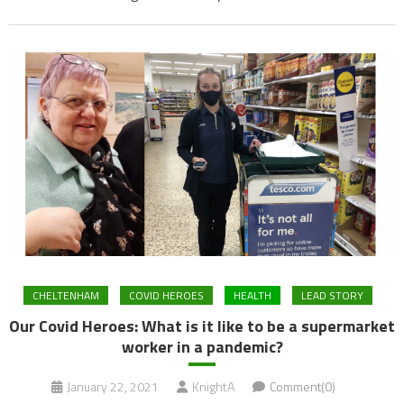
CHELTENHAM
COVID HEROES
HEALTH
LEAD STORY
Our Covid Heroes: What is it like to be a supermarket
worker in a pandemic?
January 22, 2021
KnightA
Comment(0)