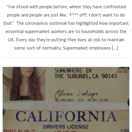
“I’ve stood with people before, where they have confronted
people and people are just like, ‘F*** off’, I don’t want to do
that”. The coronavirus outbreak has highlighted how important
essential supermarket workers are to households across the
UK. Every day they’re putting their lives at risk to maintain
some sort of normality. Supermarket employees […]