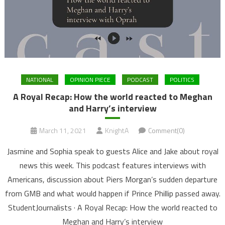
NATIONAL
OPINION PIECE
PODCAST
POLITICS
A Royal Recap: How the world reacted to Meghan
and Harry’s interview
March 11, 2021
KnightA
Comment(0)
Jasmine and Sophia speak to guests Alice and Jake about royal
news this week. This podcast features interviews with
Americans, discussion about Piers Morgan’s sudden departure
from GMB and what would happen if Prince Phillip passed away.
StudentJournalists · A Royal Recap: How the world reacted to
Meghan and Harry’s interview