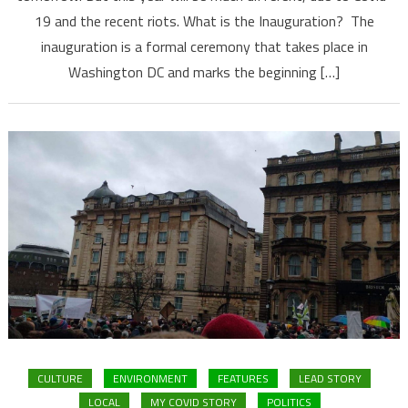
19 and the recent riots. What is the Inauguration? The
inauguration is a formal ceremony that takes place in
Washington DC and marks the beginning […]
CULTURE
ENVIRONMENT
FEATURES
LEAD STORY
LOCAL
MY COVID STORY
POLITICS