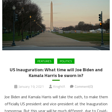
FEATURES
POLITICS
US Inauguration: What time will Joe Biden and
Kamala Harris be sworn in?
January 19, 2021
KnightA
Comment(0)
Joe Biden and Kamala Harris will take the oath, to make them
officially US president and vice-president at the Inauguration
tomorrow. But this year will be much different, due to Covid-