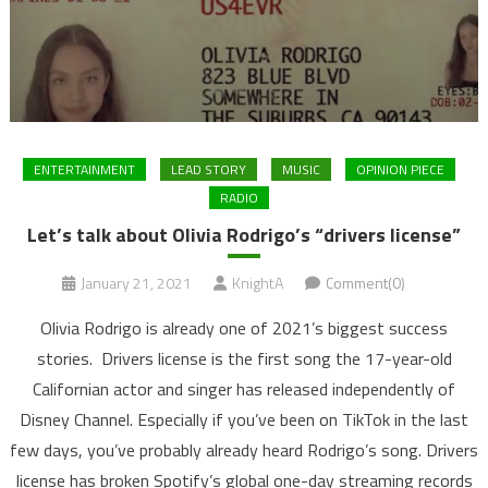
ENTERTAINMENT
LEAD STORY
MUSIC
OPINION PIECE
RADIO
Let’s talk about Olivia Rodrigo’s “drivers license”
January 21, 2021
KnightA
Comment(0)
Olivia Rodrigo is already one of 2021’s biggest success
stories. Drivers license is the first song the 17-year-old
Californian actor and singer has released independently of
Disney Channel. Especially if you’ve been on TikTok in the last
few days, you’ve probably already heard Rodrigo’s song. Drivers
license has broken Spotify’s global one-day streaming records