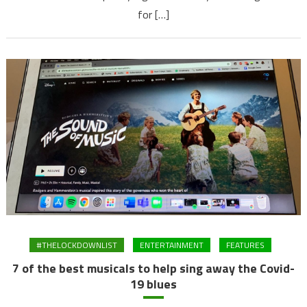
for […]
#THELOCKDOWNLIST
ENTERTAINMENT
FEATURES
7 of the best musicals to help sing away the Covid-
19 blues