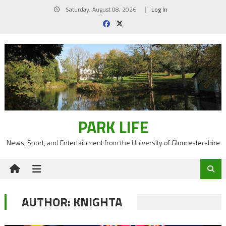
Skip
Saturday, August 08, 2026
Log In
to
content
PARK LIFE
News, Sport, and Entertainment from the University of Gloucestershire
AUTHOR:
KNIGHTA