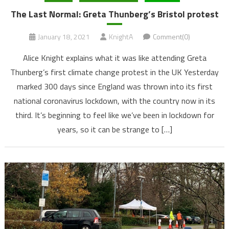
The Last Normal: Greta Thunberg’s Bristol protest
January 18, 2021
KnightA
Comment(0)
Alice Knight explains what it was like attending Greta
Thunberg’s first climate change protest in the UK Yesterday
marked 300 days since England was thrown into its first
national coronavirus lockdown, with the country now in its
third. It’s beginning to feel like we’ve been in lockdown for
years, so it can be strange to […]