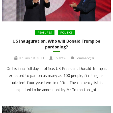
FEATURES
POLITICS
US Inauguration: Who will Donald Trump be
pardoning?
January 19, 2021
KnightA
Comment(0)
On his final full day in office, US President Donald Trump is
expected to pardon as many as 100 people, finishing his
turbulent four-year term in office. The clemency list is
expected to be announced by Mr Trump tonight.