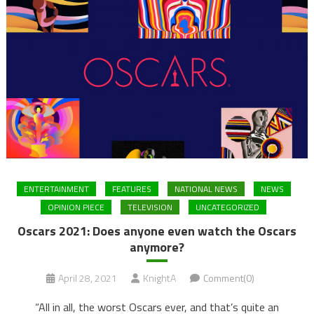
ENTERTAINMENT
FEATURES
NATIONAL NEWS
NEWS
OPINION PIECE
TELEVISION
UNCATEGORIZED
Oscars 2021: Does anyone even watch the Oscars
anymore?
April 28, 2021
KnightA
Comment(0)
“All in all, the worst Oscars ever, and that’s quite an