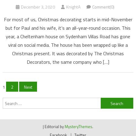
December 3, 2020
KnightA
Comment(0)
For most of us, Christmas decorating starts in mid-November
but for Paul and his wife, it’s an all-year-round occasion. This
year, a Cheltenham house on Sydenham Villas Road has gone
viral on social media. The house has been wrapped up like a
Christmas present. It was decorated by The Christmas
Decorators, the same company who […]
Posts
1
2
Next
navigation
Search
for:
|
Editorial by
MysteryThemes
.
Facebook
Twitter