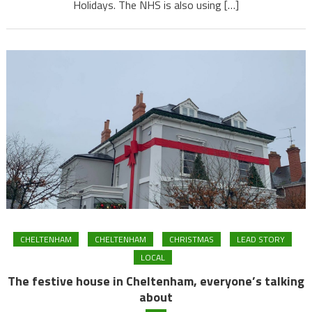
Holidays. The NHS is also using […]
CHELTENHAM
CHELTENHAM
CHRISTMAS
LEAD STORY
LOCAL
The festive house in Cheltenham, everyone’s talking
about