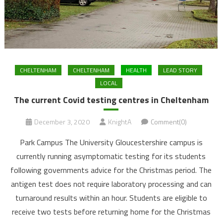
CHELTENHAM
CHELTENHAM
HEALTH
LEAD STORY
LOCAL
The current Covid testing centres in Cheltenham
December 3, 2020
KnightA
Comment(0)
Park Campus The University Gloucestershire campus is
currently running asymptomatic testing for its students
following governments advice for the Christmas period. The
antigen test does not require laboratory processing and can
turnaround results within an hour. Students are eligible to
receive two tests before returning home for the Christmas