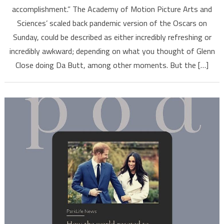
accomplishment.” The Academy of Motion Picture Arts and
Sciences’ scaled back pandemic version of the Oscars on
Sunday, could be described as either incredibly refreshing or
incredibly awkward; depending on what you thought of Glenn
Close doing Da Butt, among other moments. But the […]