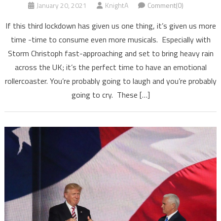
January 20, 2021
KnightA
Comment(0)
If this third lockdown has given us one thing, it’s given us more
time -time to consume even more musicals. Especially with
Storm Christoph fast-approaching and set to bring heavy rain
across the UK; it’s the perfect time to have an emotional
rollercoaster. You’re probably going to laugh and you’re probably
going to cry. These […]