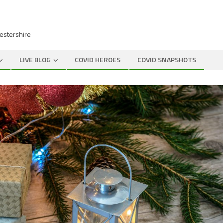
cestershire
LIVE BLOG
COVID HEROES
COVID SNAPSHOTS