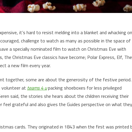
expensive, it’s hard to resist melding into a blanket and whacking o
encouraged, challenge to watch as many as possible in the space of
 save a specially nominated film to watch on Christmas Eve with
ds, the Christmas Eve classics have become; Polar Express, Elf, The
ct a new film every year.
nt together, some are about the generosity of the festive period.
o volunteer at
teams 4 u
packing shoeboxes for less privileged
Seren said, the stories she hears about the children receiving their
 feel grateful and also gives the Guides perspective on what the
ristmas cards. They originated in 1843 when the first was printed 