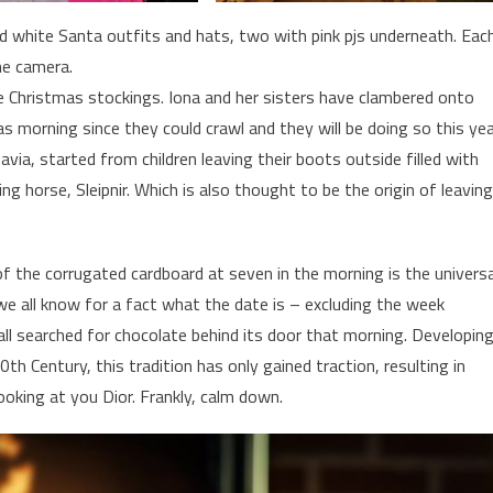
nd white Santa outfits and hats, two with pink pjs underneath. Eac
he camera.
ve Christmas stockings. Iona and her sisters have clambered onto
as morning since they could crawl and they will be doing so this ye
avia, started from children leaving their boots outside filled with
ng horse, Sleipnir. Which is also thought to be the origin of leaving
of the corrugated cardboard at seven in the morning is the universa
we all know for a fact what the date is – excluding the week
l searched for chocolate behind its door that morning. Developin
0th Century, this tradition has only gained traction, resulting in
ooking at you Dior. Frankly, calm down.