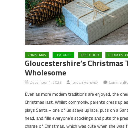
CHRISTMAS
FEATURES
FEEL GOOD
GLOUCESTE
Gloucestershire’s Christmas 
Wholesome
December 1, 2023
Jordan Renwick
Comment(0
Even as more modern traditions are enjoyed, the ones
Christmas last. Whilst commonly, parents dress up as
plays Santa – one of us stays up late, puts on a San
head, and fills everyone’s stockings and puts the pre
charge of Christmas, which was cute when she was five