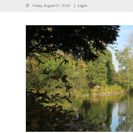
Skip
Friday, August 07, 2026
Log In
to
content