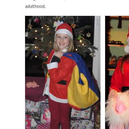
adulthood.