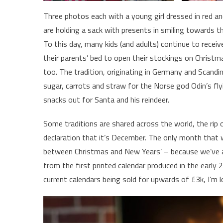
Three photos each with a young girl dressed in red a
are holding a sack with presents in smiling towards t
To this day, many kids (and adults) continue to recei
their parents’ bed to open their stockings on Christm
too. The tradition, originating in Germany and Scandin
sugar, carrots and straw for the Norse god Odin’s flyi
snacks out for Santa and his reindeer.
Some traditions are shared across the world, the rip 
declaration that it’s December. The only month that 
between Christmas and New Years’ – because we’ve al
from the first printed calendar produced in the early 2
current calendars being sold for upwards of £3k, I’m l