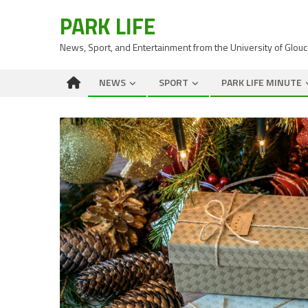
PARK LIFE
News, Sport, and Entertainment from the University of Glou
NEWS
SPORT
PARK LIFE MINUTE