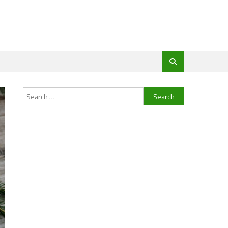
Search
for: