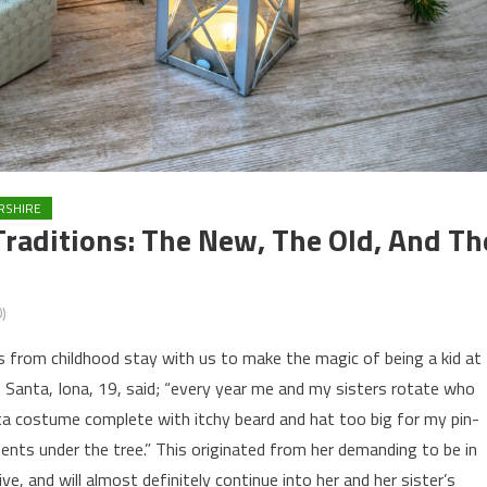
RSHIRE
Traditions: The New, The Old, And Th
)
 from childhood stay with us to make the magic of being a kid at
 Santa, Iona, 19, said; “every year me and my sisters rotate who
ta costume complete with itchy beard and hat too big for my pin-
sents under the tree.” This originated from her demanding to be in
, and will almost definitely continue into her and her sister’s