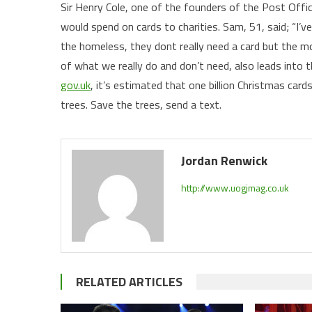
Sir Henry Cole, one of the founders of the Post Off
would spend on cards to charities. Sam, 51, said; “I’v
the homeless, they dont really need a card but the mo
of what we really do and don’t need, also leads into
gov.uk
, it’s estimated that one billion Christmas car
trees. Save the trees, send a text.
Jordan Renwick
http://www.uogjmag.co.uk
RELATED ARTICLES