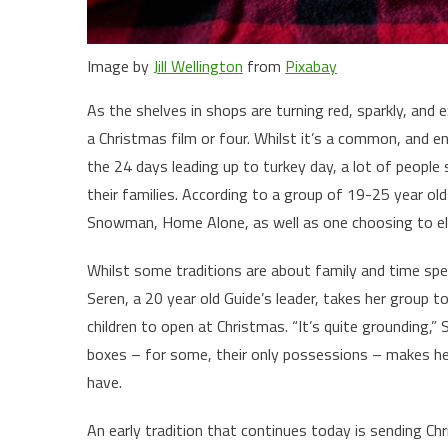
Image by
Jill Wellington
from
Pixabay
As the shelves in shops are turning red, sparkly, and 
a Christmas film or four. Whilst it’s a common, and 
the 24 days leading up to turkey day, a lot of people
their families. According to a group of 19-25 year ol
Snowman, Home Alone, as well as one choosing to ele
Whilst some traditions are about family and time spe
Seren, a 20 year old Guide’s leader, takes her group t
children to open at Christmas. “It’s quite grounding,” 
boxes – for some, their only possessions – makes her
have.
An early tradition that continues today is sending Ch