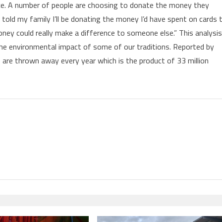
ice. A number of people are choosing to donate the money they
e told my family I’ll be donating the money I’d have spent on cards 
ney could really make a difference to someone else.” This analysis
 the environmental impact of some of our traditions. Reported by
ds are thrown away every year which is the product of 33 million