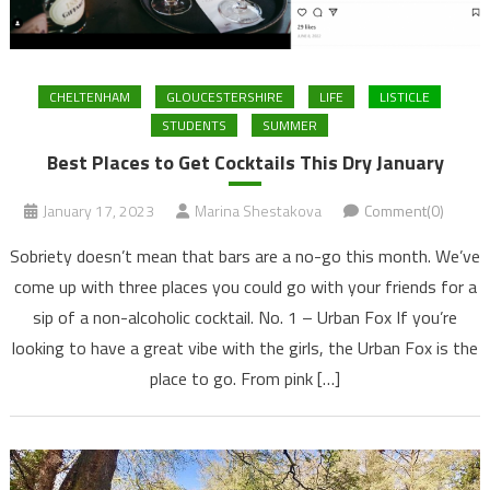
CHELTENHAM
GLOUCESTERSHIRE
LIFE
LISTICLE
STUDENTS
SUMMER
Best Places to Get Cocktails This Dry January
January 17, 2023
Marina Shestakova
Comment(0)
Sobriety doesn’t mean that bars are a no-go this month. We’ve
come up with three places you could go with your friends for a
sip of a non-alcoholic cocktail. No. 1 – Urban Fox If you’re
looking to have a great vibe with the girls, the Urban Fox is the
place to go. From pink […]