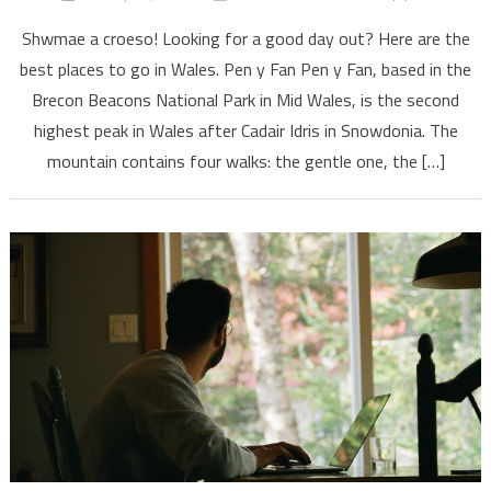
Shwmae a croeso! Looking for a good day out? Here are the
best places to go in Wales. Pen y Fan Pen y Fan, based in the
Brecon Beacons National Park in Mid Wales, is the second
highest peak in Wales after Cadair Idris in Snowdonia. The
mountain contains four walks: the gentle one, the […]