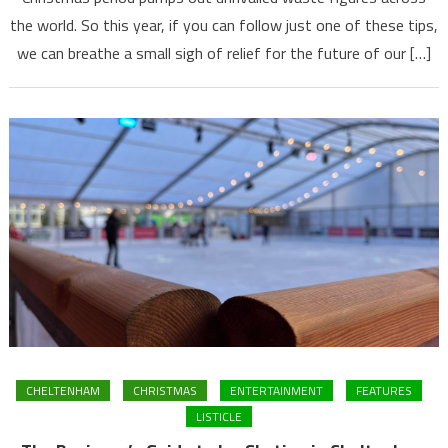
the world. So this year, if you can follow just one of these tips,
we can breathe a small sigh of relief for the future of our […]
CHELTENHAM
CHRISTMAS
ENTERTAINMENT
FEATURES
LISTICLE