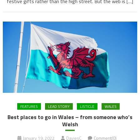
festive gifts rather than the high street. But the web is […]
FEATURES
LEAD STORY
LISTICLE
WALES
Best places to go in Wales – from someone who’s
Welsh
January 19, 2022
DaviesC
Comment(0)