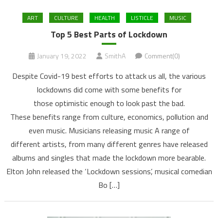
ART
CULTURE
HEALTH
LISTICLE
MUSIC
Top 5 Best Parts of Lockdown
January 19, 2022
SmithA
Comment(0)
Despite Covid-19 best efforts to attack us all, the various
lockdowns did come with some benefits for
those optimistic enough to look past the bad.
These benefits range from culture, economics, pollution and
even music. Musicians releasing music A range of
different artists, from many different genres have released
albums and singles that made the lockdown more bearable.
Elton John released the ‘Lockdown sessions’, musical comedian
Bo […]