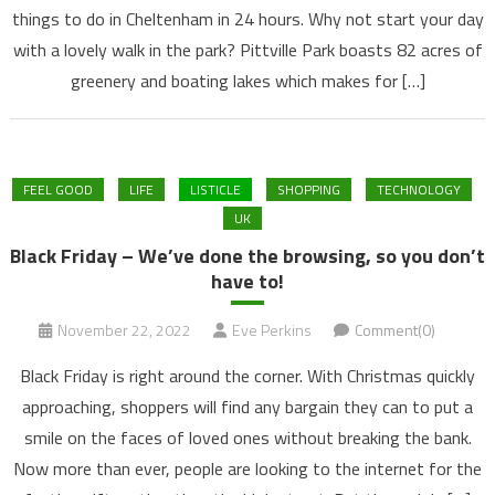
things to do in Cheltenham in 24 hours. Why not start your day
with a lovely walk in the park? Pittville Park boasts 82 acres of
greenery and boating lakes which makes for […]
FEEL GOOD
LIFE
LISTICLE
SHOPPING
TECHNOLOGY
UK
Black Friday – We’ve done the browsing, so you don’t
have to!
November 22, 2022
Eve Perkins
Comment(0)
Black Friday is right around the corner. With Christmas quickly
approaching, shoppers will find any bargain they can to put a
smile on the faces of loved ones without breaking the bank.
Now more than ever, people are looking to the internet for the