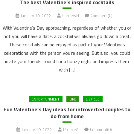
The best Valentine’s inspired cocktails
January 19, 2022
CarnewH
Comment(0)
With Valentine’s Day approaching, regardless of whether you or
not you will have a date, a cocktail will always go down a treat.
These cocktails can be enjoyed as part of your Valentines
celebrations with the person you’re seeing. But also, you could
invite your friends’ round for a boozy night and impress them
with […]
ENTERTAINMENT
LIFE
LISTICLE
Fun Valentine’s Day ideas for introverted couples to
do from home
January 19, 2022
PreeceA
Comment(0)