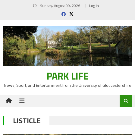
Skip
Sunday, August 09, 2026
Log In
to
content
PARK LIFE
News, Sport, and Entertainment from the University of Gloucestershire
LISTICLE