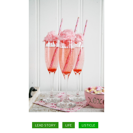
LEAD STORY
LIFE
LISTICLE