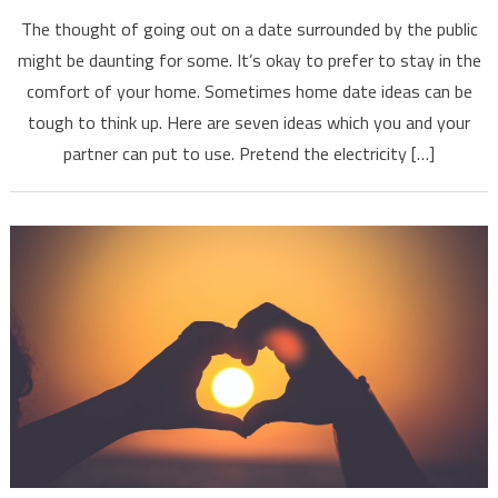
The thought of going out on a date surrounded by the public
might be daunting for some. It’s okay to prefer to stay in the
comfort of your home. Sometimes home date ideas can be
tough to think up. Here are seven ideas which you and your
partner can put to use. Pretend the electricity […]