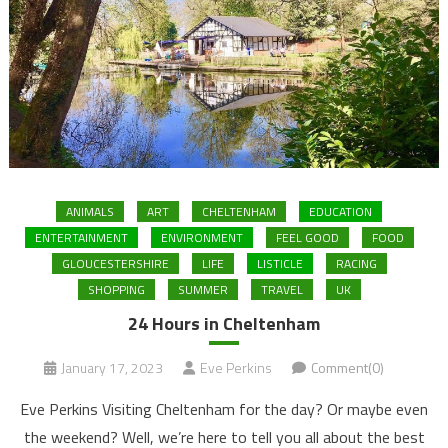
ANIMALS
ART
CHELTENHAM
EDUCATION
ENTERTAINMENT
ENVIRONMENT
FEEL GOOD
FOOD
GLOUCESTERSHIRE
LIFE
LISTICLE
RACING
SHOPPING
SUMMER
TRAVEL
UK
24 Hours in Cheltenham
January 17, 2023
Eve Perkins
Comment(0)
Eve Perkins Visiting Cheltenham for the day? Or maybe even
the weekend? Well, we’re here to tell you all about the best