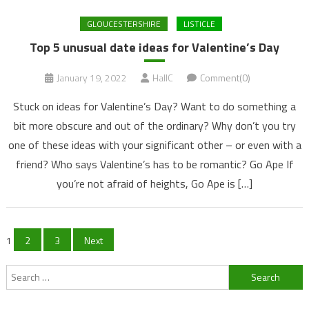
GLOUCESTERSHIRE
LISTICLE
Top 5 unusual date ideas for Valentine’s Day
January 19, 2022
HallC
Comment(0)
Stuck on ideas for Valentine’s Day? Want to do something a
bit more obscure and out of the ordinary? Why don’t you try
one of these ideas with your significant other – or even with a
friend? Who says Valentine’s has to be romantic? Go Ape If
you’re not afraid of heights, Go Ape is […]
Posts
1
2
3
Next
navigation
Search
for: