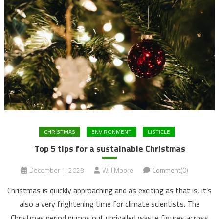
CHRISTMAS
ENVIRONMENT
LISTICLE
Top 5 tips for a sustainable Christmas
December 1, 2023
Will Moore
Comment(0)
Christmas is quickly approaching and as exciting as that is, it’s
also a very frightening time for climate scientists. The
Christmas period pumps out unrivalled waste figures across