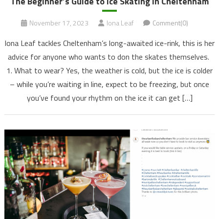
The Beginner’s Guide to Ice Skating in Cheltenham
November 17, 2023
Iona Leaf
Comment(0)
Iona Leaf tackles Cheltenham’s long-awaited ice-rink, this is her
advice for anyone who wants to don the skates themselves.
1. What to wear? Yes, the weather is cold, but the ice is colder
– while you’re waiting in line, expect to be freezing, but once
you’ve found your rhythm on the ice it can get […]