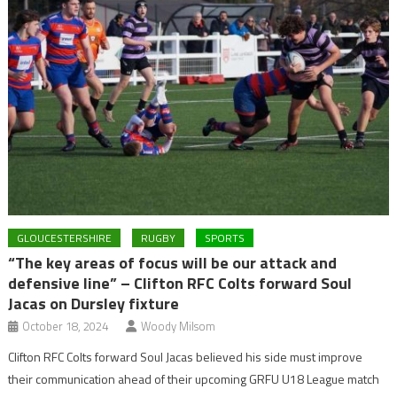
GLOUCESTERSHIRE
RUGBY
SPORTS
“The key areas of focus will be our attack and
defensive line” – Clifton RFC Colts forward Soul
Jacas on Dursley fixture
October 18, 2024
Woody Milsom
Clifton RFC Colts forward Soul Jacas believed his side must improve
their communication ahead of their upcoming GRFU U18 League match