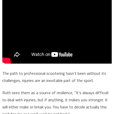
The path to professional scootering hasn’t been without its
challenges, injuries are an inevitable part of the sport.
Ruth sees them as a source of resilience, “It’s always difficult
to deal with injuries, but if anything, it makes you stronger. It
will either make or break you. You have to decide actually this