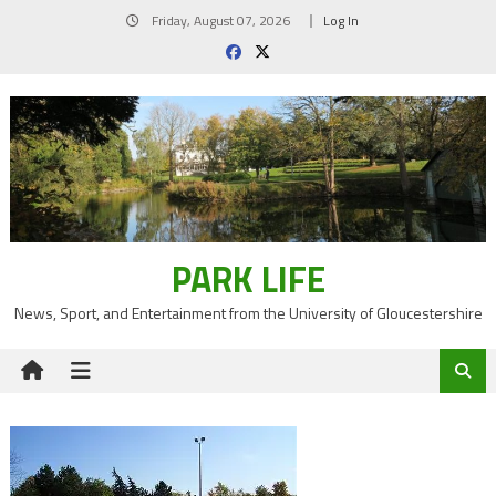
Skip
Friday, August 07, 2026
Log In
to
content
PARK LIFE
News, Sport, and Entertainment from the University of Gloucestershire