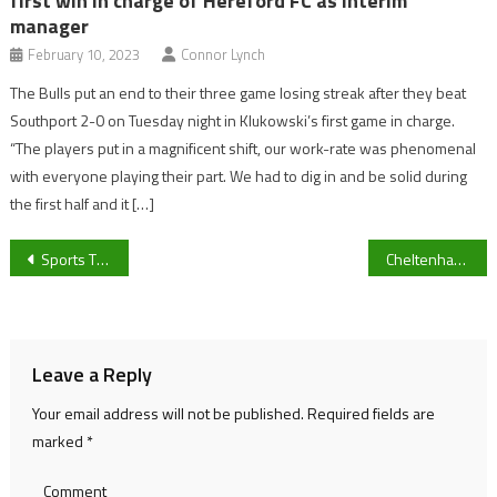
first win in charge of Hereford FC as interim
manager
February 10, 2023
Connor Lynch
The Bulls put an end to their three game losing streak after they beat
Southport 2-0 on Tuesday night in Klukowski’s first game in charge.
“The players put in a magnificent shift, our work-rate was phenomenal
with everyone playing their part. We had to dig in and be solid during
the first half and it […]
Post
Sports Therapist, Kayleigh Jones, speaks on the University of Gloucestershire’s Children in Need Challenge
Cheltenham Town vs Notts County Preview
navigation
Leave a Reply
Your email address will not be published.
Required fields are
marked
*
Comment