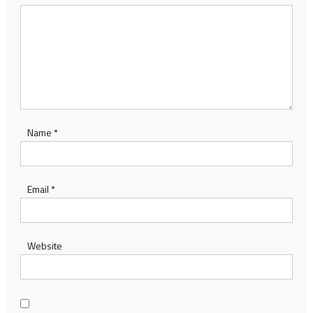
Name
*
Email
*
Website