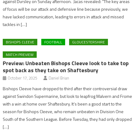
against Dursley on Sunday afternoon. Jacas revealed: “The key areas
of focus will be our attack and defensive line because previously, we
have lacked communication, leading to errors in attack and missed
tackles in […]
BISHOPS CLEEVE
FOOTBALL
GLOUCESTERSHIRE
MATCH PREVIEW
Preview: Unbeaten Bishops Cleeve look to take top
spot back as they take on Shaftesbury
October 17, 2025
Daniel Brian
Bishops Cleeve have dropped to third after their controversial draw
against Swindon Supermarine, but look to leapfrog Malvern and Frome
with a win at home over Shaftesbury. It’s been a good start to the
season for Bishops Cleeve, who remain unbeaten in Division One
South of the Southern League. Before Tuesday, they had only dropped
[…]