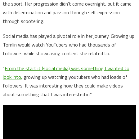
the sport. Her progression didn’t come overnight, but it came
with determination and passion through self expression
through scootering.
Social media has played a pivotal role in her journey. Growing up
Tomlin would watch YouTubers who had thousands of
followers while showcasing content she related to.
“
From the start it (social media) was something I wanted to
look into,
growing up watching youtubers who had loads of
followers. It was interesting how they could make videos
about something that I was interested in.”