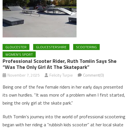
GLOUCESTER
GLOUCESTERSHIRE
SCOOTERING
WOMEN'S SPORT
Professional Scooter Rider, Ruth Tomlin Says She
“was The Only Girl At The Skatepark”
November 7, 2025
Felicity Turpie
Comment(0)
Being one of the few female riders in her early days presented
its own hurdles. “It was more of a problem when I first started,
being the only girl at the skate park.”
Ruth Tomlin’s journey into the world of professional scootering
began with her riding a “rubbish kids scooter” at her local skate