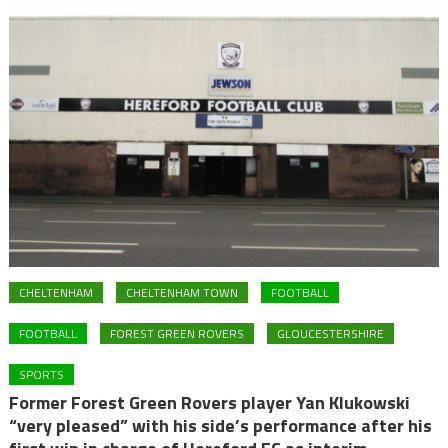
CHELTENHAM
CHELTENHAM TOWN
FOOTBALL
FOOTBALL
FOREST GREEN ROVERS
GLOUCESTERSHIRE
SPORTS
Former Forest Green Rovers player Yan Klukowski
“very pleased” with his side’s performance after his