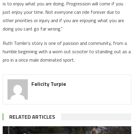
is to enjoy what you are doing. Progression will come if you
just enjoy your time. Not everyone can ride forever due to
other priorities or injury and if you are enjoying what you are
doing you cant go far wrong.”
Ruth Tomlin’s story is one of passion and community, from a
humble beginning with a worn out scooter to standing out as a
pro in a once male dominated sport.
Felicity Turpie
RELATED ARTICLES