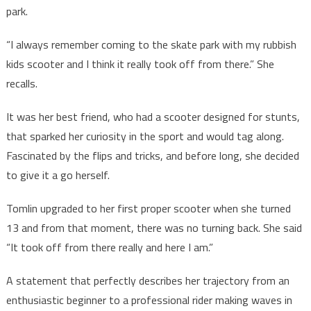
park.
“I always remember coming to the skate park with my rubbish
kids scooter and I think it really took off from there.” She
recalls.
It was her best friend, who had a scooter designed for stunts,
that sparked her curiosity in the sport and would tag along.
Fascinated by the flips and tricks, and before long, she decided
to give it a go herself.
Tomlin upgraded to her first proper scooter when she turned
13 and from that moment, there was no turning back. She said
“It took off from there really and here I am.”
A statement that perfectly describes her trajectory from an
enthusiastic beginner to a professional rider making waves in