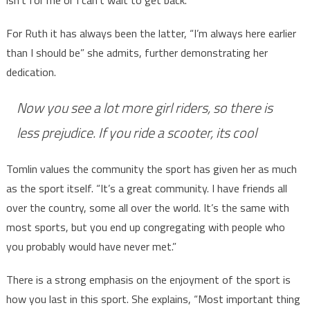
isn’t for me or I can’t wait to get back.”
For Ruth it has always been the latter, “I’m always here earlier
than I should be” she admits, further demonstrating her
dedication.
Now you see a lot more girl riders, so there is
less prejudice. If you ride a scooter, its cool
Tomlin values the community the sport has given her as much
as the sport itself. “It’s a great community. I have friends all
over the country, some all over the world. It’s the same with
most sports, but you end up congregating with people who
you probably would have never met.”
There is a strong emphasis on the enjoyment of the sport is
how you last in this sport. She explains, “Most important thing