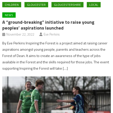
CHILDREN
GLOUCESTER
GLOUCESTERSHIRE
LOCAL
NEWS
A “ground-breaking” initiative to raise young
peoples’ aspirations launched
November 22, 2022
Eve Perkins
By Eve Perkins Inspiring the Forest is a project aimed at raising career
aspirations amongst young people, parents and teachers across the
Forest of Dean. It aims to create an awareness of the type of jobs
available in the Forest and the skills required for those jobs. The event
supporting Inspiring the Forest will take […]