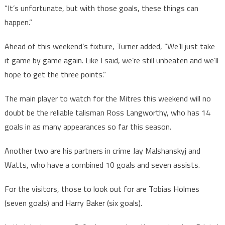
“It’s unfortunate, but with those goals, these things can
happen.”
Ahead of this weekend’s fixture, Turner added, “We’ll just take
it game by game again. Like I said, we’re still unbeaten and we’ll
hope to get the three points.”
The main player to watch for the Mitres this weekend will no
doubt be the reliable talisman Ross Langworthy, who has 14
goals in as many appearances so far this season.
Another two are his partners in crime Jay Malshanskyj and
Watts, who have a combined 10 goals and seven assists.
For the visitors, those to look out for are Tobias Holmes
(seven goals) and Harry Baker (six goals).