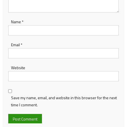
Name
*
Email
*
Website
Save my name, email, and website in this browser for the next
time I comment.