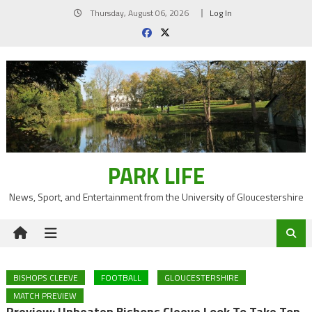
Skip
Thursday, August 06, 2026
Log In
to
content
PARK LIFE
News, Sport, and Entertainment from the University of Gloucestershire
BISHOPS CLEEVE
FOOTBALL
GLOUCESTERSHIRE
MATCH PREVIEW
Preview: Unbeaten Bishops Cleeve Look To Take Top