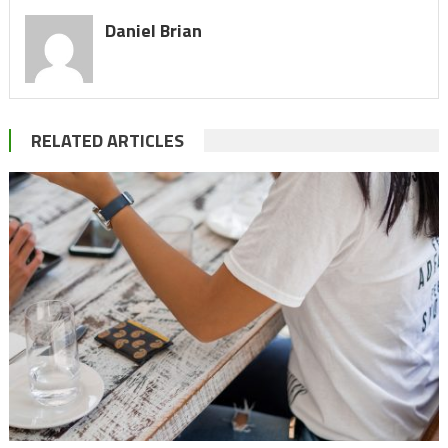
Daniel Brian
RELATED ARTICLES