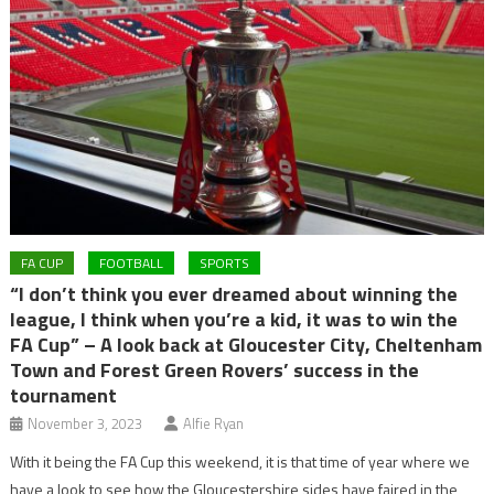
FA CUP
FOOTBALL
SPORTS
“I don’t think you ever dreamed about winning the
league, I think when you’re a kid, it was to win the
FA Cup” – A look back at Gloucester City, Cheltenham
Town and Forest Green Rovers’ success in the
tournament
November 3, 2023
Alfie Ryan
With it being the FA Cup this weekend, it is that time of year where we
have a look to see how the Gloucestershire sides have faired in the