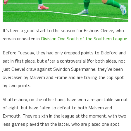
It’s been a good start to the season for Bishops Cleeve, who
remain unbeaten in
Division One South of the Southern League.
Before Tuesday, they had only dropped points to Bideford and
sat in first place, but after a controversial (for both sides, not
just Cleeve) draw against Swindon Supermarine, they’ve been
overtaken by Malvern and Frome and are trailing the top spot
by two points.
Shaftesbury, on the other hand, have won a respectable six out
of eight, but have fallen to defeat to both Malvern and
Exmouth. They’re sixth in the league at the moment, with two
less games played than the latter, who are placed one spot