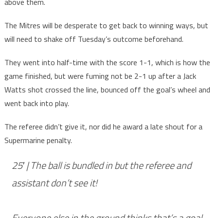
above them.
The Mitres will be desperate to get back to winning ways, but
will need to shake off Tuesday’s outcome beforehand.
They went into half-time with the score 1-1, which is how the
game finished, but were fuming not be 2-1 up after a Jack
Watts shot crossed the line, bounced off the goal’s wheel and
went back into play.
The referee didn’t give it, nor did he award a late shout for a
Supermarine penalty.
25′ | The ball is bundled in but the referee and
assistant don’t see it!
Everyone else in the ground thinks that’s a goal