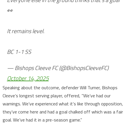
👀
It remains level.
BC 1-1 SS
— Bishops Cleeve FC (@BishopsCleeveFC)
October 14, 2025
Speaking about the outcome, defender Will Turner, Bishops
Cleeve’s longest serving player, offered, “We’ve had our
warnings. We’ve experienced what it’s like through opposition,
they’ve come here and had a goal chalked off which was a fair
goal. We’ve had it in a pre-season game.”