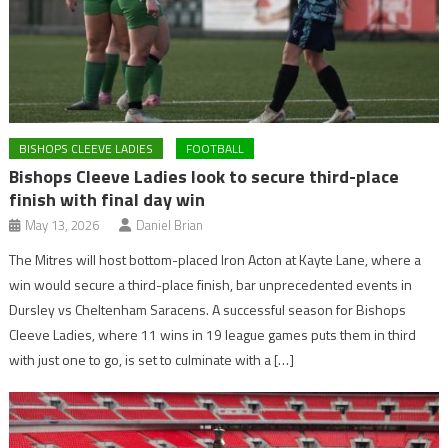
BISHOPS CLEEVE LADIES
FOOTBALL
Bishops Cleeve Ladies look to secure third-place
finish with final day win
May 13, 2026
Daniel Brian
The Mitres will host bottom-placed Iron Acton at Kayte Lane, where a
win would secure a third-place finish, bar unprecedented events in
Dursley vs Cheltenham Saracens. A successful season for Bishops
Cleeve Ladies, where 11 wins in 19 league games puts them in third
with just one to go, is set to culminate with a […]