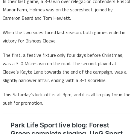
In their last game, a 3-0 win over relegation contenders Bristol
Manor Farm, Holmes was on the scoresheet, joined by
Cameron Beard and Tom Hewlett.
When the two sides faced last season, both games ended in
victory for Bishops Cleeve.
The first, a festive fixture only four days before Christmas,
was a 3-0 Mitres win on the road. The second, played at
Cleeve’s Kayte Lane towards the end of the campaign, was a
slightly narrower affair, ending with a 3-1 scoreline.
This Saturday’s kick-off is at 3pm, and it is all to play for in the
push for promotion.