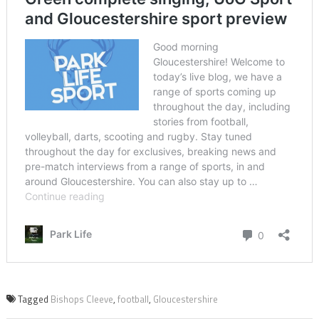
Tagged
Bishops Cleeve
,
football
,
Gloucestershire