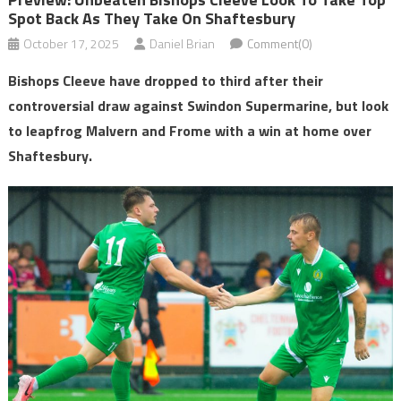
Spot Back As They Take On Shaftesbury
October 17, 2025
Daniel Brian
Comment(0)
Bishops Cleeve have dropped to third after their
controversial draw against Swindon Supermarine, but look
to leapfrog Malvern and Frome with a win at home over
Shaftesbury.