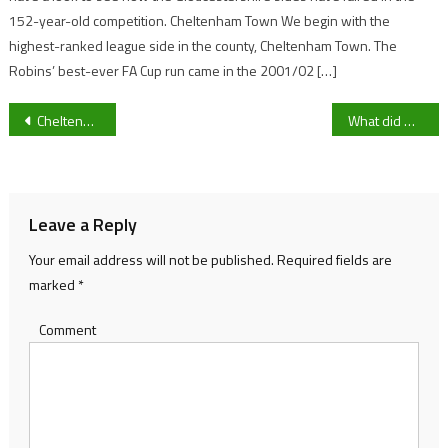
152-year-old competition. Cheltenham Town We begin with the
highest-ranked league side in the county, Cheltenham Town. The
Robins’ best-ever FA Cup run came in the 2001/02 […]
Post
Cheltenham Town’s youngest player and Gloucester City loanee Sopuruchukwu Obieri sets expectations for loan spell and future under Steve Cotterill
What did Bracknell Town boss Matt Saunders say post-Gloucester City defeat that made him go viral?
navigation
Leave a Reply
Your email address will not be published.
Required fields are
marked
*
Comment