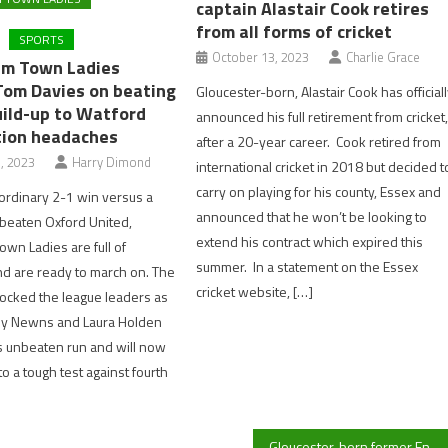
captain Alastair Cook retires
from all forms of cricket
SPORTS
October 13, 2023
Charlie Grace
am Town Ladies
om Davies on beating
Gloucester-born, Alastair Cook has official
uild-up to Watford
announced his full retirement from cricket
tion headaches
after a 20-year career. Cook retired from
, 2023
Harry Dimond
international cricket in 2018 but decided t
carry on playing for his county, Essex and
aordinary 2-1 win versus a
announced that he won’t be looking to
beaten Oxford United,
extend his contract which expired this
wn Ladies are full of
summer. In a statement on the Essex
d are ready to march on. The
cricket website, […]
ocked the league leaders as
ssy Newns and Laura Holden
s unbeaten run and will now
o a tough test against fourth
Gloucester-born former England captain Alastair Cook retires from all forms of cricket