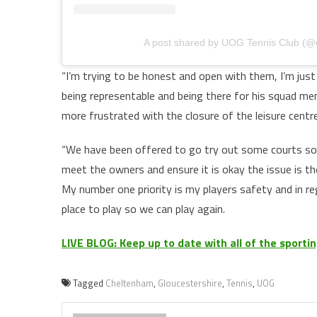
A post shared by UOG Tennis Club (@
“I’m trying to be honest and open with them, I’m just a
being representable and being there for his squad me
more frustrated with the closure of the leisure centre
“We have been offered to go try out some courts 
meet the owners and ensure it is okay the issue is th
My number one priority is my players safety and in re
place to play so we can play again.
LIVE BLOG: Keep up to date with all of the sport
Tagged
Cheltenham
,
Gloucestershire
,
Tennis
,
UOG