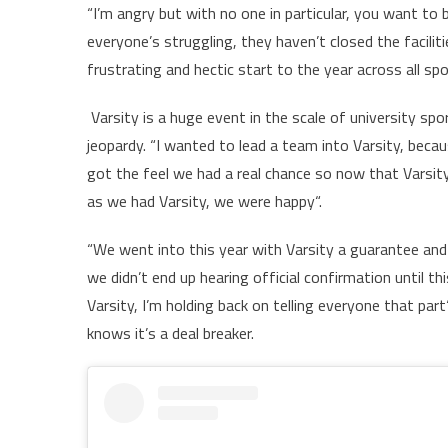
“I’m angry but with no one in particular, you want to
everyone’s struggling, they haven’t closed the faciliti
frustrating and hectic start to the year across all s
Varsity is a huge event in the scale of university sp
jeopardy. “I wanted to lead a team into Varsity, beca
got the feel we had a real chance so now that Varsity i
as we had Varsity, we were happy“.
“We went into this year with Varsity a guarantee and i
we didn’t end up hearing official confirmation until 
Varsity, I’m holding back on telling everyone that pa
knows it’s a deal breaker.