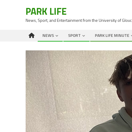
PARK LIFE
News, Sport, and Entertainment from the University of Glou
NEWS
SPORT
PARK LIFE MINUTE