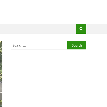
Search
for: