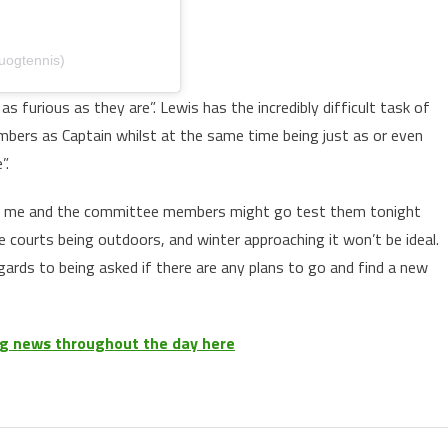
uogtennis)
s furious as they are”. Lewis has the incredibly difficult task of
mbers as Captain whilst at the same time being just as or even
”.
so me and the committee members might go test them tonight
e courts being outdoors, and winter approaching it won’t be ideal.
gards to being asked if there are any plans to go and find a new
ing news throughout the day here