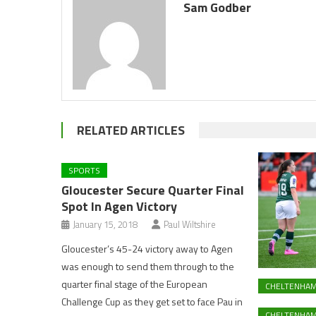
Sam Godber
RELATED ARTICLES
SPORTS
Gloucester Secure Quarter Final
Spot In Agen Victory
January 15, 2018
Paul Wiltshire
Gloucester’s 45-24 victory away to Agen
was enough to send them through to the
quarter final stage of the European
CHELTENHA
Challenge Cup as they get set to face Pau in
CHELTENHAM