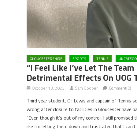
GLOUCESTERSHIRE
SPORTS
TENNIS
UNCATEGO
“I Feel Like I’ve Let The Tea
Detrimental Effects On UOG T
October 13, 2023
Sam Godber
Comment(0)
Third year student, Oli Lewis and captain of Tennis s
wrong after closure to facilities in Gloucester have 
“Even though it’s out of my control, I still promised 
like I’m letting them down and frustrated that I can’t 