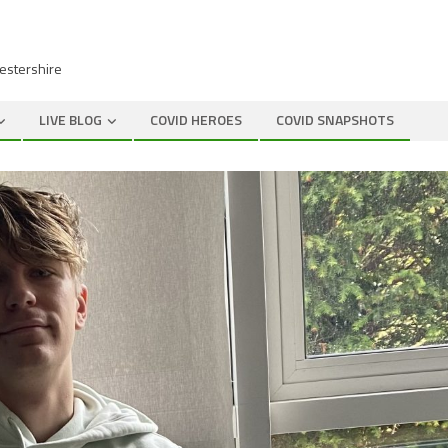
cestershire
LIVE BLOG
COVID HEROES
COVID SNAPSHOTS