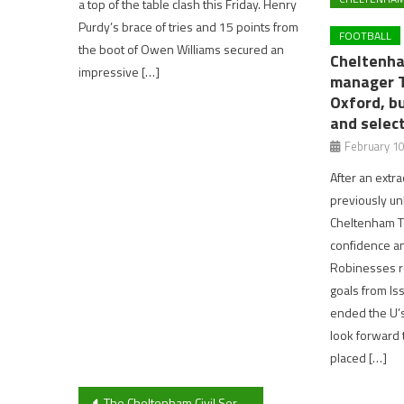
a top of the table clash this Friday. Henry
Purdy’s brace of tries and 15 points from
FOOTBALL
the boot of Owen Williams secured an
Cheltenh
impressive […]
manager T
Oxford, b
and selec
February 10
After an extr
previously un
Cheltenham To
confidence an
Robinesses r
goals from I
ended the U’
look forward t
placed […]
Post
The Cheltenham Civil Service look unbeatable as Cheltenham Indoor Cricket League means cricket carries on through winter