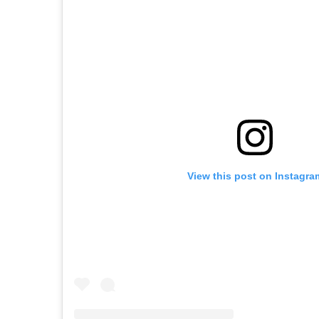
View this post on Instagra