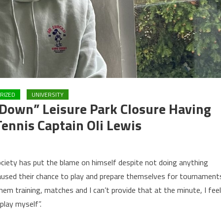
RIZED
UNIVERSITY
m Down” Leisure Park Closure Having
ennis Captain Oli Lewis
ociety has put the blame on himself despite not doing anything
paused their chance to play and prepare themselves for tournament
them training, matches and I can’t provide that at the minute, I feel
play myself”.