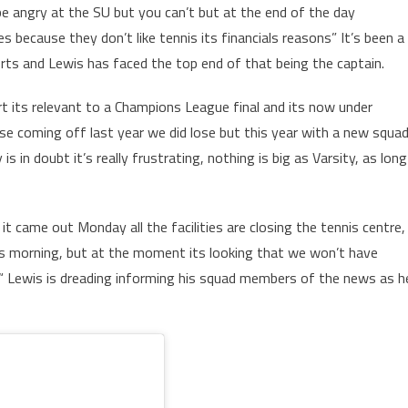
 be angry at the SU but you can’t but at the end of the day
es because they don’t like tennis its financials reasons” It’s been a
ports and Lewis has faced the top end of that being the captain.
ort its relevant to a Champions League final and its now under
use coming off last year we did lose but this year with a new squad
s in doubt it’s really frustrating, nothing is big as Varsity, as long
t came out Monday all the facilities are closing the tennis centre,
this morning, but at the moment its looking that we won’t have
rt“ Lewis is dreading informing his squad members of the news as h