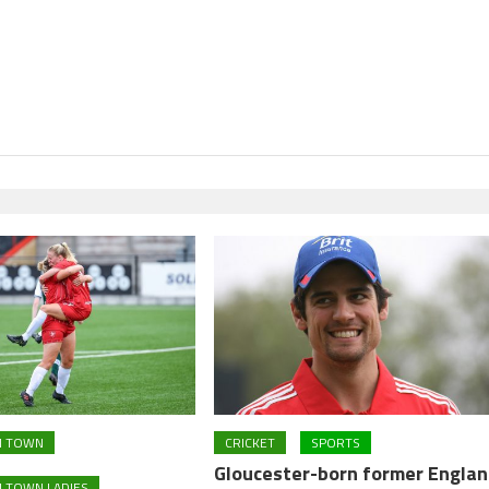
M TOWN
CRICKET
SPORTS
Gloucester-born former Engla
 TOWN LADIES