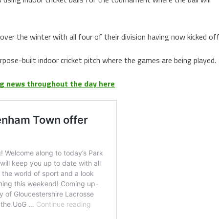
er the winter with all four of their division having now kicked off
pose-built indoor cricket pitch where the games are being played.
ing news throughout the day here