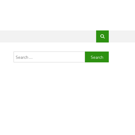
Search
for: