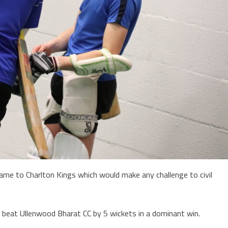
game to Charlton Kings which would make any challenge to civil
o beat Ullenwood Bharat CC by 5 wickets in a dominant win.