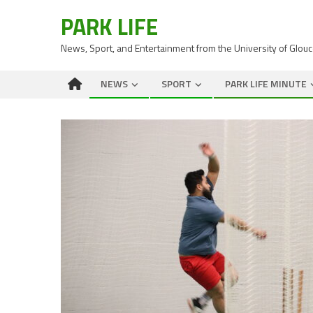
PARK LIFE
News, Sport, and Entertainment from the University of Glou
NEWS
SPORT
PARK LIFE MINUTE