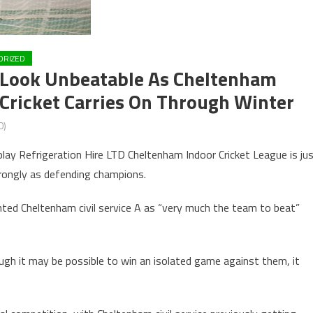
ORIZED
e Look Unbeatable As Cheltenham
Cricket Carries On Through Winter
0)
lay Refrigeration Hire LTD Cheltenham Indoor Cricket League is ju
trongly as defending champions.
ted Cheltenham civil service A as “very much the team to beat”
gh it may be possible to win an isolated game against them, it