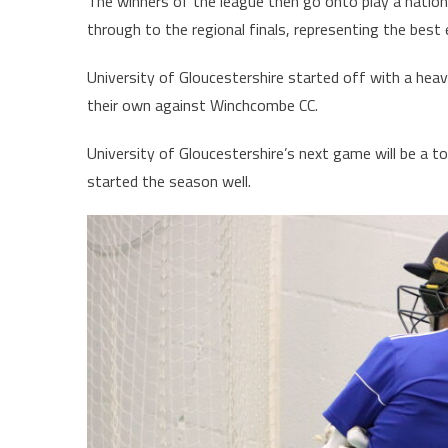
The winners of the league then go onto play a nationa
through to the regional finals, representing the best 
University of Gloucestershire started off with a heav
their own against Winchcombe CC.
University of Gloucestershire’s next game will be a 
started the season well.