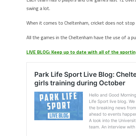
swing a lot.
When it comes to Cheltenham, cricket does not stop ov
All the games in the Cheltenham have the use of a pur
LIVE BLOG: Keep up to date with all of the sport