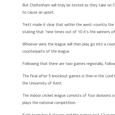
But Cheltenham will truly be tested as they take on Ci
to cause an upset.
Trett made it clear that within the west-country th
stating that “nine times out of 10 it’s the winners 
Whoever wins the league will then play go into a coun
counterparts of the league.
Following that there are two games regionally, follow
The final after 5 knockout games is then in the Lord’
the University of Kent.
The Indoor cricket league consists of four divisions 
plays the national competition.
Each team has 6 players and the games last 12 overs u