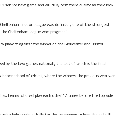
vil service next game and will truly test there quality as they look
e Cheltenham Indoor League was definitely one of the strongest,
of the Cheltenham league who progress”.
ty playoff against the winner of the Gloucester and Bristol
ed by the two games nationally the last of which is the final.
s indoor school of cricket, where the winners the previous year we
of six teams who will play each other 12 times before the top side
sing indoor cricket balls for the tournament where the ball will