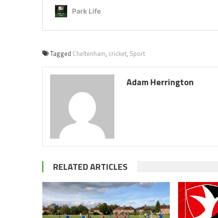
Tagged
Cheltenham
,
cricket
,
Sport
Adam Herrington
RELATED ARTICLES