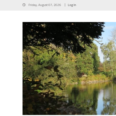
Skip
Friday, August 07, 2026
Log In
to
content