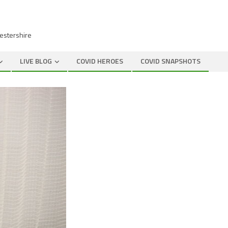
cestershire
LIVE BLOG
COVID HEROES
COVID SNAPSHOTS