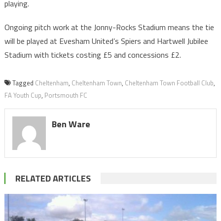
playing.
Ongoing pitch work at the Jonny-Rocks Stadium means the tie
will be played at Evesham United’s Spiers and Hartwell Jubilee
Stadium with tickets costing £5 and concessions £2.
Tagged
Cheltenham
,
Cheltenham Town
,
Cheltenham Town Football Club
,
FA Youth Cup
,
Portsmouth FC
Ben Ware
RELATED ARTICLES