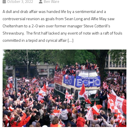
October 3, 2022
Ben Ware
A dull and drab affair was handed life by a sentimental and a
controversial reunion as goals from Sean Long and Alfie May saw
Cheltenham to a 2-0 win over former manager Steve Cotterill’s
Shrewsbury. The first half lacked any event of note with a raft of fouls
committed in a tepid and cynical affair […]