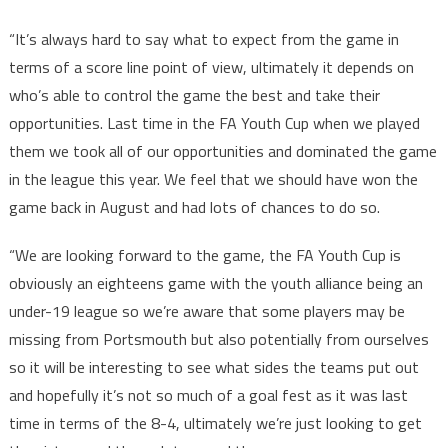
“It’s always hard to say what to expect from the game in
terms of a score line point of view, ultimately it depends on
who’s able to control the game the best and take their
opportunities. Last time in the FA Youth Cup when we played
them we took all of our opportunities and dominated the game
in the league this year. We feel that we should have won the
game back in August and had lots of chances to do so.
“We are looking forward to the game, the FA Youth Cup is
obviously an eighteens game with the youth alliance being an
under-19 league so we’re aware that some players may be
missing from Portsmouth but also potentially from ourselves
so it will be interesting to see what sides the teams put out
and hopefully it’s not so much of a goal fest as it was last
time in terms of the 8-4, ultimately we’re just looking to get