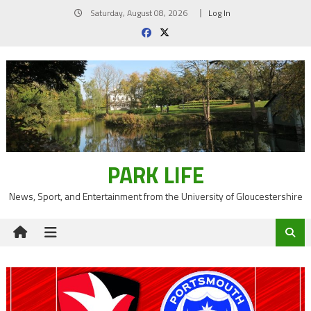
Skip
Saturday, August 08, 2026
Log In
to
content
PARK LIFE
News, Sport, and Entertainment from the University of Gloucestershire