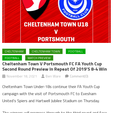
CHELTENHAM
CHELTENHAM TOWN
FOOTBALL
FOOTBALL
MATCH PREVIEW
Cheltenham Town V Portsmouth FC FA Youth Cup
Second Round Preview In Repeat Of 2019’s 8-4 Win
November 18, 2021
Ben Ware
Comment(0)
Cheltenham Town Under-18s continue their FA Youth Cup
campaign with the visit of Portsmouth FC to Evesham
United’s Spiers and Hartwell Jubilee Stadium on Thursday.
The winners will progress through to the third round and face