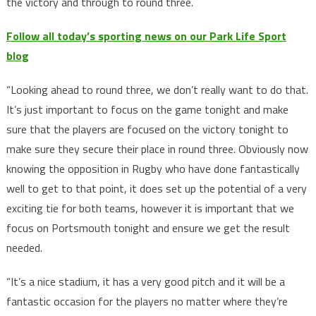
the victory and through to round three.
Follow all today’s sporting news on our Park Life Sport
blog
“Looking ahead to round three, we don’t really want to do that.
It’s just important to focus on the game tonight and make
sure that the players are focused on the victory tonight to
make sure they secure their place in round three. Obviously now
knowing the opposition in Rugby who have done fantastically
well to get to that point, it does set up the potential of a very
exciting tie for both teams, however it is important that we
focus on Portsmouth tonight and ensure we get the result
needed.
“It’s a nice stadium, it has a very good pitch and it will be a
fantastic occasion for the players no matter where they’re