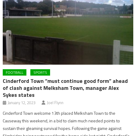
FOOTBALL
SPORTS
Cinderford Town “must continue good form” ahead
of clash against Melksham Town, manager Alex
Sykes states
January 12, 2023
Joel Flynn
Cinderford Town welcome 13th placed Melksham Town to the
Causeway this weekend, in a bid to claim much needed points to
sustain their gleaming survival hopes. Following the game against
Slimbridge being postponed for the home side last night, Cinderford’s