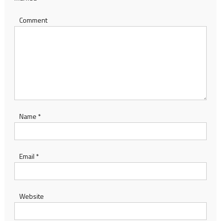
Comment
Name
*
Email
*
Website