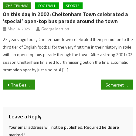
CHELTENHAM
FOOTBALL
SPORTS
On this day in 2002: Cheltenham Town celebrated a
‘special’ open-top bus parade around the town
May 14, 2025
George Marriott
23 years ago today Cheltenham Town celebrated their promotion to the
third tier of English football for the very first time in their history in style,
with an open-top bus parade through the town. After a strong 2001/02
season Cheltenham finished fourth missing out on the final automatic
promotion spot by just a point. A […]
Post
The Best and Worst Meal Deals for Veggies in Cheltenham
Somerset investigating Jack Brooks over historical tweets
navigation
Leave a Reply
Your email address will not be published.
Required fields are
marked
*