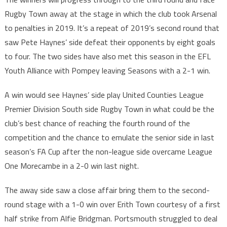
Rugby Town away at the stage in which the club took Arsenal
to penalties in 2019. It’s a repeat of 2019’s second round that
saw Pete Haynes’ side defeat their opponents by eight goals
to four. The two sides have also met this season in the EFL
Youth Alliance with Pompey leaving Seasons with a 2-1 win.
A win would see Haynes’ side play United Counties League
Premier Division South side Rugby Town in what could be the
club’s best chance of reaching the fourth round of the
competition and the chance to emulate the senior side in last
season’s FA Cup after the non-league side overcame League
One Morecambe in a 2-0 win last night.
The away side saw a close affair bring them to the second-
round stage with a 1-0 win over Erith Town courtesy of a first
half strike from Alfie Bridgman. Portsmouth struggled to deal