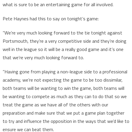
what is sure to be an entertaining game for all involved.
Pete Haynes had this to say on tonight’s game:
“We’re very much looking forward to the tie tonight against
Portsmouth, they’re a very competitive side and they’re doing
well in the league so it will be a really good game and it’s one
that we’re very much looking forward to.
“Having gone from playing a non-league side to a professional
academy, we’re not expecting the game to be too dissimilar,
both teams will be wanting to win the game, both teams will
be wanting to compete as much as they can to do that so we
treat the game as we have all of the others with our
preparation and make sure that we put a game plan together
to try and influence the opposition in the ways that we’d like to
ensure we can beat them.