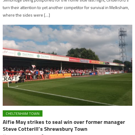
turn their attention to yet another competitor for survival in Melksham,
where the sides were […]
CHELTENHAM TOWN
Alfie May strikes to seal win over former manager
Steve Cotterill’s Shrewsbury Town