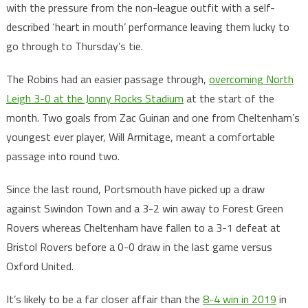
with the pressure from the non-league outfit with a self-
described ‘heart in mouth’ performance leaving them lucky to
go through to Thursday’s tie.
The Robins had an easier passage through,
overcoming North
Leigh 3-0 at the Jonny Rocks Stadium
at the start of the
month. Two goals from Zac Guinan and one from Cheltenham’s
youngest ever player, Will Armitage, meant a comfortable
passage into round two.
Since the last round, Portsmouth have picked up a draw
against Swindon Town and a 3-2 win away to Forest Green
Rovers whereas Cheltenham have fallen to a 3-1 defeat at
Bristol Rovers before a 0-0 draw in the last game versus
Oxford United.
It’s likely to be a far closer affair than the
8-4 win in 2019
in