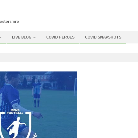
cestershire
LIVE BLOG
COVID HEROES
COVID SNAPSHOTS