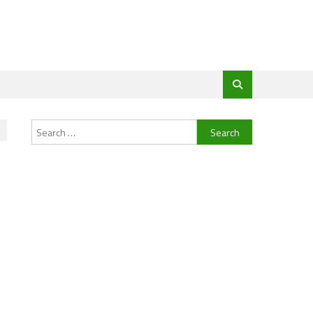
Search
for: