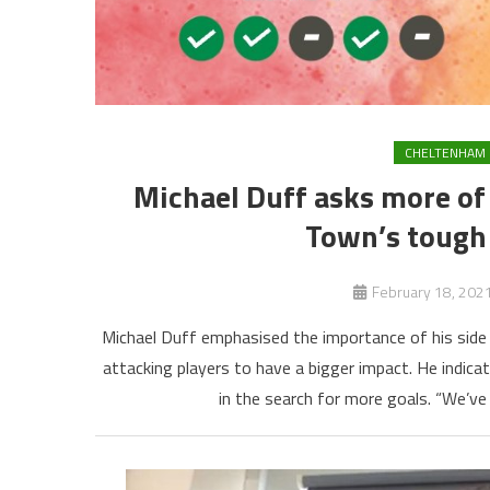
CHELTENHAM
Michael Duff asks more of
Town’s tough 
February 18, 202
Michael Duff emphasised the importance of his side 
attacking players to have a bigger impact. He indicat
in the search for more goals. “We’ve 