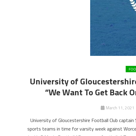
FOO
University of Gloucestershi
“We Want To Get Back On
March 11, 2021
University of Gloucestershire Football Club captain
sports teams in time for varsity week against Worce