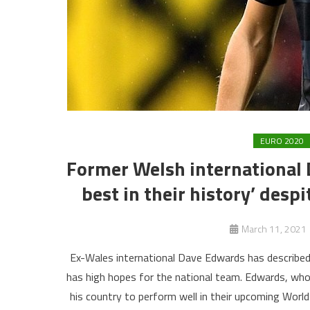
EURO 2020
Former Welsh international 
best in their history’ desp
March 11, 2021
Ex-Wales international Dave Edwards has described 
has high hopes for the national team. Edwards, w
his country to perform well in their upcoming World