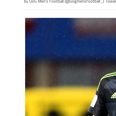
by UoG Men's Football (@uogmensfootball_) Towards 