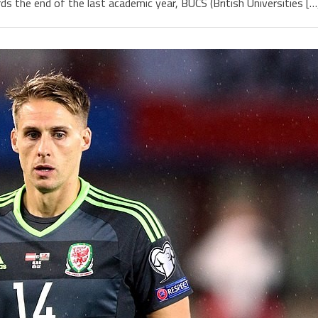
the end of the last academic year, BUCS (British Universities […