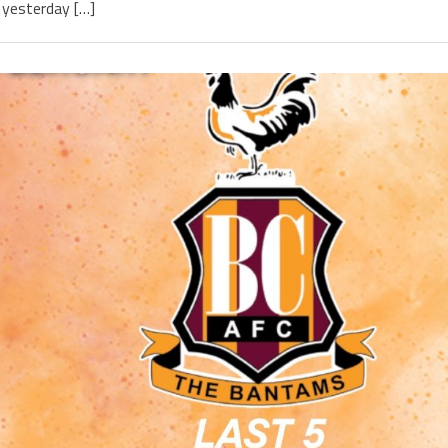
yesterday […]