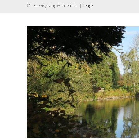
Skip
Sunday, August 09, 2026
Log In
to
content