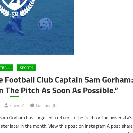
TBALL
SPORTS
re Football Club Captain Sam Gorham:
 The Pitch As Soon As Possible.”
FlowerA
Comment(0)
 Sam Gorham has targeted a return to the field for the university’s
ster later in the month. View this post on Instagram A post shar