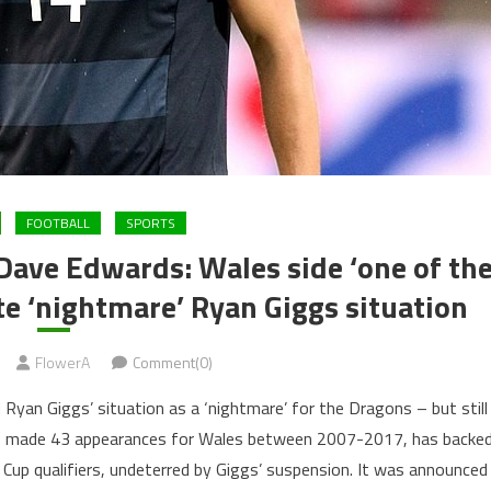
FOOTBALL
SPORTS
Dave Edwards: Wales side ‘one of th
ite ‘nightmare’ Ryan Giggs situation
FlowerA
Comment(0)
Ryan Giggs’ situation as a ‘nightmare’ for the Dragons – but still
ho made 43 appearances for Wales between 2007-2017, has backe
 Cup qualifiers, undeterred by Giggs’ suspension. It was announced