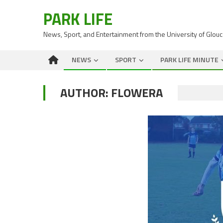
PARK LIFE
News, Sport, and Entertainment from the University of Glou
NEWS
SPORT
PARK LIFE MINUTE
AUTHOR:
FLOWERA