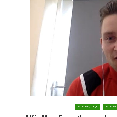
CHELTENHAM
CHELT