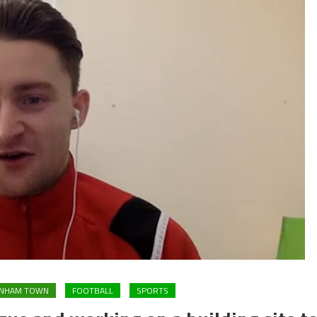
ENHAM TOWN
FOOTBALL
SPORTS