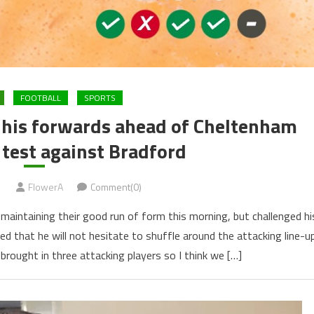
FOOTBALL
SPORTS
 his forwards ahead of Cheltenham
test against Bradford
1
FlowerA
Comment(0)
maintaining their good run of form this morning, but challenged hi
ed that he will not hesitate to shuffle around the attacking line-u
brought in three attacking players so I think we […]