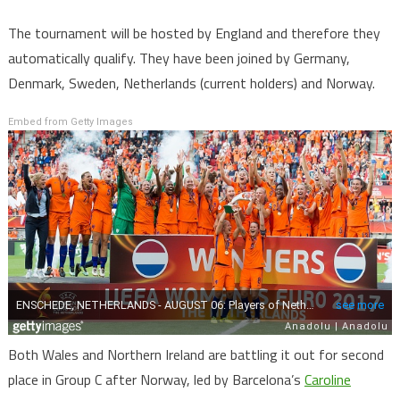
The tournament will be hosted by England and therefore they
automatically qualify. They have been joined by Germany,
Denmark, Sweden, Netherlands (current holders) and Norway.
Embed from Getty Images
Both Wales and Northern Ireland are battling it out for second
place in Group C after Norway, led by Barcelona’s
Caroline