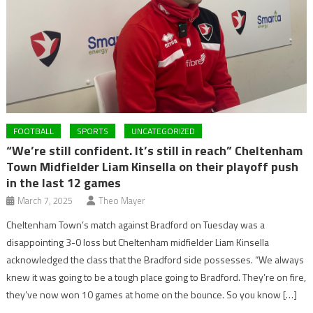
FOOTBALL
SPORTS
UNCATEGORIZED
“We’re still confident. It’s still in reach” Cheltenham
Town Midfielder Liam Kinsella on their playoff push
in the last 12 games
March 7, 2025
Theo Mayer
Cheltenham Town’s match against Bradford on Tuesday was a
disappointing 3-0 loss but Cheltenham midfielder Liam Kinsella
acknowledged the class that the Bradford side possesses. “We always
knew it was going to be a tough place going to Bradford. They’re on fire,
they’ve now won 10 games at home on the bounce. So you know […]