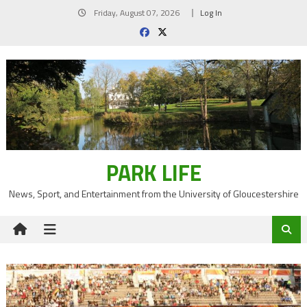
Skip
Friday, August 07, 2026
Log In
to
content
PARK LIFE
News, Sport, and Entertainment from the University of Gloucestershire