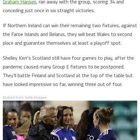
Graham Hansen
, ran away with the group, scoring 34 and
conceding just once in six straight victories.
If Northern Ireland can win their remaining two fixtures, against
the Faroe Islands and Belarus, they will beat Wales to second
place and guarantee themselves at least a playoff spot.
Shelley Kerr’s Scotland still have four games to play, after the
pandemic caused many Group E fixtures to be postponed.
They’ll battle Finland and Scotland at the top of the table but
have looked impressive so far, winning three out of four.
Embed from Getty Images