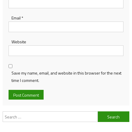
Email
*
Website
Save my name, email, and website in this browser for the next
time I comment.
Search
for: