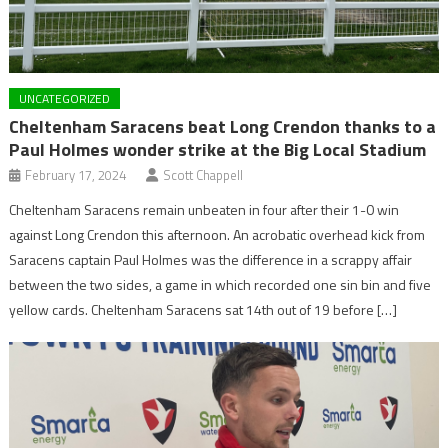
UNCATEGORIZED
Cheltenham Saracens beat Long Crendon thanks to a
Paul Holmes wonder strike at the Big Local Stadium
February 17, 2024
Scott Chappell
Cheltenham Saracens remain unbeaten in four after their 1-0 win
against Long Crendon this afternoon. An acrobatic overhead kick from
Saracens captain Paul Holmes was the difference in a scrappy affair
between the two sides, a game in which recorded one sin bin and five
yellow cards. Cheltenham Saracens sat 14th out of 19 before […]