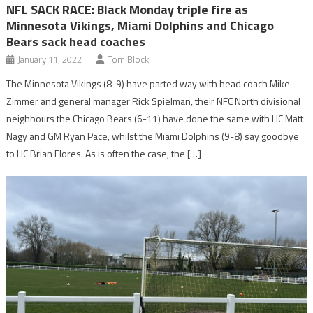
NFL SACK RACE: Black Monday triple fire as
Minnesota Vikings, Miami Dolphins and Chicago
Bears sack head coaches
January 11, 2022
Tom Block
The Minnesota Vikings (8-9) have parted way with head coach Mike
Zimmer and general manager Rick Spielman, their NFC North divisional
neighbours the Chicago Bears (6-11) have done the same with HC Matt
Nagy and GM Ryan Pace, whilst the Miami Dolphins (9-8) say goodbye
to HC Brian Flores. As is often the case, the […]