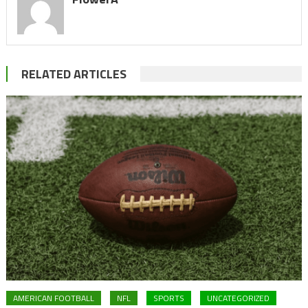
RELATED ARTICLES
AMERICAN FOOTBALL
NFL
SPORTS
UNCATEGORIZED