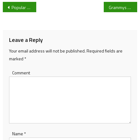
Post
Popular Christmas swim in Cheltenham cancelled
Grammys 2021: are stars no longer taking it seriously?
navigation
Leave a Reply
Your email address will not be published.
Required fields are
marked
*
Comment
Name
*