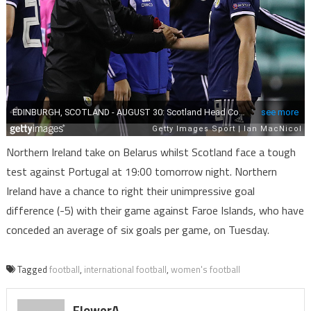
Northern Ireland take on Belarus whilst Scotland face a tough
test against Portugal at 19:00 tomorrow night. Northern
Ireland have a chance to right their unimpressive goal
difference (-5) with their game against Faroe Islands, who have
conceded an average of six goals per game, on Tuesday.
Tagged
football
,
international football
,
women's football
FlowerA