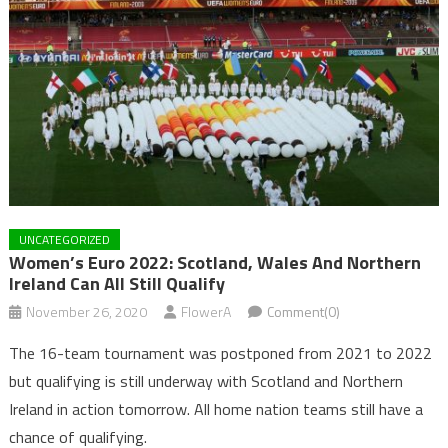
UNCATEGORIZED
Women’s Euro 2022: Scotland, Wales And Northern
Ireland Can All Still Qualify
November 26, 2020
FlowerA
Comment(0)
The 16-team tournament was postponed from 2021 to 2022
but qualifying is still underway with Scotland and Northern
Ireland in action tomorrow. All home nation teams still have a
chance of qualifying.