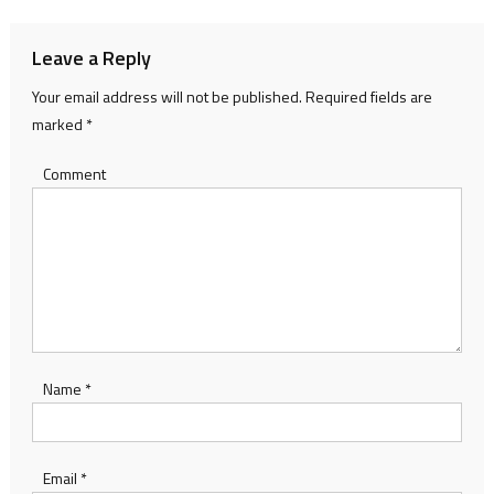
Leave a Reply
Your email address will not be published.
Required fields are
marked
*
Comment
Name
*
Email
*