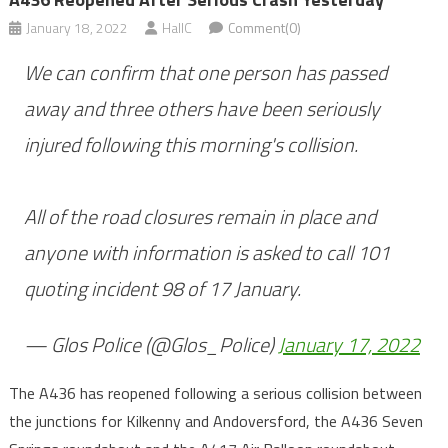
January 18, 2022
HallC
Comment(0)
We can confirm that one person has passed
away and three others have been seriously
injured following this morning's collision.
All of the road closures remain in place and
anyone with information is asked to call 101
quoting incident 98 of 17 January.
— Glos Police (@Glos_Police)
January 17, 2022
The A436 has reopened following a serious collision between
the junctions for Kilkenny and Andoversford, the A436 Seven