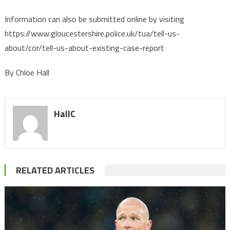
Information can also be submitted online by visiting
https://www.gloucestershire.police.uk/tua/tell-us-
about/cor/tell-us-about-existing-case-report
By Chloe Hall
HallC
RELATED ARTICLES