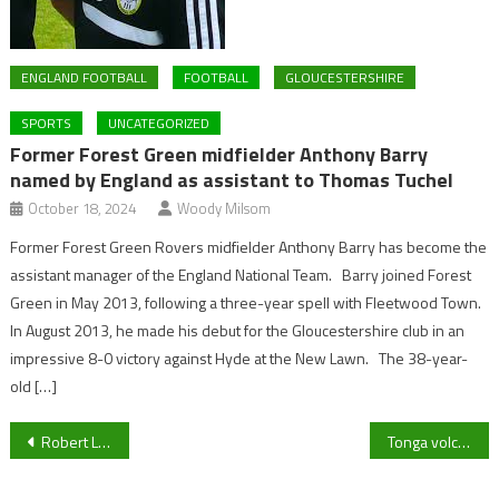
ENGLAND FOOTBALL
FOOTBALL
GLOUCESTERSHIRE
SPORTS
UNCATEGORIZED
Former Forest Green midfielder Anthony Barry
named by England as assistant to Thomas Tuchel
October 18, 2024
Woody Milsom
Former Forest Green Rovers midfielder Anthony Barry has become the
assistant manager of the England National Team. Barry joined Forest
Green in May 2013, following a three-year spell with Fleetwood Town.
In August 2013, he made his debut for the Gloucestershire club in an
impressive 8-0 victory against Hyde at the New Lawn. The 38-year-
old […]
Post
Robert Lewandowski & Alexia Putellas win the FIFA Player Of The Year Awards 2021
Tonga volcanic eruption: before and after pictures leaked online
navigation