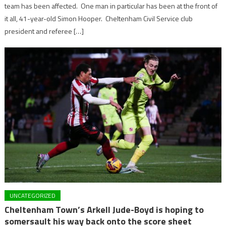
team has been affected. One man in particular has been at the front of
it all, 41-year-old Simon Hooper. Cheltenham Civil Service club
president and referee […]
UNCATEGORIZED
Cheltenham Town’s Arkell Jude-Boyd is hoping to
somersault his way back onto the score sheet