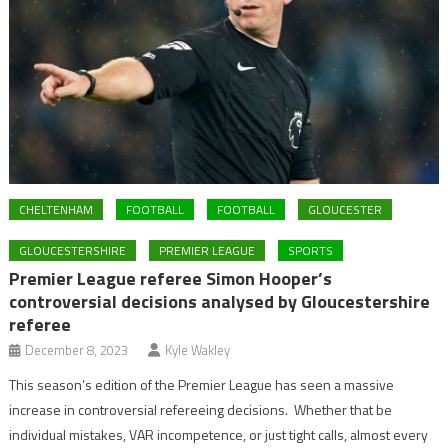
CHELTENHAM
FOOTBALL
FOOTBALL
GLOUCESTER
GLOUCESTERSHIRE
PREMIER LEAGUE
SPORTS
Premier League referee Simon Hooper’s
controversial decisions analysed by Gloucestershire
referee
December 8, 2023
Kyle Wakley
This season’s edition of the Premier League has seen a massive
increase in controversial refereeing decisions. Whether that be
individual mistakes, VAR incompetence, or just tight calls, almost every