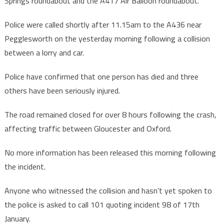
Springs roundabout and the A417 Air Balloon roundabout.
Police were called shortly after 11.15am to the A436 near
Pegglesworth on the yesterday morning following a collision
between a lorry and car.
Police have confirmed that one person has died and three
others have been seriously injured.
The road remained closed for over 8 hours following the crash,
affecting traffic between Gloucester and Oxford.
No more information has been released this morning following
the incident.
Anyone who witnessed the collision and hasn’t yet spoken to
the police is asked to call 101 quoting incident 98 of 17th
January.