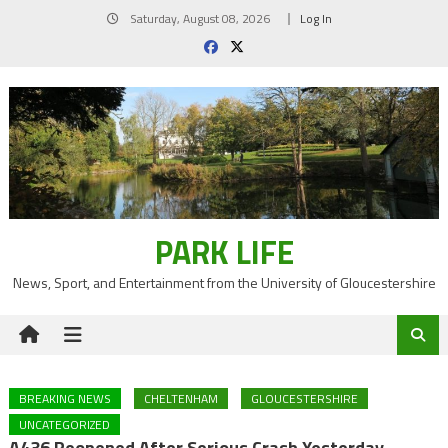
Skip
Saturday, August 08, 2026
Log In
to
content
PARK LIFE
News, Sport, and Entertainment from the University of Gloucestershire
BREAKING NEWS
CHELTENHAM
GLOUCESTERSHIRE
UNCATEGORIZED
A436 Reopened After Serious Crash Yesterday