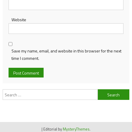
Website
Save my name, email, and website in this browser for the next
time I comment.
Search
for:
|
Editorial by
MysteryThemes
.