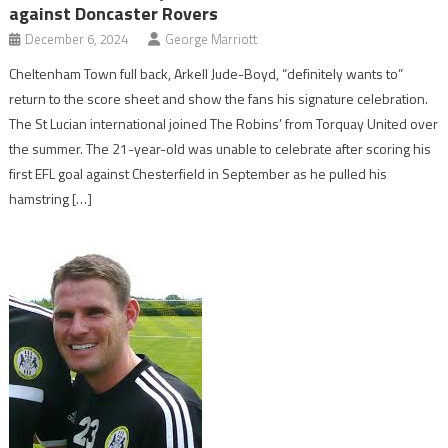
against Doncaster Rovers
December 6, 2024
George Marriott
Cheltenham Town full back, Arkell Jude-Boyd, “definitely wants to”
return to the score sheet and show the fans his signature celebration.
The St Lucian international joined The Robins’ from Torquay United over
the summer. The 21-year-old was unable to celebrate after scoring his
first EFL goal against Chesterfield in September as he pulled his
hamstring […]