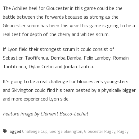
The Achilles heel for Gloucester in this game could be the
battle between the forwards because as strong as the
Gloucester scrum has been this year this game is going to be a
real test for depth of the cherry and whites scrum.
If Lyon field their strongest scrum it could consist of
Sebastien Taofifenua, Demba Bamba, Felix Lambey, Romain
Taofifenua, Dylan Cretin and Jordan Taufua.
It’s going to be a real challenge for Gloucester’s youngsters
and Skivington could find his team bested by a physically bigger
and more experienced Lyon side.
Feature image by Clément Bucco-Lechat
Tagged
Challenge Cup
,
George Skivington
,
Gloucester Rugby
,
Rugby