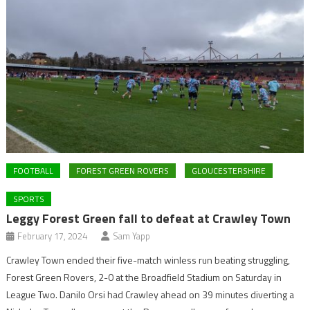
FOOTBALL
FOREST GREEN ROVERS
GLOUCESTERSHIRE
SPORTS
Leggy Forest Green fall to defeat at Crawley Town
February 17, 2024
Sam Yapp
Crawley Town ended their five-match winless run beating struggling,
Forest Green Rovers, 2-0 at the Broadfield Stadium on Saturday in
League Two. Danilo Orsi had Crawley ahead on 39 minutes diverting a