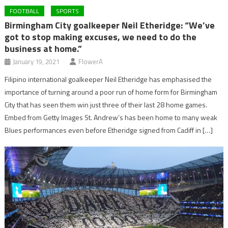
FOOTBALL
SPORTS
Birmingham City goalkeeper Neil Etheridge: “We’ve
got to stop making excuses, we need to do the
business at home.”
January 19, 2021
FlowerA
Filipino international goalkeeper Neil Etheridge has emphasised the
importance of turning around a poor run of home form for Birmingham
City that has seen them win just three of their last 28 home games.
Embed from Getty Images St. Andrew’s has been home to many weak
Blues performances even before Etheridge signed from Cadiff in […]