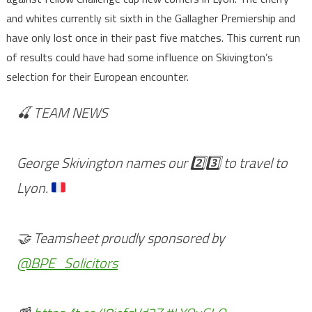
and whites currently sit sixth in the Gallagher Premiership and
have only lost once in their past five matches. This current run
of results could have had some influence on Skivington’s
selection for their European encounter.
🍒 TEAM NEWS
George Skivington names our
2️⃣
3️⃣
to travel to
Lyon.
🤝 Teamsheet proudly sponsored by
@BPE_Solicitors