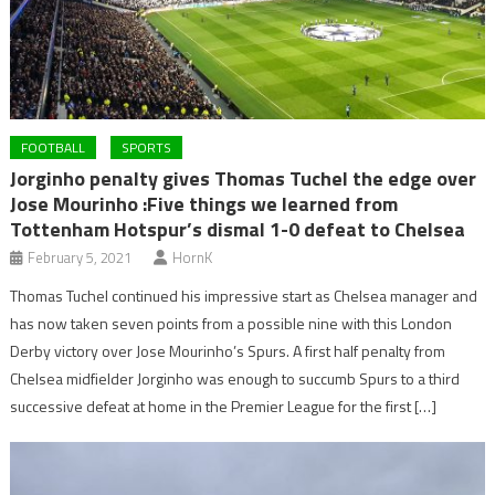
FOOTBALL
SPORTS
Jorginho penalty gives Thomas Tuchel the edge over
Jose Mourinho :Five things we learned from
Tottenham Hotspur’s dismal 1-0 defeat to Chelsea
February 5, 2021
HornK
Thomas Tuchel continued his impressive start as Chelsea manager and
has now taken seven points from a possible nine with this London
Derby victory over Jose Mourinho’s Spurs. A first half penalty from
Chelsea midfielder Jorginho was enough to succumb Spurs to a third
successive defeat at home in the Premier League for the first […]