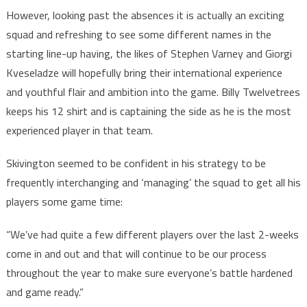
However, looking past the absences it is actually an exciting
squad and refreshing to see some different names in the
starting line-up having, the likes of Stephen Varney and Giorgi
Kveseladze will hopefully bring their international experience
and youthful flair and ambition into the game. Billy Twelvetrees
keeps his 12 shirt and is captaining the side as he is the most
experienced player in that team.
Skivington seemed to be confident in his strategy to be
frequently interchanging and ‘managing’ the squad to get all his
players some game time:
“We’ve had quite a few different players over the last 2-weeks
come in and out and that will continue to be our process
throughout the year to make sure everyone’s battle hardened
and game ready.”