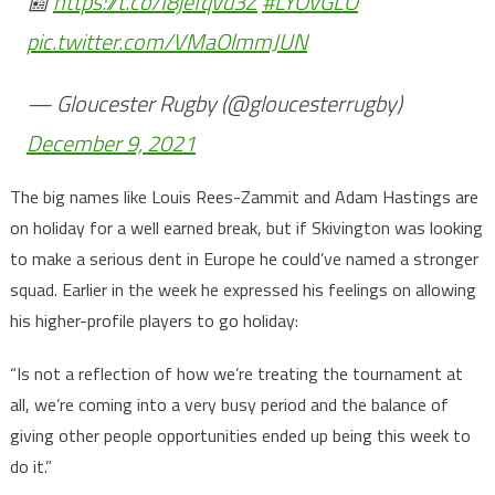
📰
https://t.co/I8jefqVd3Z
#LYOvGLO
pic.twitter.com/VMaOlmmJUN
— Gloucester Rugby (@gloucesterrugby)
December 9, 2021
The big names like Louis Rees-Zammit and Adam Hastings are
on holiday for a well earned break, but if Skivington was looking
to make a serious dent in Europe he could’ve named a stronger
squad. Earlier in the week he expressed his feelings on allowing
his higher-profile players to go holiday:
“Is not a reflection of how we’re treating the tournament at
all, we’re coming into a very busy period and the balance of
giving other people opportunities ended up being this week to
do it.”