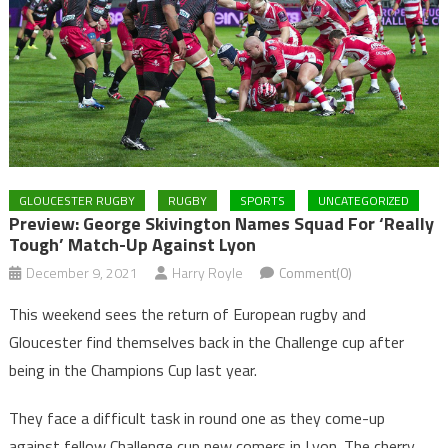
GLOUCESTER RUGBY
RUGBY
SPORTS
UNCATEGORIZED
Preview: George Skivington Names Squad For ‘really
Tough’ Match-Up Against Lyon
December 9, 2021
Harry Royle
Comment(0)
This weekend sees the return of European rugby and
Gloucester find themselves back in the Challenge cup after
being in the Champions Cup last year.
They face a difficult task in round one as they come-up
against fellow Challenge cup new comers in Lyon. The cherry