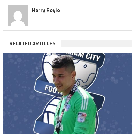
Harry Royle
RELATED ARTICLES