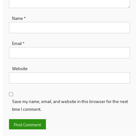
Name
*
Email
*
Website
Save my name, email, and website in this browser for the next
time I comment.