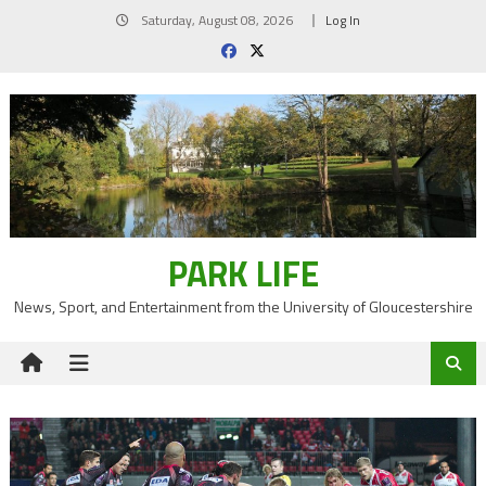
Skip
Saturday, August 08, 2026
Log In
to
content
PARK LIFE
News, Sport, and Entertainment from the University of Gloucestershire