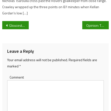
Nicholas Tsaroulla cross past the Rovers goalkeeper from close range.
Crawley wrapped up the three points on 87 minutes when Kellan
Gordan’s low […]
Post
Gloucester MP supports Gloucestershire Police’s Anti-Drink Driving Campaign
Opinion: The COVID-19 Rules have been updated yet again, but are they that bad?
navigation
Leave a Reply
Your email address will not be published.
Required fields are
marked
*
Comment