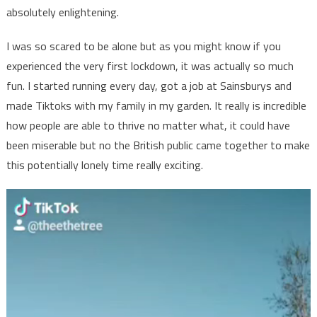
absolutely enlightening.
I was so scared to be alone but as you might know if you
experienced the very first lockdown, it was actually so much
fun. I started running every day, got a job at Sainsburys and
made Tiktoks with my family in my garden. It really is incredible
how people are able to thrive no matter what, it could have
been miserable but no the British public came together to make
this potentially lonely time really exciting.