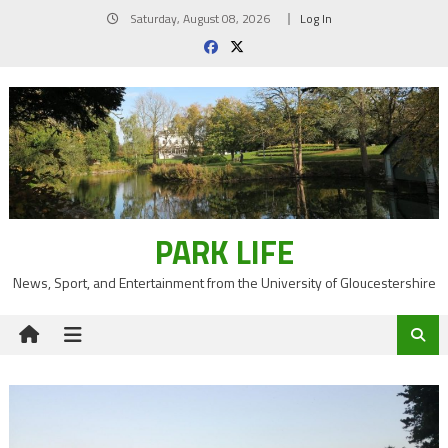
Skip
Saturday, August 08, 2026
Log In
to
content
PARK LIFE
News, Sport, and Entertainment from the University of Gloucestershire