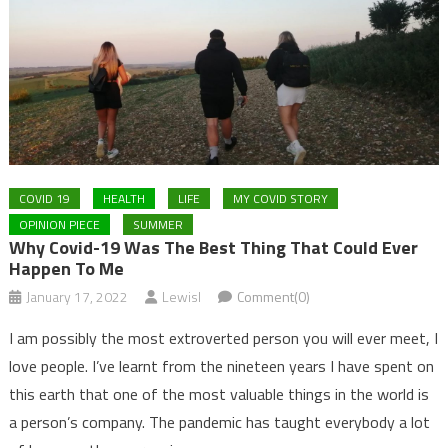
COVID 19
HEALTH
LIFE
MY COVID STORY
OPINION PIECE
SUMMER
Why Covid-19 Was The Best Thing That Could Ever
Happen To Me
January 17, 2022
LewisI
Comment(0)
I am possibly the most extroverted person you will ever meet, I
love people. I’ve learnt from the nineteen years I have spent on
this earth that one of the most valuable things in the world is
a person’s company. The pandemic has taught everybody a lot