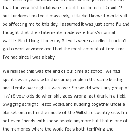
that the very first lockdown started. I had heard of Covid-19
but I underestimated it massively, little did I know it would still
be affecting me to this day. I assumed it was just some flu and
thought that the statements made were Boris’s normal
waffle. Next thing I knew my A levels were cancelled, I couldn’t
go to work anymore and I had the most amount of free time
I’ve had since I was a baby.
We realised this was the end of our time at school, we had
spent seven years with the same people in the same building
and literally over night it was over. So we did what any group of
17/18 year olds do when shit goes wrong, get drunk in a field.
Swigging straight Tesco vodka and huddling together under a
blanket on a net in the middle of the Wiltshire country side. I’m
not even friends with those people anymore but that is one of
the memories where the world feels both terrifying and