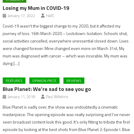
Losing my Mum in COVID-19
January 17, 2022
HallC
Covid-19 wasn’t the biggest change to my 2020, but it affected my
journey of loss. 16th March 2020 – Lockdown. Isolation. Schools shut,
social activities cancelled, everywhere unessential closed down. Lives
were changed forever. Mine changed even more on March 31st. My
mum was diagnosed with cancer – which was incurable. My mum was
dying […]
FEATURES
OPINION PIECE
REVIEWS
Blue Planet: We’re sad to see you go
January 11, 2018
Paul Wiltshire
Blue Planet is sadly over, the show was undoubtedly a cinematic
masterpiece. The opening episode was really surprising and I’ve never
seen broadcast content look this good. It’s only fitting to tribute the first
episode by looking at the best shots from Blue Planet 2: Episode I. Blue