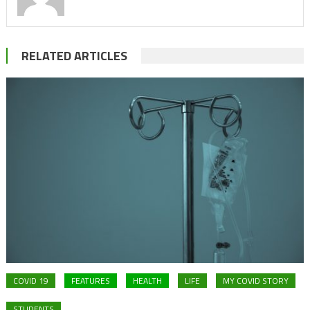
RELATED ARTICLES
COVID 19
FEATURES
HEALTH
LIFE
MY COVID STORY
STUDENTS