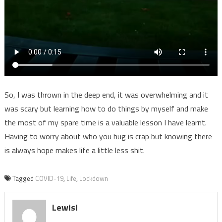
So, I was thrown in the deep end, it was overwhelming and it
was scary but learning how to do things by myself and make
the most of my spare time is a valuable lesson I have learnt.
Having to worry about who you hug is crap but knowing there
is always hope makes life a little less shit.
Tagged
COVID-19
,
Life
,
Lockdown
LewisI