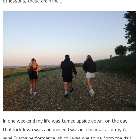
of lessons, these are mine…
In one weekend my life was turned upside down, on the day
that lockdown was announced I was in rehearsals for my A
level Drama performance which I was due to perform the day