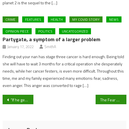
planet 2 is the sequel to the […]
CRIME
FEATURES
HEALTH
MY COVID STORY
NEWS
OPINION PIECE
POLITICS
UNCATEGORIZED
Partygate, a symptom of a larger problem
January 17, 2022
SmithA
Finding out your nan has stage three cancer is hard enough. Being told
she will have to wait 3 months for a critical operation she desperately
needs, while her cancer festers, is even more difficult. Throughout this
time, me and my family experienced many emotions: fear, sadness,
even anger. This anger was converted to rage […]
Post
“If he gets good service, he’ll get goals” – Chris Wood joins Newcastle United from fellow relegation rivals Burnley
The Fear Waves of COVID-19 – The Experience in Hospitality.
navigation