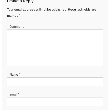
Leave a Reply
Your email address will not be published.
Required fields are
marked
*
Comment
Name
*
Email
*