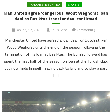
MANCHESTER UNITED
SPORTS
Man United agree ‘dangerous’ Wout Weghorst loan
deal as Besiktas transfer deal confirmed
January 12, 2023
Louis Bent
Comment(0)
Manchester United have agreed a loan deal for Dutch striker
Wout Weghorst until the end of the season following the
termination of his loan at Besiktas. The Burnley forward has
spent the first half of the season on loan at the Turkish club,
but now finds himself heading back to England to play a part
[…]