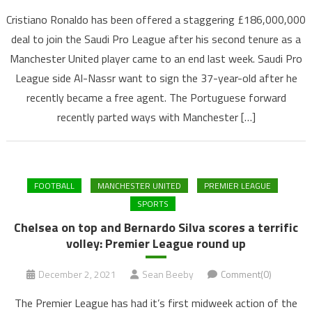
Cristiano Ronaldo has been offered a staggering £186,000,000
deal to join the Saudi Pro League after his second tenure as a
Manchester United player came to an end last week. Saudi Pro
League side Al-Nassr want to sign the 37-year-old after he
recently became a free agent. The Portuguese forward
recently parted ways with Manchester […]
FOOTBALL
MANCHESTER UNITED
PREMIER LEAGUE
SPORTS
Chelsea on top and Bernardo Silva scores a terrific
volley: Premier League round up
December 2, 2021
Sean Beeby
Comment(0)
The Premier League has had it’s first midweek action of the