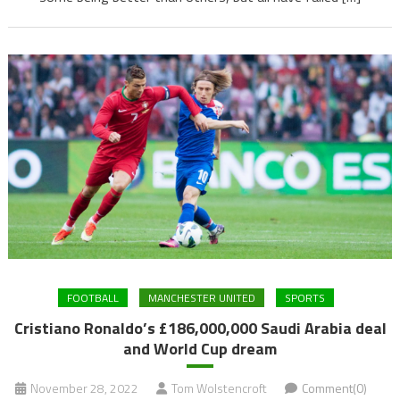
FOOTBALL
MANCHESTER UNITED
SPORTS
Cristiano Ronaldo’s £186,000,000 Saudi Arabia deal
and World Cup dream
November 28, 2022
Tom Wolstencroft
Comment(0)