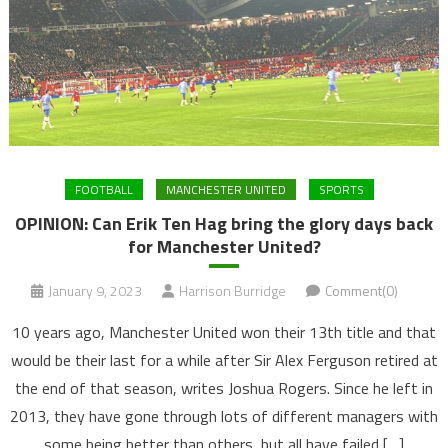
FOOTBALL
MANCHESTER UNITED
SPORTS
OPINION: Can Erik Ten Hag bring the glory days back
for Manchester United?
January 9, 2023
Harrison Burridge
Comment(0)
10 years ago, Manchester United won their 13th title and that
would be their last for a while after Sir Alex Ferguson retired at
the end of that season, writes Joshua Rogers. Since he left in
2013, they have gone through lots of different managers with
some being better than others, but all have failed […]