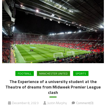
FOOTBALL
MANCHESTER UNITED
SPORTS
The Experience of a university student at the
Theatre of dreams from Midweek Premier League
clash
December 8, 2023
Justin Murphy
Comment(0)