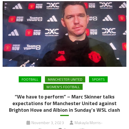
FOOTBALL
MANCHESTER UNITED
SPORTS
WOMEN'S FOOTBALL
“We have to perform” – Marc Skinner talks
expectations for Manchester United against
Brighton Hove and Albion in Sunday’s WSL clash
November 3, 2023
Makayla Morris-