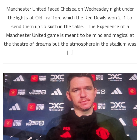
Manchester United faced Chelsea on Wednesday night under
the lights at Old Trafford which the Red Devils won 2-1 to
send them up to sixth in the table. The Experience of a
Manchester United game is meant to be mind and magical at
the theatre of dreams but the atmosphere in the stadium was
[…]