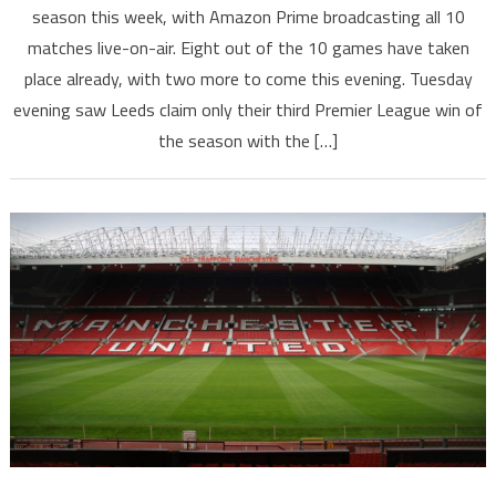
season this week, with Amazon Prime broadcasting all 10
matches live-on-air. Eight out of the 10 games have taken
place already, with two more to come this evening. Tuesday
evening saw Leeds claim only their third Premier League win of
the season with the […]