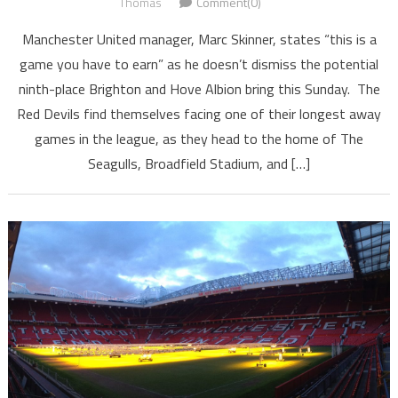
Thomas
Comment(0)
Manchester United manager, Marc Skinner, states “this is a
game you have to earn” as he doesn’t dismiss the potential
ninth-place Brighton and Hove Albion bring this Sunday. The
Red Devils find themselves facing one of their longest away
games in the league, as they head to the home of The
Seagulls, Broadfield Stadium, and […]