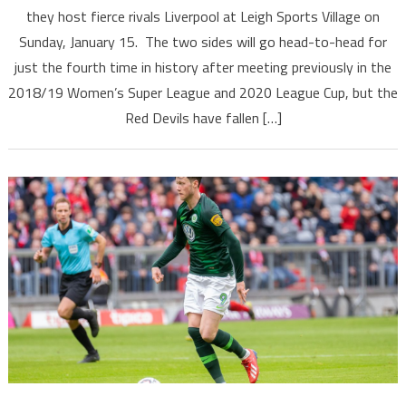
they host fierce rivals Liverpool at Leigh Sports Village on
Sunday, January 15. The two sides will go head-to-head for
just the fourth time in history after meeting previously in the
2018/19 Women’s Super League and 2020 League Cup, but the
Red Devils have fallen […]