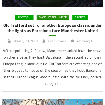
FOOTBALL
MANCHESTER UNITED
SPORTS
Old Trafford set for another European classic under
the lights as Barcelona face Manchester United
February 23, 2023
Oliver Holmes
Comment(0)
After a pulsating 2-2 draw, Manchester United have the crowd
on their side as they host Barcelona in the second leg of their
Europa League knockout tie. Old Trafford are expecting one of
their biggest turnouts of the season, as they host Barcelona
in their Europa League knockout tie. With the tie finely poised,
manager […]