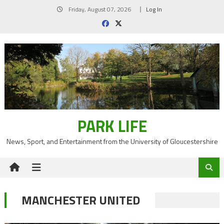
Skip
Friday, August 07, 2026
Log In
to
content
PARK LIFE
News, Sport, and Entertainment from the University of Gloucestershire
MANCHESTER UNITED