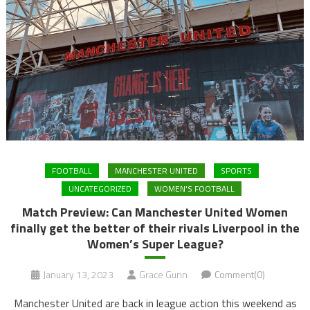
FOOTBALL
MANCHESTER UNITED
SPORTS
UNCATEGORIZED
WOMEN'S FOOTBALL
Match Preview: Can Manchester United Women
finally get the better of their rivals Liverpool in the
Women’s Super League?
January 13, 2023
Grace Gunn
Comment(0)
Manchester United are back in league action this weekend as