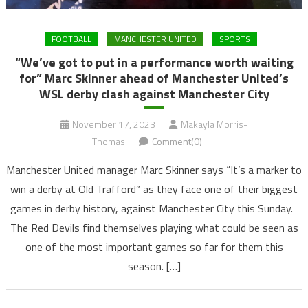
FOOTBALL
MANCHESTER UNITED
SPORTS
“We’ve got to put in a performance worth waiting
for” Marc Skinner ahead of Manchester United’s
WSL derby clash against Manchester City
November 17, 2023
Makayla Morris-
Thomas
Comment(0)
Manchester United manager Marc Skinner says “It’s a marker to
win a derby at Old Trafford” as they face one of their biggest
games in derby history, against Manchester City this Sunday.
The Red Devils find themselves playing what could be seen as
one of the most important games so far for them this
season. […]