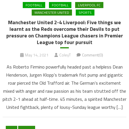
FOOTBALL
FOOTBALL
LIVERPOOL FC
MANCHESTER UNITED
SPORTS
Manchester United 2-4 Liverpool: Five things we
learnt as the Reds overcome their Devils to put
pressure on Champions League chasers in Premier
League top four pursuit
May 14, 2021
ColeyT
Comment(0)
As Roberto Firmino powerfully headed past a helpless Dean
Henderson, Jurgen Klopp’s trademark fist pump and gigantic
roar pierced the Old Trafford air. The German’s excitement
mixed with anger and raw passion as his team strutted off the
pitch 2-1 ahead at half-time. 45 minutes, a spirited Manchester
United fightback, plenty of lousy-Sunday league worthy […]