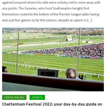
against Liverpool where his side were unlucky not to come away with
any points. The Canaries, who host Southampton tonight, find
themselves rooted to the bottom of the Premier League table having
won just four games so far this season. despite an upturn in […]
HORSE RACING
SPORTS
Cheltenham Festival 2022: your day-by-day guide on