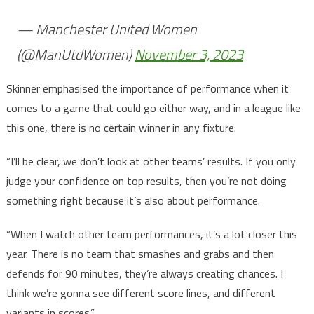
— Manchester United Women
(@ManUtdWomen)
November 3, 2023
Skinner emphasised the importance of performance when it
comes to a game that could go either way, and in a league like
this one, there is no certain winner in any fixture:
“I’ll be clear, we don’t look at other teams’ results. If you only
judge your confidence on top results, then you’re not doing
something right because it’s also about performance.
“When I watch other team performances, it’s a lot closer this
year. There is no team that smashes and grabs and then
defends for 90 minutes, they’re always creating chances. I
think we’re gonna see different score lines, and different
variants in scores.”