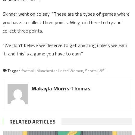
Skinner went on to say: “These are the types of games where
you have to collect three points. We go in there to try and
collect three points.
“We don’t believe we deserve to get anything unless we earn
it, and this is a game you have to earn.”
Tagged
football
,
Manchester United Women
,
Sports
,
WSL
Makayla Morris-Thomas
RELATED ARTICLES