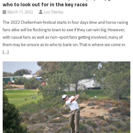
who to look out for in the key races
March 11, 2022
Loz Stanley
The 2022 Cheltenham festival starts in four days time and horse racing
fans alike will be flocking to town to see if they can win big. However,
with casual fans as well as non-sport fans getting involved, many of
them may be unsure as to who to bank on. That is where we come in.
[…]