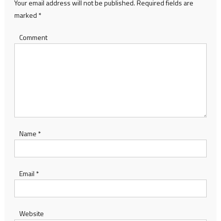
Your email address will not be published.
Required fields are
marked
*
Comment
Name
*
Email
*
Website