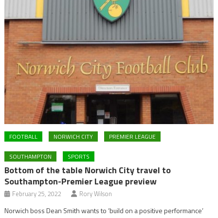
FOOTBALL
NORWICH CITY
PREMIER LEAGUE
SOUTHAMPTON
SPORTS
Bottom of the table Norwich City travel to
Southampton-Premier League preview
February 25, 2022
Rory Wilson
Norwich boss Dean Smith wants to ‘build on a positive performance’