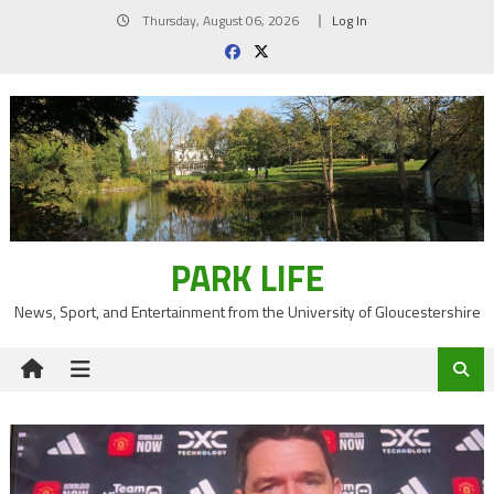
Skip
Thursday, August 06, 2026
Log In
to
content
PARK LIFE
News, Sport, and Entertainment from the University of Gloucestershire