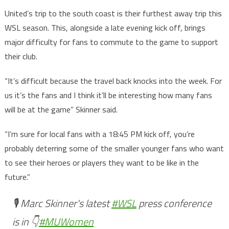
United’s trip to the south coast is their furthest away trip this
WSL season. This, alongside a late evening kick off, brings
major difficulty for fans to commute to the game to support
their club.
“It’s difficult because the travel back knocks into the week. For
us it’s the fans and I think it’ll be interesting how many fans
will be at the game” Skinner said.
“I’m sure for local fans with a 18:45 PM kick off, you’re
probably deterring some of the smaller younger fans who want
to see their heroes or players they want to be like in the
future.”
🎙️ Marc Skinner's latest
#WSL
press conference
is in 👇
#MUWomen