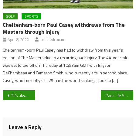
GOLF
SPORTS
Cheltenham-born Paul Casey withdraws from The
Masters through injury
April 8, 2022
Todd Gilronan
Cheltenham-born Paul Casey has had to withdraw from this year’s
edition of The Masters due to a recurring back injury. The 44-year-old
was set to tee off on Thursday at 10:53am GMT with Bryson
DeChambeau and Cameron Smith, who currently sits in second place.
Casey, who currently sits 25th in the world rankings, took to […]
Post
“It’s always a difficult place to go”: Bishop’s Cleeve manager Paul Collicutt ahead of visit to Bristol Manor Farm in the Southern League Division One South
Park Life Sport Live Blog – Bishop Cleeve’s manager Paul Collicutt and Ismael Nshimirimana On Early Varsity Volleyball Preparations
navigation
Leave a Reply