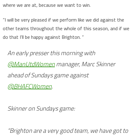
where we are at, because we want to win.
“I will be very pleased if we perform like we did against the
other teams throughout the whole of this season, and if we
do that I’ll be happy against Brighton. “
An early presser this morning with
@ManUtdWomen
manager, Marc Skinner
ahead of Sundays game against
@BHAFCWomen
.
Skinner on Sundays game:
“Brighton are a very good team, we have got to