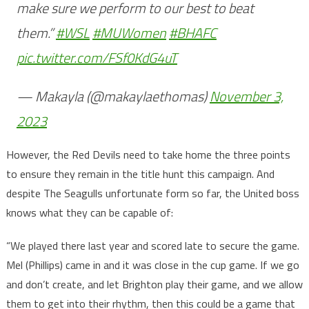
make sure we perform to our best to beat
them.”
#WSL
#MUWomen
#BHAFC
pic.twitter.com/FSf0KdG4uT
— Makayla (@makaylaethomas)
November 3,
2023
However, the Red Devils need to take home the three points
to ensure they remain in the title hunt this campaign. And
despite The Seagulls unfortunate form so far, the United boss
knows what they can be capable of:
“We played there last year and scored late to secure the game.
Mel (Phillips) came in and it was close in the cup game. If we go
and don’t create, and let Brighton play their game, and we allow
them to get into their rhythm, then this could be a game that