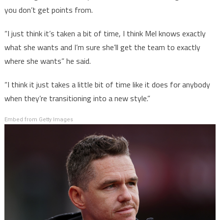
you don’t get points from.
“I just think it’s taken a bit of time, I think Mel knows exactly
what she wants and I’m sure she’ll get the team to exactly
where she wants” he said.
“I think it just takes a little bit of time like it does for anybody
when they’re transitioning into a new style.”
Embed from Getty Images