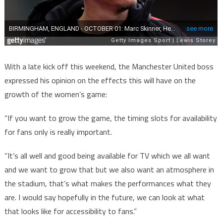
With a late kick off this weekend, the Manchester United boss
expressed his opinion on the effects this will have on the
growth of the women’s game:
“If you want to grow the game, the timing slots for availability
for fans only is really important.
“It’s all well and good being available for TV which we all want
and we want to grow that but we also want an atmosphere in
the stadium, that’s what makes the performances what they
are. I would say hopefully in the future, we can look at what
that looks like for accessibility to fans.”