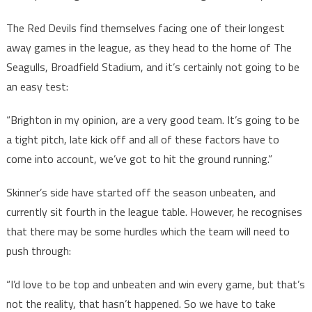
The Red Devils find themselves facing one of their longest
away games in the league, as they head to the home of The
Seagulls, Broadfield Stadium, and it’s certainly not going to be
an easy test:
“Brighton in my opinion, are a very good team. It’s going to be
a tight pitch, late kick off and all of these factors have to
come into account, we’ve got to hit the ground running.”
Skinner’s side have started off the season unbeaten, and
currently sit fourth in the league table. However, he recognises
that there may be some hurdles which the team will need to
push through:
“I’d love to be top and unbeaten and win every game, but that’s
not the reality, that hasn’t happened. So we have to take