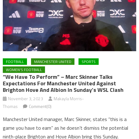
FOOTBALL
MANCHESTER UNITED
SPORTS
WOMEN'S FOOTBALL
“We Have To Perform” – Marc Skinner Talks
Expectations For Manchester United Against
Brighton Hove And Albion In Sunday’s WSL Clash
November 3, 2023
Makayla Morris-
Thomas
Comment(0)
Manchester United manager, Marc Skinner, states “this is a
game you have to earn” as he doesn’t dismiss the potential
ninth-place Brighton and Hove Albion bring this Sunday.