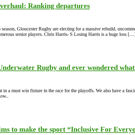
Overhaul: Ranking departures
5 season, Gloucester Rugby are electing for a massive rebuild, uncommon
numerous senior players. Chris Harris- S Losing Harris is a huge loss […
nderwater Rugby and ever wondered what 
n a must win fixture in the race for the playoffs. We also have a fasc
low..
ms to make the sport “Inclusive For Every