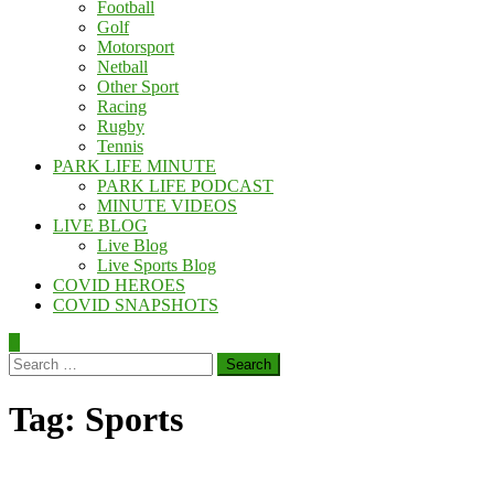
Football
Golf
Motorsport
Netball
Other Sport
Racing
Rugby
Tennis
PARK LIFE MINUTE
PARK LIFE PODCAST
MINUTE VIDEOS
LIVE BLOG
Live Blog
Live Sports Blog
COVID HEROES
COVID SNAPSHOTS
Search
for:
Tag:
Sports