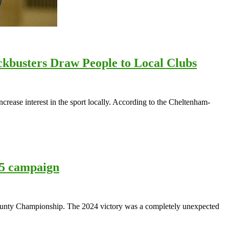
kbusters Draw People to Local Clubs
ease interest in the sport locally. According to the Cheltenham-
25 campaign
e County Championship. The 2024 victory was a completely unexpected