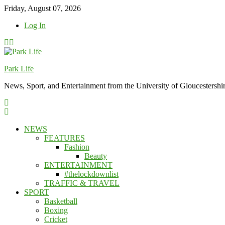
Skip
Friday, August 07, 2026
to
Log In
content
Park Life
News, Sport, and Entertainment from the University of Gloucestershi
NEWS
FEATURES
Fashion
Beauty
ENTERTAINMENT
#thelockdownlist
TRAFFIC & TRAVEL
SPORT
Basketball
Boxing
Cricket