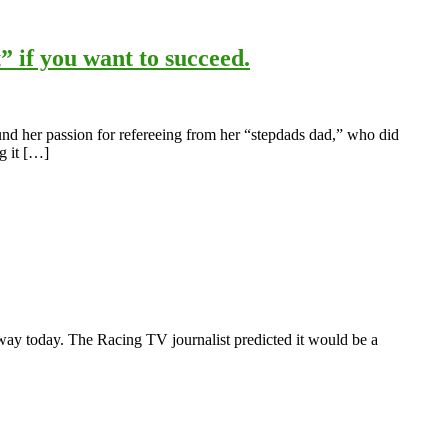
” if you want to succeed.
und her passion for refereeing from her “stepdads dad,” who did
g it […]
rway today. The Racing TV journalist predicted it would be a