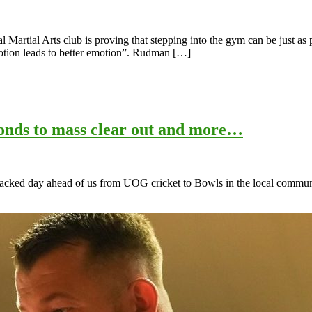
artial Arts club is proving that stepping into the gym can be just as p
otion leads to better emotion”. Rudman […]
ponds to mass clear out and more…
 packed day ahead of us from UOG cricket to Bowls in the local communit