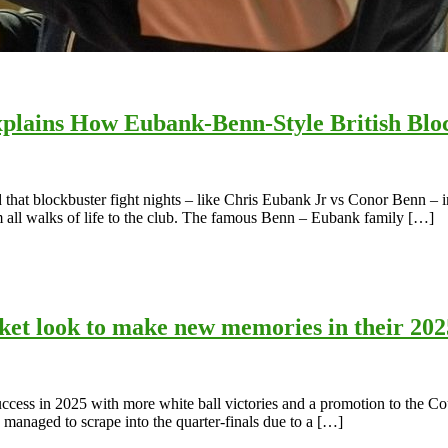
lains How Eubank-Benn-Style British Bloc
t blockbuster fight nights – like Chris Eubank Jr vs Conor Benn – incr
om all walks of life to the club. The famous Benn – Eubank family […]
icket look to make new memories in their 20
t success in 2025 with more white ball victories and a promotion to th
managed to scrape into the quarter-finals due to a […]