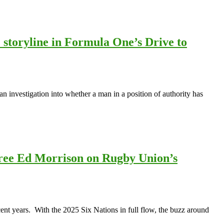
 storyline in Formula One’s Drive to
an investigation into whether a man in a position of authority has
feree Ed Morrison on Rugby Union’s
ecent years. With the 2025 Six Nations in full flow, the buzz around