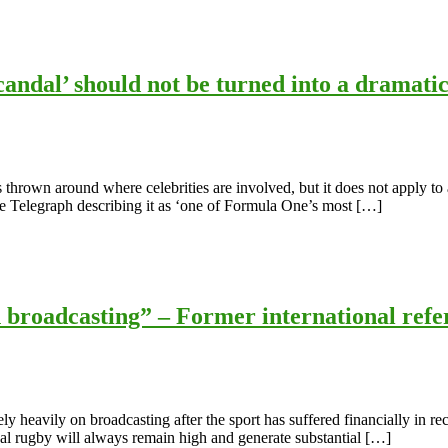
ndal’ should not be turned into a dramatic
s thrown around where celebrities are involved, but it does not apply to 
he Telegraph describing it as ‘one of Formula One’s most […]
h broadcasting” – Former international re
ly heavily on broadcasting after the sport has suffered financially in r
onal rugby will always remain high and generate substantial […]