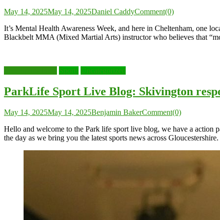
May 14, 2025
May 14, 2025
Daniel Caddy
Comment(0)
It’s Mental Health Awareness Week, and here in Cheltenham, one local M
Blackbelt MMA (Mixed Martial Arts) instructor who believes that “m
Live Sports Blog
Sports
Uncategorized
ParkLife Sport Live Blog: Skivington res
May 14, 2025
May 14, 2025
Benjamin Baker
Comment(0)
Hello and welcome to the Park life sport live blog, we have a action
the day as we bring you the latest sports news across Gloucestershire.