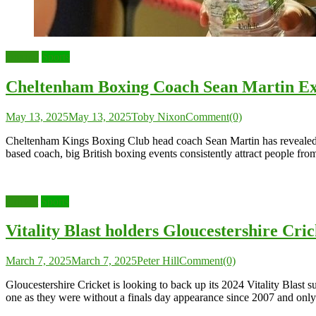
Boxing
Sports
Cheltenham Boxing Coach Sean Martin Exp
May 13, 2025
May 13, 2025
Toby Nixon
Comment(0)
Cheltenham Kings Boxing Club head coach Sean Martin has revealed tha
based coach, big British boxing events consistently attract people fr
Cricket
Sports
Vitality Blast holders Gloucestershire Cr
March 7, 2025
March 7, 2025
Peter Hill
Comment(0)
Gloucestershire Cricket is looking to back up its 2024 Vitality Blas
one as they were without a finals day appearance since 2007 and only 