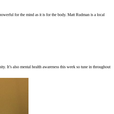
owerful for the mind as it is for the body. Matt Rudman is a local
y. It’s also mental health awareness this week so tune in throughout