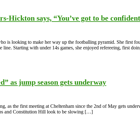
rs-Hickton says, “You’ve got to be confident
ho is looking to make her way up the footballing pyramid. She first fo
 line. Starting with under 14s games, she enjoyed refereeing, first doin
d” as jump season gets underway
ing, as the first meeting at Cheltenham since the 2nd of May gets unde
ps and Constitution Hill look to be slowing […]