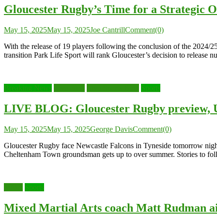
Gloucester Rugby’s Time for a Strategic 
May 15, 2025
May 15, 2025
Joe Cantrill
Comment(0)
With the release of 19 players following the conclusion of the 2024/2
transition Park Life Sport will rank Gloucester’s decision to release 
Breaking News
Live Blog
Live Sports Blog
Sports
LIVE BLOG: Gloucester Rugby preview, U
May 15, 2025
May 15, 2025
George Davis
Comment(0)
Gloucester Rugby face Newcastle Falcons in Tyneside tomorrow night i
Cheltenham Town groundsman gets up to over summer. Stories to fol
MMA
Sports
Mixed Martial Arts coach Matt Rudman ai