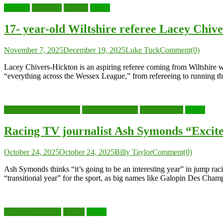
Football
Interview
Referee
Sports
17- year-old Wiltshire referee Lacey Chive
November 7, 2025
December 19, 2025
Luke Tuck
Comment(0)
Lacey Chivers-Hickton is an aspiring referee coming from Wiltshire w
“everything across the Wessex League,” from refereeing to running the
Cheltenham Racecourse
Cheltenham races
Horse Racing
Sports
Racing TV journalist Ash Symonds “Excite
October 24, 2025
October 24, 2025
Billy Taylor
Comment(0)
Ash Symonds thinks “it’s going to be an interesting year” in jump rac
“transitional year” for the sport, as big names like Galopin Des Cham
Gloucester Rugby
Rugby
Sports