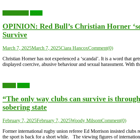
Formula One
Sports
OPINION: Red Bull’s Christian Horner ‘sca
Survive
March 7, 2025
March 7, 2025
Ciara Hancox
Comment(0)
Christian Horner has not experienced a ‘scandal’. It is a word that get
displayed coercive, abusive behaviour and sexual harassment. With t
Rugby
Sports
“The only way clubs can survive is throug
sobering state
February 7, 2025
February 7, 2025
Woody Milsom
Comment(0)
Former international rugby union referee Ed Morrison insisted clubs re
the sport is back for a short while. The viewing figures of internati