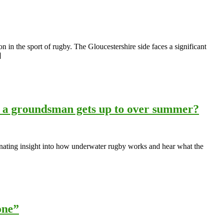
 in the sport of rugby. The Gloucestershire side faces a significant
]
a groundsman gets up to over summer?
inating insight into how underwater rugby works and hear what the
one”