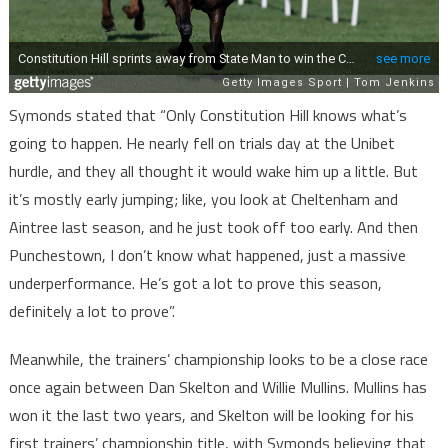
Symonds stated that “Only Constitution Hill knows what’s
going to happen. He nearly fell on trials day at the Unibet
hurdle, and they all thought it would wake him up a little. But
it’s mostly early jumping; like, you look at Cheltenham and
Aintree last season, and he just took off too early. And then
Punchestown, I don’t know what happened, just a massive
underperformance. He’s got a lot to prove this season,
definitely a lot to prove”.
Meanwhile, the trainers’ championship looks to be a close race
once again between Dan Skelton and Willie Mullins. Mullins has
won it the last two years, and Skelton will be looking for his
first trainers’ championship title, with Symonds believing that