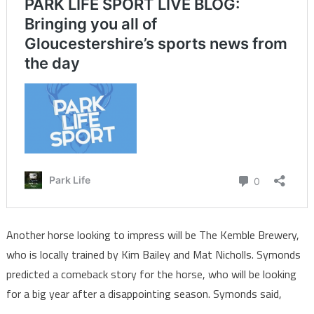
Another horse looking to impress will be The Kemble Brewery,
who is locally trained by Kim Bailey and Mat Nicholls. Symonds
predicted a comeback story for the horse, who will be looking
for a big year after a disappointing season. Symonds said,