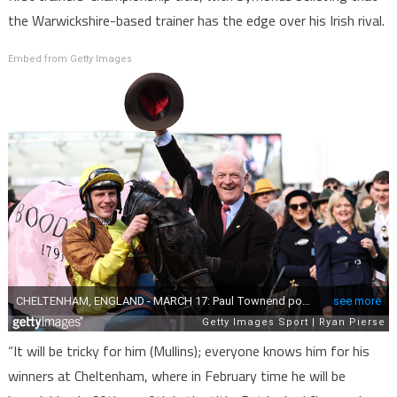
the Warwickshire-based trainer has the edge over his Irish rival.
Embed from Getty Images
“It will be tricky for him (Mullins); everyone knows him for his
winners at Cheltenham, where in February time he will be