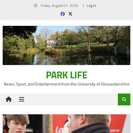
Skip
Friday, August 07, 2026
Log In
to
content
PARK LIFE
News, Sport, and Entertainment from the University of Gloucestershire