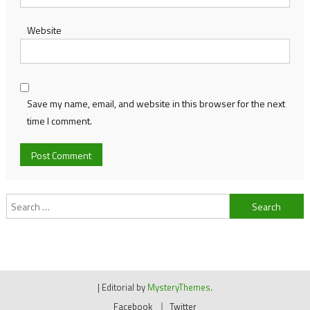
Website
Save my name, email, and website in this browser for the next
time I comment.
Search
for:
|
Editorial by
MysteryThemes
.
Facebook
Twitter