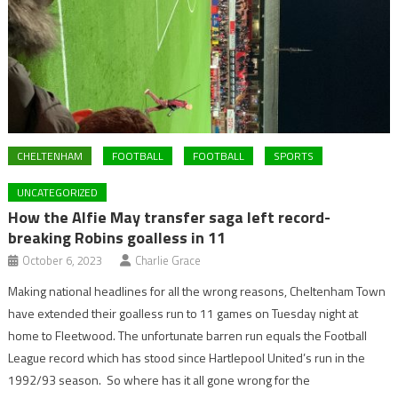
CHELTENHAM
FOOTBALL
FOOTBALL
SPORTS
UNCATEGORIZED
How the Alfie May transfer saga left record-
breaking Robins goalless in 11
October 6, 2023
Charlie Grace
Making national headlines for all the wrong reasons, Cheltenham Town
have extended their goalless run to 11 games on Tuesday night at
home to Fleetwood. The unfortunate barren run equals the Football
League record which has stood since Hartlepool United’s run in the
1992/93 season. So where has it all gone wrong for the