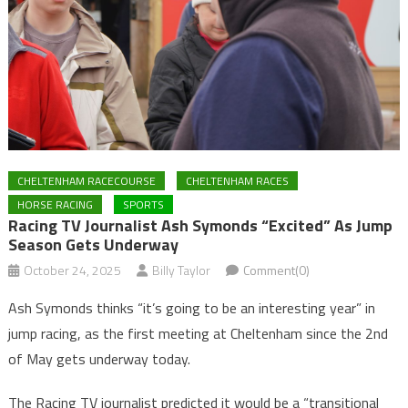
CHELTENHAM RACECOURSE
CHELTENHAM RACES
HORSE RACING
SPORTS
Racing TV Journalist Ash Symonds “Excited” As Jump
Season Gets Underway
October 24, 2025
Billy Taylor
Comment(0)
Ash Symonds thinks “it’s going to be an interesting year” in
jump racing, as the first meeting at Cheltenham since the 2nd
of May gets underway today.
The Racing TV journalist predicted it would be a “transitional