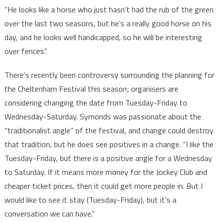
“He looks like a horse who just hasn’t had the rub of the green
over the last two seasons, but he’s a really good horse on his
day, and he looks well handicapped, so he will be interesting
over fences”.
There’s recently been controversy surrounding the planning for
the Cheltenham Festival this season; organisers are
considering changing the date from Tuesday-Friday to
Wednesday-Saturday. Symonds was passionate about the
“traditionalist angle” of the festival, and change could destroy
that tradition, but he does see positives in a change. “I like the
Tuesday-Friday, but there is a positive angle for a Wednesday
to Saturday. If it means more money for the Jockey Club and
cheaper ticket prices, then it could get more people in. But I
would like to see it stay (Tuesday-Friday), but it’s a
conversation we can have.”