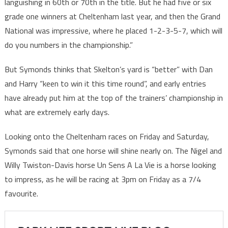
languishing in 60th or 70th in the title. But he had five or six
grade one winners at Cheltenham last year, and then the Grand
National was impressive, where he placed 1-2-3-5-7, which will
do you numbers in the championship.”
But Symonds thinks that Skelton’s yard is “better” with Dan
and Harry “keen to win it this time round”, and early entries
have already put him at the top of the trainers’ championship in
what are extremely early days.
Looking onto the Cheltenham races on Friday and Saturday,
Symonds said that one horse will shine nearly on. The Nigel and
Willy Twiston-Davis horse Un Sens A La Vie is a horse looking
to impress, as he will be racing at 3pm on Friday as a 7/4
favourite.