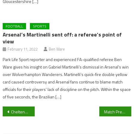
Gloucestershire […]
FOOTBALL
SPORTS
Arsenal’s Martinelli sent off: a referee’s point of
view
February 11, 2022
Ben Ware
Park Life Sport reporter and experienced FA-qualified referee Ben
Ware gives his insight on Gabriel Martinelli’s dismissal in Arsenal’s win
over Wolverhampton Wanderers. Martinelli’s quick-fire double yellow
card caused controversy and Arsenal fans continue to blame match
officials for their players’ lack of discipline on the pitch. Within the space
of five seconds, the Brazilian […]
Post
Cheltenham’s Season Opener: Jump Racing Returns as Willie Mullins Targets the Showcase Meeting
Match Preview: Slimbridge look to regain top spot of the Hellenic Premier Division this weekend.
navigation