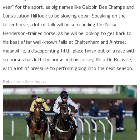
year” for the sport, as big names like Galopin Des Champs and
Constitution Hill look to be slowing down. Speaking on the
latter horse, a lot of talk will be surrounding the Nicky
Henderson-trained horse, as he will be looking to get back to
his best after well-known falls at Cheltenham and Aintree;
meanwhile, a disappointing fifth-place finish out of a race with
six horses has left the horse and his jockey, Nico De Boinville,
with a lot of pressure to perform going into the next season.
Embed from Getty Images