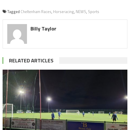
Tagged
Cheltenham Races
,
Horseracing
,
NEWS
,
Sports
Billy Taylor
RELATED ARTICLES