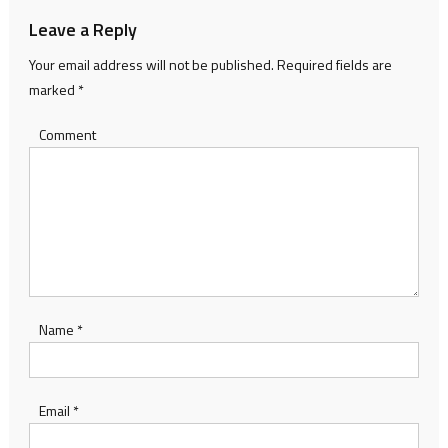
Leave a Reply
Your email address will not be published.
Required fields are
marked
*
Comment
Name
*
Email
*