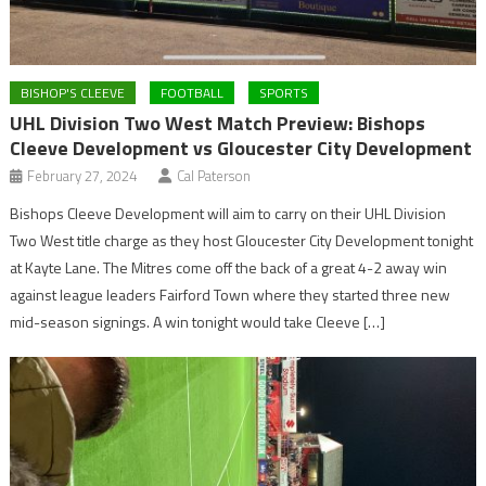
BISHOP'S CLEEVE
FOOTBALL
SPORTS
UHL Division Two West Match Preview: Bishops
Cleeve Development vs Gloucester City Development
February 27, 2024
Cal Paterson
Bishops Cleeve Development will aim to carry on their UHL Division
Two West title charge as they host Gloucester City Development tonight
at Kayte Lane. The Mitres come off the back of a great 4-2 away win
against league leaders Fairford Town where they started three new
mid-season signings. A win tonight would take Cleeve […]