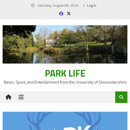
Skip
Saturday, August 08, 2026
Log In
to
content
PARK LIFE
News, Sport, and Entertainment from the University of Gloucestershire