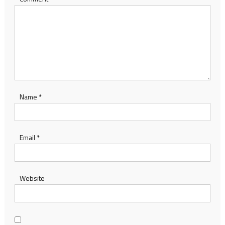
Name
*
Email
*
Website