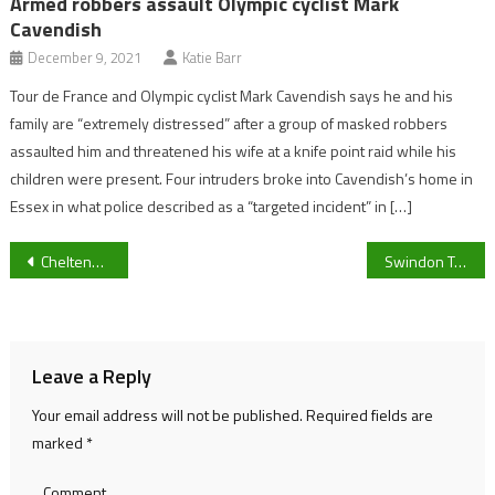
Armed robbers assault Olympic cyclist Mark
Cavendish
December 9, 2021
Katie Barr
Tour de France and Olympic cyclist Mark Cavendish says he and his
family are “extremely distressed” after a group of masked robbers
assaulted him and threatened his wife at a knife point raid while his
children were present. Four intruders broke into Cavendish’s home in
Essex in what police described as a “targeted incident” in […]
Post
Cheltenham Showcase Friday 2025: 5 Horses to Follow on Opening Day at Prestbury Park
Swindon Town’s Chiarna Deller confident in a “controlled” 14-0 win in the FA Wiltshire women’s county cup
navigation
Leave a Reply
Your email address will not be published.
Required fields are
marked
*
Comment