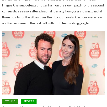
Images Chelsea defeated Tottenham on their own patch for the second
consecutive season after a first half penalty from Jorginho snatched all
three points for the Blues over their London rivals. Chances were few
and far between in the first half with both teams struggling to […]
CYCLING
SPORTS