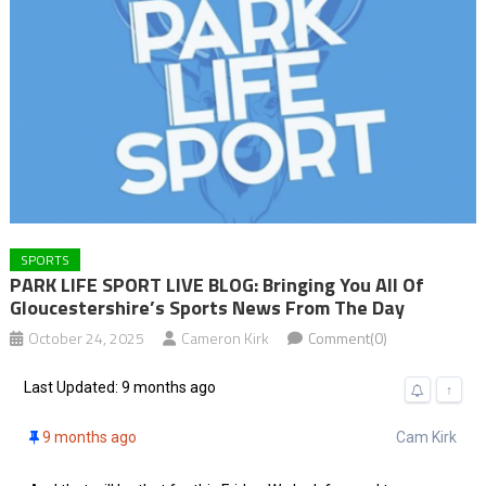
SPORTS
PARK LIFE SPORT LIVE BLOG: Bringing You All Of
Gloucestershire’s Sports News From The Day
October 24, 2025
Cameron Kirk
Comment(0)