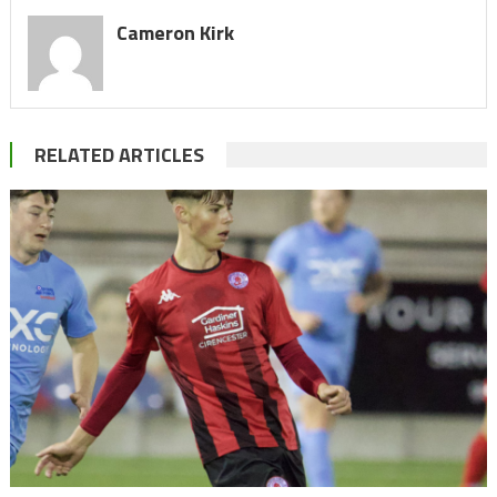
Cameron Kirk
RELATED ARTICLES