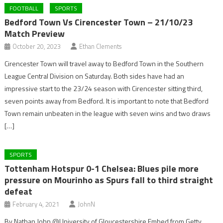
FOOTBALL
SPORTS
Bedford Town Vs Cirencester Town – 21/10/23
Match Preview
October 20, 2023
Ethan Clements
Cirencester Town will travel away to Bedford Town in the Southern
League Central Division on Saturday. Both sides have had an
impressive start to the 23/24 season with Cirencester sitting third,
seven points away from Bedford. It is important to note that Bedford
Town remain unbeaten in the league with seven wins and two draws
[…]
SPORTS
Tottenham Hotspur 0-1 Chelsea: Blues pile more
pressure on Mourinho as Spurs fall to third straight
defeat
February 4, 2021
JohnN
By Nathan John @University of Gloucestershire Embed from Getty