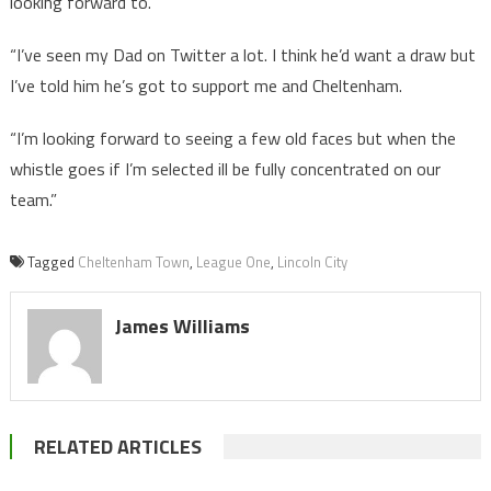
looking forward to.
“I’ve seen my Dad on Twitter a lot. I think he’d want a draw but
I’ve told him he’s got to support me and Cheltenham.
“I’m looking forward to seeing a few old faces but when the
whistle goes if I’m selected ill be fully concentrated on our
team.”
Tagged
Cheltenham Town
,
League One
,
Lincoln City
James Williams
RELATED ARTICLES