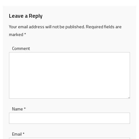
Leave a Reply
Your email address will not be published.
Required fields are
marked
*
Comment
Name
*
Email
*