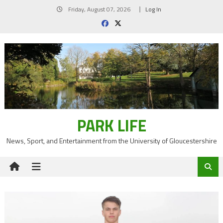
Skip
Friday, August 07, 2026
Log In
to
content
PARK LIFE
News, Sport, and Entertainment from the University of Gloucestershire