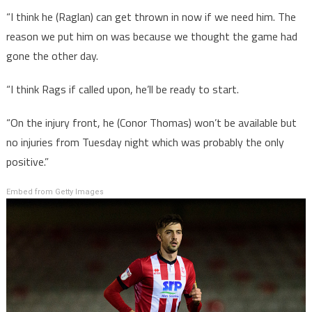
“I think he (Raglan) can get thrown in now if we need him. The
reason we put him on was because we thought the game had
gone the other day.
“I think Rags if called upon, he’ll be ready to start.
“On the injury front, he (Conor Thomas) won’t be available but
no injuries from Tuesday night which was probably the only
positive.”
Embed from Getty Images