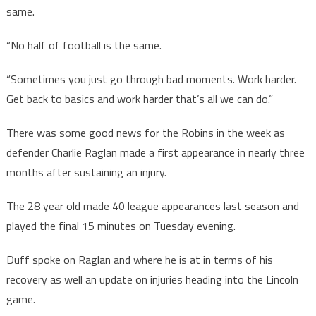
same.
“No half of football is the same.
“Sometimes you just go through bad moments. Work harder.
Get back to basics and work harder that’s all we can do.”
There was some good news for the Robins in the week as
defender Charlie Raglan made a first appearance in nearly three
months after sustaining an injury.
The 28 year old made 40 league appearances last season and
played the final 15 minutes on Tuesday evening.
Duff spoke on Raglan and where he is at in terms of his
recovery as well an update on injuries heading into the Lincoln
game.