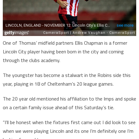
One of Thomas’ midfield partners Ellis Chapman is a former
Lincoln City player having been born in the city and coming
through the clubs academy.
The youngster has become a stalwart in the Robins side this
year, playing in 18 of Cheltenham’s 20 league games.
The 20 year old mentioned his affiliation to the Imps and spoke
on a certain family issue ahead of this Saturday’s tie.
“I’ll be honest when the fixtures first came out I did look to see
when we were playing Lincoln and its one I’m definitely one I’m