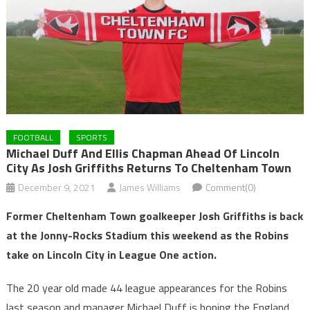
FOOTBALL
SPORTS
Michael Duff And Ellis Chapman Ahead Of Lincoln
City As Josh Griffiths Returns To Cheltenham Town
December 9, 2021
James Williams
Comment(0)
Former Cheltenham Town goalkeeper Josh Griffiths is back
at the Jonny-Rocks Stadium this weekend as the Robins
take on Lincoln City in League One action.
The 20 year old made 44 league appearances for the Robins
last season and manager Michael Duff is hoping the England