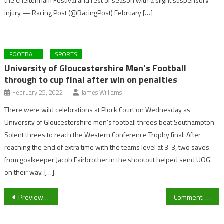
the Cheltenham Festival and rest of season with a slight suspensory
injury — Racing Post (@RacingPost) February […]
FOOTBALL
SPORTS
University of Gloucestershire Men’s Football
through to cup final after win on penalties
February 25, 2022
James Williams
There were wild celebrations at Plock Court on Wednesday as
University of Gloucestershire men’s football threes beat Southampton
Solent threes to reach the Western Conference Trophy final. After
reaching the end of extra time with the teams level at 3-3, two saves
from goalkeeper Jacob Fairbrother in the shootout helped send UOG
on their way. […]
Post
Preview: Champions League Round of 16 Draw
Comment: Expanded prize fund can only increase the popularity of darts.
navigation