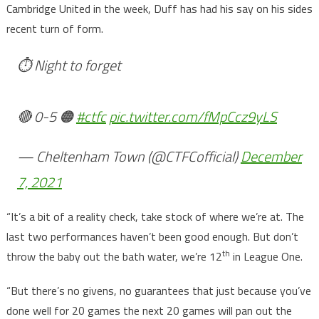
Cambridge United in the week, Duff has had his say on his sides
recent turn of form.
⏱ Night to forget
🔴 0-5 🟠
#ctfc
pic.twitter.com/fMpCcz9yLS
— Cheltenham Town (@CTFCofficial)
December
7, 2021
“It’s a bit of a reality check, take stock of where we’re at. The
last two performances haven’t been good enough. But don’t
th
throw the baby out the bath water, we’re 12
in League One.
“But there’s no givens, no guarantees that just because you’ve
done well for 20 games the next 20 games will pan out the