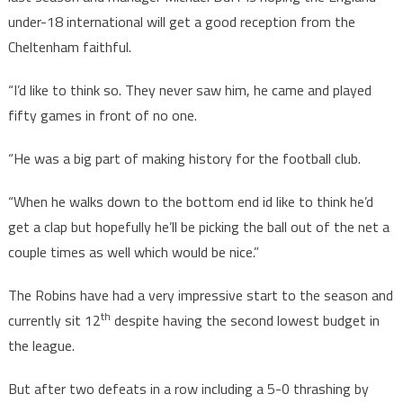
under-18 international will get a good reception from the
Cheltenham faithful.
“I’d like to think so. They never saw him, he came and played
fifty games in front of no one.
“He was a big part of making history for the football club.
“When he walks down to the bottom end id like to think he’d
get a clap but hopefully he’ll be picking the ball out of the net a
couple times as well which would be nice.”
The Robins have had a very impressive start to the season and
th
currently sit 12
despite having the second lowest budget in
the league.
But after two defeats in a row including a 5-0 thrashing by