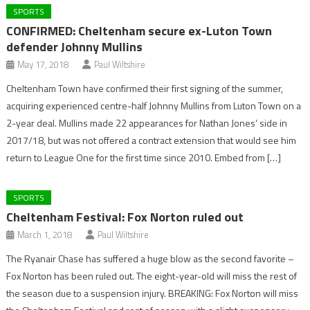
SPORTS
CONFIRMED: Cheltenham secure ex-Luton Town
defender Johnny Mullins
May 17, 2018
Paul Wiltshire
Cheltenham Town have confirmed their first signing of the summer,
acquiring experienced centre-half Johnny Mullins from Luton Town on a
2-year deal. Mullins made 22 appearances for Nathan Jones’ side in
2017/18, but was not offered a contract extension that would see him
return to League One for the first time since 2010. Embed from […]
SPORTS
Cheltenham Festival: Fox Norton ruled out
March 1, 2018
Paul Wiltshire
The Ryanair Chase has suffered a huge blow as the second favorite –
Fox Norton has been ruled out. The eight-year-old will miss the rest of
the season due to a suspension injury. BREAKING: Fox Norton will miss