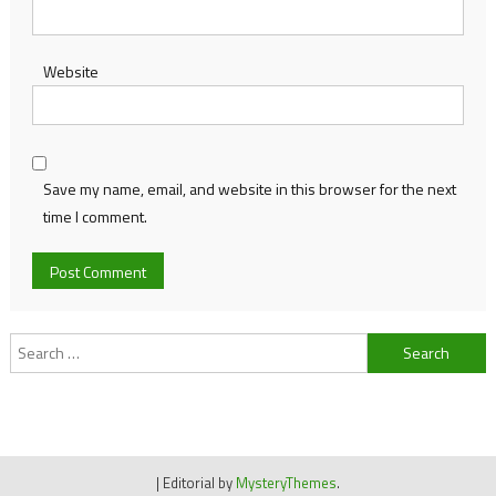
Website
Save my name, email, and website in this browser for the next
time I comment.
Search
for:
|
Editorial by
MysteryThemes
.