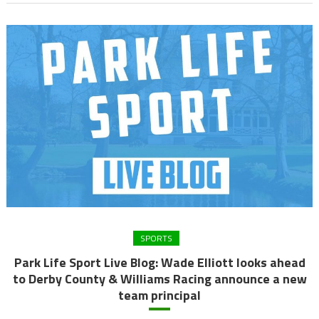
SPORTS
Park Life Sport Live Blog: Wade Elliott looks ahead
to Derby County & Williams Racing announce a new
team principal