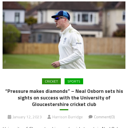
CRICKET
SPORTS
“Pressure makes diamonds” – Neal Osborn sets his
sights on success with the University of
Gloucestershire cricket club
January 12, 2023
Harrison Burridge
Comment(0)