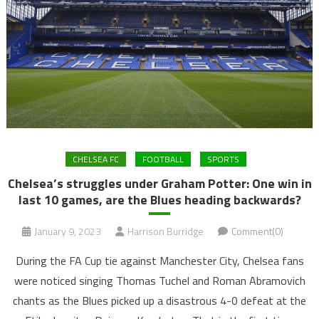
CHELSEA FC
FOOTBALL
SPORTS
Chelsea’s struggles under Graham Potter: One win in
last 10 games, are the Blues heading backwards?
January 9, 2023
Harrison Burridge
Comment(0)
During the FA Cup tie against Manchester City, Chelsea fans
were noticed singing Thomas Tuchel and Roman Abramovich
chants as the Blues picked up a disastrous 4-0 defeat at the