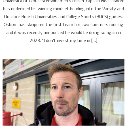
University of Gloucestershire men’s cricket captain Neal Osborn
has underlined his winning mindset heading into the Varsity and
Outdoor British Universities and College Sports (BUCS) games.
Osborn has skippered the first team for two summers running
and it was recently announced he would be doing so again in
2023. “I don’t invest my time in […]