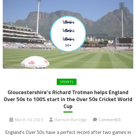
SPORTS
Gloucestershire’s Richard Trotman helps England
Over 50s to 100% start in the Over 50s Cricket World
Cup
March 10, 2023
Harrison Burridge
Comment(0)
England’s Over 50s have a perfect record after two games in