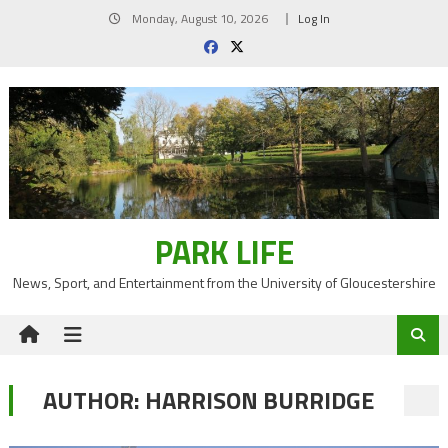
Skip
Monday, August 10, 2026
Log In
to
content
PARK LIFE
News, Sport, and Entertainment from the University of Gloucestershire
AUTHOR:
HARRISON BURRIDGE