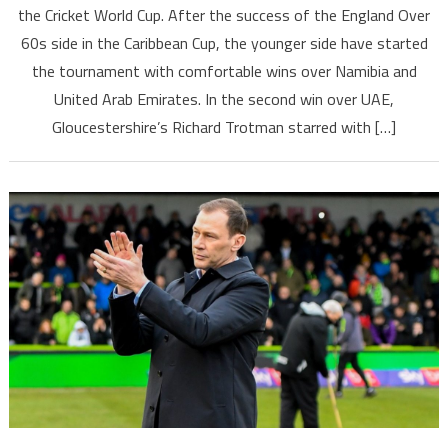
the Cricket World Cup. After the success of the England Over
60s side in the Caribbean Cup, the younger side have started
the tournament with comfortable wins over Namibia and
United Arab Emirates. In the second win over UAE,
Gloucestershire’s Richard Trotman starred with […]