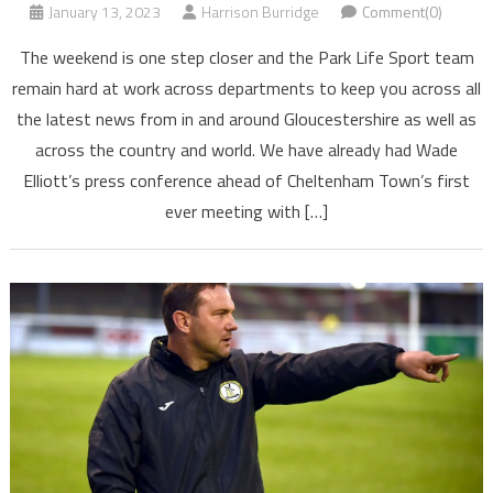
January 13, 2023
Harrison Burridge
Comment(0)
The weekend is one step closer and the Park Life Sport team
remain hard at work across departments to keep you across all
the latest news from in and around Gloucestershire as well as
across the country and world. We have already had Wade
Elliott’s press conference ahead of Cheltenham Town’s first
ever meeting with […]