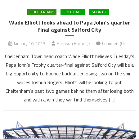
CHELTENHAM
FOOTBALL
SPORTS
Wade Elliott looks ahead to Papa John’s quarter
final against Salford City
January 10, 2023
Harrison Burridge
Comment(0)
Cheltenham Town head coach Wade Elliott believes Tuesday’s
Papa John’s Trophy quarter-final against Salford City will be a
big opportunity to bounce back after losing two on the spin,
writes Joshua Rogers. Elliott will be looking to put
Cheltenham’s past two games behind them after losing both
and with a win they will find themselves […]