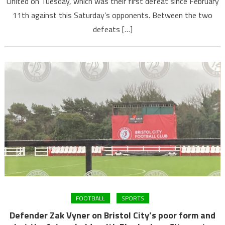
United on Tuesday, which was their first defeat since February
11th against this Saturday’s opponents. Between the two
defeats […]
FOOTBALL
SPORTS
Defender Zak Vyner on Bristol City’s poor form and