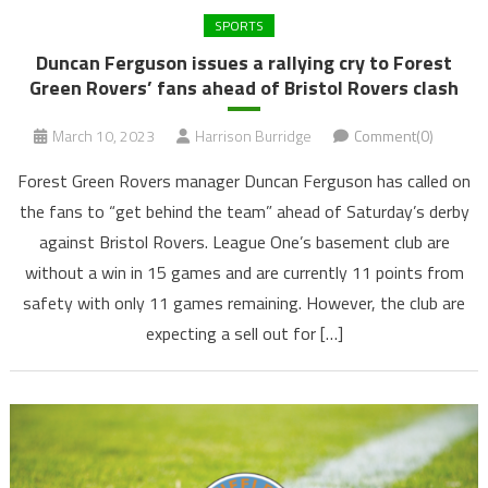
SPORTS
Duncan Ferguson issues a rallying cry to Forest
Green Rovers’ fans ahead of Bristol Rovers clash
March 10, 2023
Harrison Burridge
Comment(0)
Forest Green Rovers manager Duncan Ferguson has called on
the fans to “get behind the team” ahead of Saturday’s derby
against Bristol Rovers. League One’s basement club are
without a win in 15 games and are currently 11 points from
safety with only 11 games remaining. However, the club are
expecting a sell out for […]