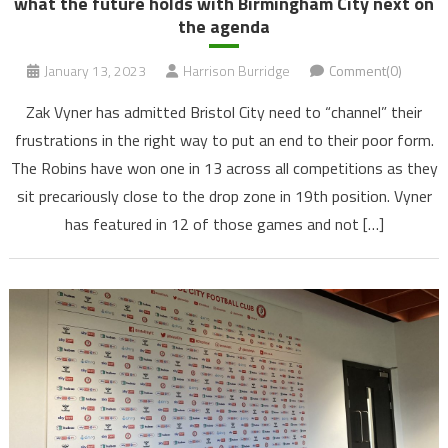
what the future holds with Birmingham City next on
the agenda
January 13, 2023
Harrison Burridge
Comment(0)
Zak Vyner has admitted Bristol City need to “channel” their
frustrations in the right way to put an end to their poor form.
The Robins have won one in 13 across all competitions as they
sit precariously close to the drop zone in 19th position. Vyner
has featured in 12 of those games and not […]