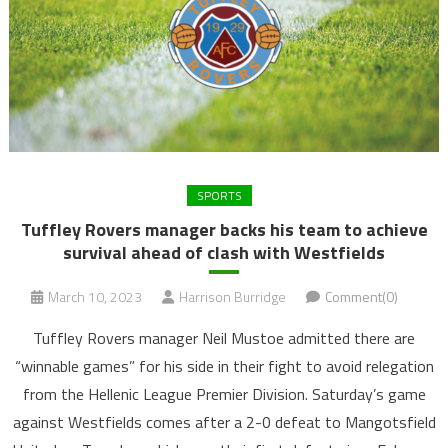
SPORTS
Tuffley Rovers manager backs his team to achieve
survival ahead of clash with Westfields
March 10, 2023
Harrison Burridge
Comment(0)
Tuffley Rovers manager Neil Mustoe admitted there are
“winnable games” for his side in their fight to avoid relegation
from the Hellenic League Premier Division. Saturday’s game
against Westfields comes after a 2-0 defeat to Mangotsfield