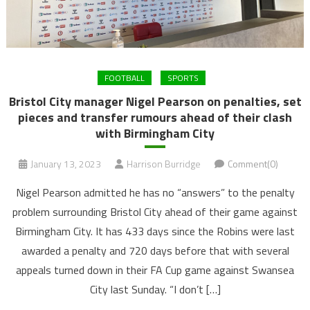
FOOTBALL
SPORTS
Bristol City manager Nigel Pearson on penalties, set
pieces and transfer rumours ahead of their clash
with Birmingham City
January 13, 2023
Harrison Burridge
Comment(0)
Nigel Pearson admitted he has no “answers” to the penalty
problem surrounding Bristol City ahead of their game against
Birmingham City. It has 433 days since the Robins were last
awarded a penalty and 720 days before that with several
appeals turned down in their FA Cup game against Swansea
City last Sunday. “I don’t […]