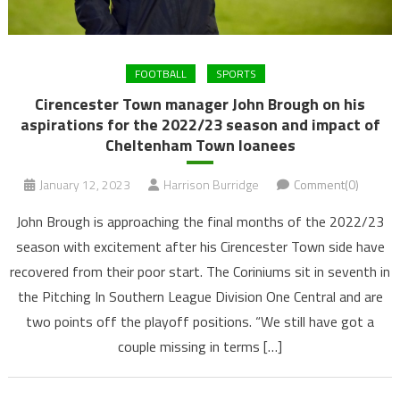
FOOTBALL
SPORTS
Cirencester Town manager John Brough on his
aspirations for the 2022/23 season and impact of
Cheltenham Town loanees
January 12, 2023
Harrison Burridge
Comment(0)
John Brough is approaching the final months of the 2022/23
season with excitement after his Cirencester Town side have
recovered from their poor start. The Coriniums sit in seventh in
the Pitching In Southern League Division One Central and are
two points off the playoff positions. “We still have got a
couple missing in terms […]