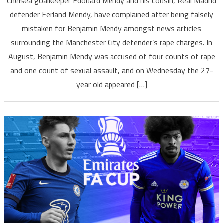
Chelsea goalkeeper Edouard Mendy and his cousin, Real Madrid
defender Ferland Mendy, have complained after being falsely
mistaken for Benjamin Mendy amongst news articles
surrounding the Manchester City defender’s rape charges. In
August, Benjamin Mendy was accused of four counts of rape
and one count of sexual assault, and on Wednesday the 27-
year old appeared […]