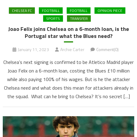
CHELSEA FC
FOOTBALL
FOOTBALL
OPINION PIECE
SPORTS
TRANSFER
Joao Felix joins Chelsea on a 6-month loan, is the
Portugal star what the Blues need?
January 11, 2023
Archie Carter
Comment(0)
Chelsea’s next signing is confirmed to be Atletico Madrid player
Joao Felix on a 6-month loan, costing the Blues £10 million
while also paying 100% of his wages. But is he the attacker
Chelsea need and what does this mean for attackers already in
the squad. What can he bring to Chelsea? It’s no secret […]