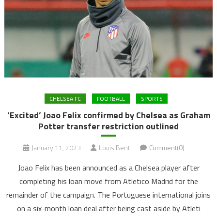
CHELSEA FC
FOOTBALL
SPORTS
‘Excited’ Joao Felix confirmed by Chelsea as Graham
Potter transfer restriction outlined
January 11, 2023
Louis Bent
Comment(0)
Joao Felix has been announced as a Chelsea player after
completing his loan move from Atletico Madrid for the
remainder of the campaign. The Portuguese international joins
on a six-month loan deal after being cast aside by Atleti