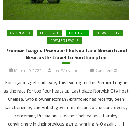
ASTON VILLA
CHELSEA FC
FOOTBALL
NORWICH CITY
PREMIER LEAGUE
Premier League Preview: Chelsea face Norwich and
Newcastle travel to Southampton
March 10, 2022
Tom Wolstencroft
Comment(0)
Four games get underway this evening in the Premier League
as the race for top four heats up. Last place Norwich City host
Chelsea, who’s owner Roman Abramovic has recently been
sanctioned by the British government due to the controversy
concerning Russia and Ukraine. Chelsea beat Burnley
convincingly in their previous game, winning 4-0 againt […]