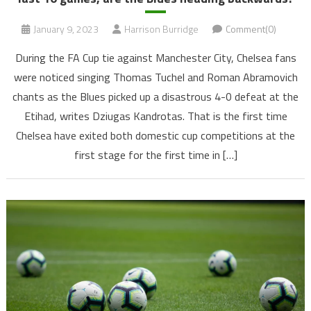
January 9, 2023
Harrison Burridge
Comment(0)
During the FA Cup tie against Manchester City, Chelsea fans
were noticed singing Thomas Tuchel and Roman Abramovich
chants as the Blues picked up a disastrous 4-0 defeat at the
Etihad, writes Dziugas Kandrotas. That is the first time
Chelsea have exited both domestic cup competitions at the
first stage for the first time in […]