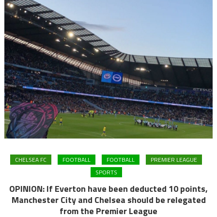
CHELSEA FC
FOOTBALL
FOOTBALL
PREMIER LEAGUE
SPORTS
OPINION: If Everton have been deducted 10 points,
Manchester City and Chelsea should be relegated
from the Premier League