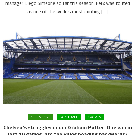
manager Diego Simeone so far this season. Felix was touted
as one of the world’s most exciting […]
CHELSEA FC
FOOTBALL
SPORTS
Chelsea’s struggles under Graham Potter: One win in
last 10 games, are the Blues heading backwards?