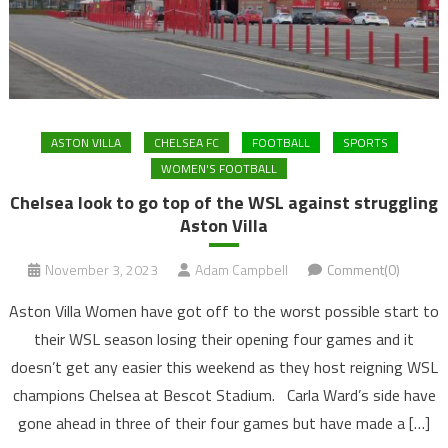
ASTON VILLA
CHELSEA FC
FOOTBALL
SPORTS
WOMEN'S FOOTBALL
Chelsea look to go top of the WSL against struggling
Aston Villa
November 3, 2023
Adam Campbell
Comment(0)
Aston Villa Women have got off to the worst possible start to
their WSL season losing their opening four games and it
doesn’t get any easier this weekend as they host reigning WSL
champions Chelsea at Bescot Stadium. Carla Ward’s side have
gone ahead in three of their four games but have made a […]