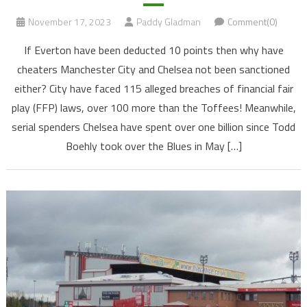
November 17, 2023
Paddy Gladman
Comment(0)
If Everton have been deducted 10 points then why have
cheaters Manchester City and Chelsea not been sanctioned
either? City have faced 115 alleged breaches of financial fair
play (FFP) laws, over 100 more than the Toffees! Meanwhile,
serial spenders Chelsea have spent over one billion since Todd
Boehly took over the Blues in May […]