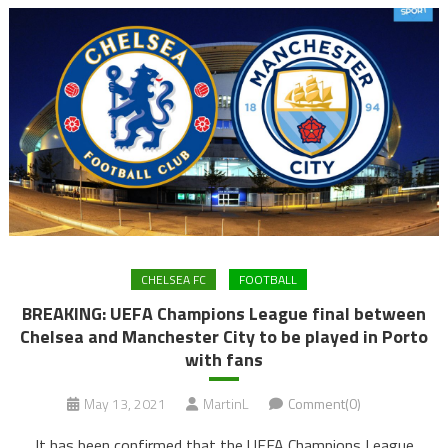
CHELSEA FC
FOOTBALL
BREAKING: UEFA Champions League final between
Chelsea and Manchester City to be played in Porto
with fans
May 13, 2021
MartinL
Comment(0)
It has been confirmed that the UEFA Champions League