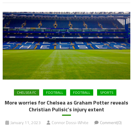
CHELSEA FC
FOOTBALL
FOOTBALL
SPORTS
More worries for Chelsea as Graham Potter reveals
Christian Pulisic’s injury extent
January 11, 2023
Connor Dossi-White
Comment(0)