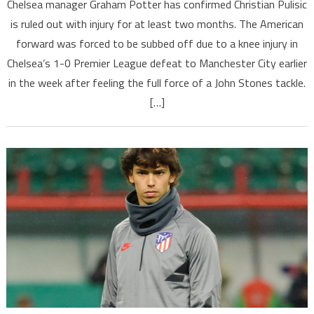
Chelsea manager Graham Potter has confirmed Christian Pulisic
is ruled out with injury for at least two months. The American
forward was forced to be subbed off due to a knee injury in
Chelsea’s 1-0 Premier League defeat to Manchester City earlier
in the week after feeling the full force of a John Stones tackle.
[…]