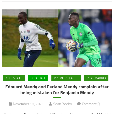
CHELSEA FC
FOOTBALL
PREMIER LEAGUE
REAL MADRID
Edouard Mendy and Ferland Mendy complain after
being mistaken for Benjamin Mendy
November 18, 2021
Sean Beeby
Comment(0)