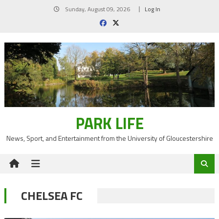
Skip
Sunday, August 09, 2026
Log In
to
content
PARK LIFE
News, Sport, and Entertainment from the University of Gloucestershire
CHELSEA FC