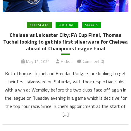
CHELSEA FC
FOOTBALL
SPORTS
Chelsea vs Leicester City: FA Cup Final, Thomas
Tuchel looking to get his first silverware for Chelsea
ahead of Champions League Final
May 14, 2021
HicksJ
Comment(0)
Both Thomas Tuchel and Brendan Rodgers are looking to get
their first silverware on Saturday with their respective clubs
with a win at Wembley before the two clubs face off again in
the league on Tuesday evening in a game which is decisive for
the top four race. Since Tuchel’s appointment at the start of
[…]