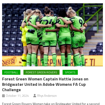
FOOTBALL
FOREST GREEN ROVERS
SPORTS
Forest Green Women Captain Hattie Jones on
Bridgwater United in Adobe Womens FA Cup
Challenge
October 11, 2024
Rhys Anderson
Forest Green Rovers Women take on Bridgwater United for a second