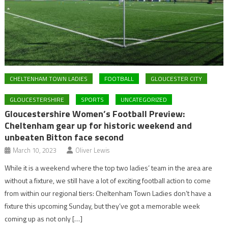
CHELTENHAM TOWN LADIES
FOOTBALL
GLOUCESTER CITY
GLOUCESTERSHIRE
SPORTS
UNCATEGORIZED
Gloucestershire Women’s Football Preview:
Cheltenham gear up for historic weekend and
unbeaten Bitton face second
March 10, 2023
Oliver Lewis
While it is a weekend where the top two ladies’ team in the area are
without a fixture, we still have a lot of exciting football action to come
from within our regional tiers: Cheltenham Town Ladies don’t have a
fixture this upcoming Sunday, but they’ve got a memorable week
coming up as not only […]