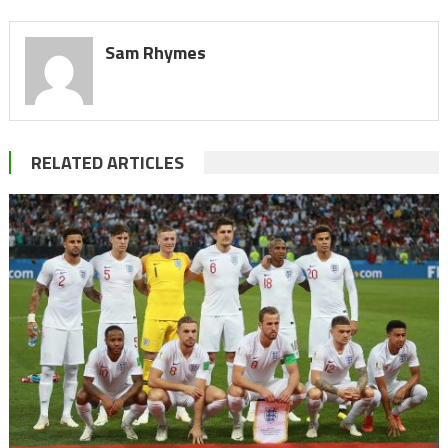
Sam Rhymes
RELATED ARTICLES