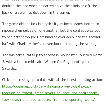
doubled the lead when he darted down the blindside off the
back of a scrum to dot down in the corner.
The game did not lack in physicality as both teams looked to
impose themselves on one another, but the contest was put
to bed after prop Joe Hart bundled over deep into the second-
half with Charlie Maker’s conversion completing the scoring.
The win takes Pats up to second in Gloucester Counties North
3, with a trip to mid-table Widden Old Boys next up this
Saturday.
Click here to stay up to date with all the latest sporting action:
https://uogjmag.co.uk/
park-life-sport-live-blog-fa-cup-
reaction-as-forest-green-rovers-advance-and-cheltenham-
town-crash-out-plus-updates-from-the-sporting-world/