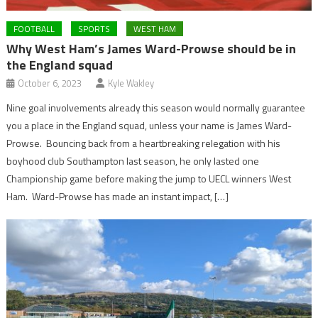
FOOTBALL
SPORTS
WEST HAM
Why West Ham’s James Ward-Prowse should be in
the England squad
October 6, 2023
Kyle Wakley
Nine goal involvements already this season would normally guarantee
you a place in the England squad, unless your name is James Ward-
Prowse. Bouncing back from a heartbreaking relegation with his
boyhood club Southampton last season, he only lasted one
Championship game before making the jump to UECL winners West
Ham. Ward-Prowse has made an instant impact, […]