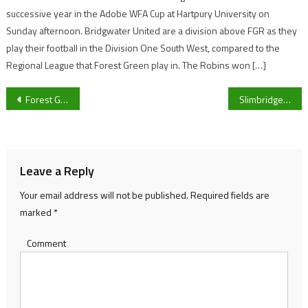
successive year in the Adobe WFA Cup at Hartpury University on
Sunday afternoon. Bridgwater United are a division above FGR as they
play their football in the Division One South West, compared to the
Regional League that Forest Green play in. The Robins won […]
Post
Forest Green Rovers Women hit six against Ilminster Town to continue winning league run
Slimbridge end seven game winless run with win over strugglers Lymington
navigation
Leave a Reply
Your email address will not be published.
Required fields are
marked
*
Comment