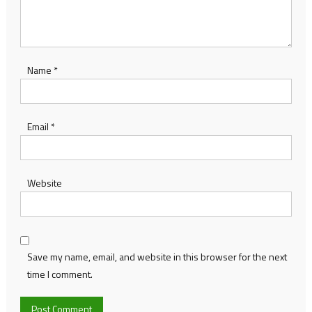
Name
*
Email
*
Website
Save my name, email, and website in this browser for the next
time I comment.