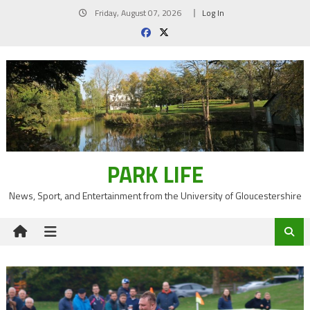
Skip
Friday, August 07, 2026
Log In
to
content
PARK LIFE
News, Sport, and Entertainment from the University of Gloucestershire