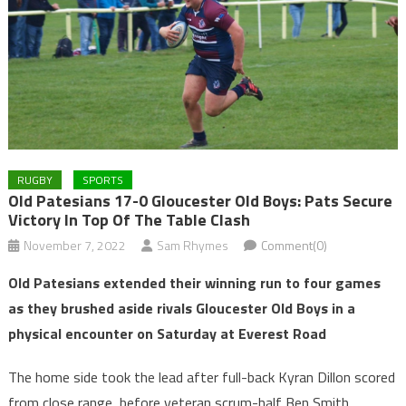
RUGBY
SPORTS
Old Patesians 17-0 Gloucester Old Boys: Pats Secure
Victory In Top Of The Table Clash
November 7, 2022
Sam Rhymes
Comment(0)
Old Patesians extended their winning run to four games
as they brushed aside rivals Gloucester Old Boys in a
physical encounter on Saturday at Everest Road
The home side took the lead after full-back Kyran Dillon scored
from close range, before veteran scrum-half Ben Smith