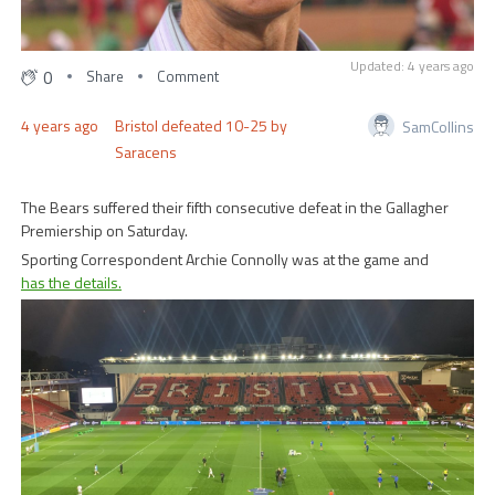
Updated: 4 years ago
0
Share
Comment
4 years ago
Bristol defeated 10-25 by
SamCollins
Saracens
The Bears suffered their fifth consecutive defeat in the Gallagher
Premiership on Saturday.
Sporting Correspondent Archie Connolly was at the game and
has the details.