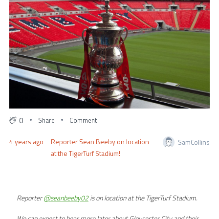
0
Share
Comment
4 years ago
Reporter Sean Beeby on location
SamCollins
at the TigerTurf Stadium!
Reporter
@seanbeeby02
is on location at the TigerTurf Stadium.
We can expect to hear more later about Gloucester City and their