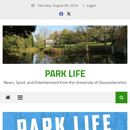
Skip
Saturday, August 08, 2026
Log In
to
content
PARK LIFE
News, Sport, and Entertainment from the University of Gloucestershire