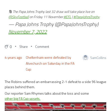
🔢 The Papa Johns Trophy last 32 draw will take place live on
@SkyFootball
on Friday 11 November.
#EFL
|
#PapaJohnsTrophy
— Papa Johns Trophy (@PapaJohnsTrophy)
November 7, 2022
0
Share
Comment
4 years ago
Cheltenham were defeated by
SamCollins
Alvechurch on Saturday in the FA
Cup
The Robins suffered an embarrassing 2-1 defeat to a side 96 league
places behind them.
Our reporter Sam Rhymes talks about the loss and some
other big FA Cup upsets.