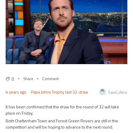
0
Share
Comment
4 years ago
Papa Johns Trophy last 32-draw
SamCollins
It has been confirmed that the draw for the round of 32 will take
place on Friday.
Both Cheltenham Town and Forest Green Rovers are still in the
competition and will be hoping to advance to the next round.