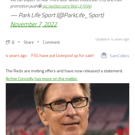
promotion push🤩
pic.twitter.com/WxLj31KVgl
— Park Life Sport (@ParkLife_Sport)
November 7, 2022
Updated: 4 years ago
0
Share
Comment
4 years ago
FSG have put Liverpool up for sale!
SamCollins
The Reds are inviting offers and have now released a statement.
Archie Connolly has more on the matter.