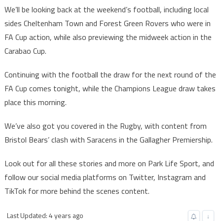
We’ll be looking back at the weekend’s football, including local
sides Cheltenham Town and Forest Green Rovers who were in
FA Cup action, while also previewing the midweek action in the
Carabao Cup.
Continuing with the football the draw for the next round of the
FA Cup comes tonight, while the Champions League draw takes
place this morning.
We’ve also got you covered in the Rugby, with content from
Bristol Bears’ clash with Saracens in the Gallagher Premiership.
Look out for all these stories and more on Park Life Sport, and
follow our social media platforms on Twitter, Instagram and
TikTok for more behind the scenes content.
Last Updated: 4 years ago
↓