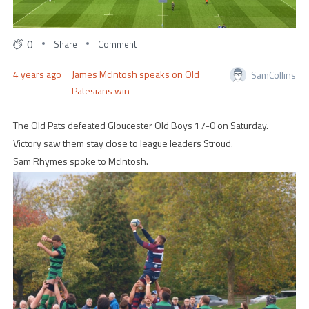
0
Share
Comment
4 years ago
James McIntosh speaks on Old
SamCollins
Patesians win
The Old Pats defeated Gloucester Old Boys 17-0 on Saturday.
Victory saw them stay close to league leaders Stroud.
Sam Rhymes spoke to McIntosh.