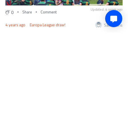
Updated: 4 years ago
0
Share
Comment
4 years ago
Europa League draw!
SamCollins
UEL draw in full Barcelona vs Manchester United
Juventus vs Nantes
Sporting vs Midtjylland
Shakhtar Donetsk vs Rennes
Ajax vs Union Berlin
Leverkusen vs Monaco
Sevilla vs PSV
Salzburg vs Roma
Some exciting fixtures to look forward to.
0
Share
Comment