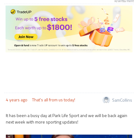
Advertisement
4 years ago
That's all from us today!
SamCollins
It has been a busy day at Park Life Sport and we will be back again
next week with more sporting updates!