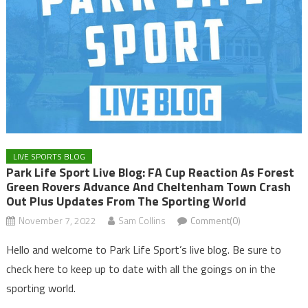
LIVE SPORTS BLOG
Park Life Sport Live Blog: FA Cup Reaction As Forest
Green Rovers Advance And Cheltenham Town Crash
Out Plus Updates From The Sporting World
November 7, 2022
Sam Collins
Comment(0)
Hello and welcome to Park Life Sport’s live blog. Be sure to
check here to keep up to date with all the goings on in the
sporting world.