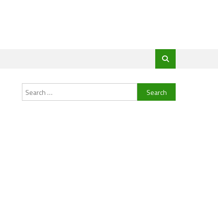
Search
for: