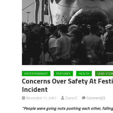
ENTERTAINMENT
FEATURES
HEALTH
LEAD STO
Concerns Over Safety At Festi
Incident
November 11, 2021
DaviesC
Comment(0)
“People were going nuts pushing each other, falling 