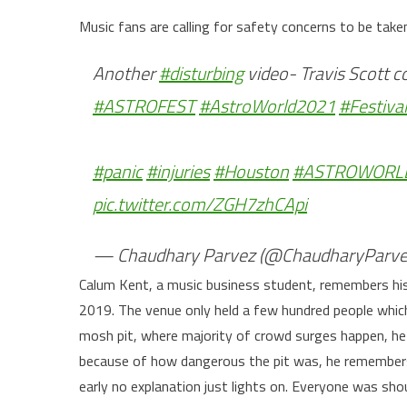
Music fans are calling for safety concerns to be take
Another
#disturbing
video- Travis Scott c
#ASTROFEST
#AstroWorld2021
#Festival
#panic
#injuries
#Houston
#ASTROWORLD
pic.twitter.com/ZGH7zhCApi
— Chaudhary Parvez (@ChaudharyParve
Calum Kent, a music business student, remembers his
2019. The venue only held a few hundred people which
mosh pit, where majority of crowd surges happen, h
because of how dangerous the pit was, he remembers
early no explanation just lights on. Everyone was shou