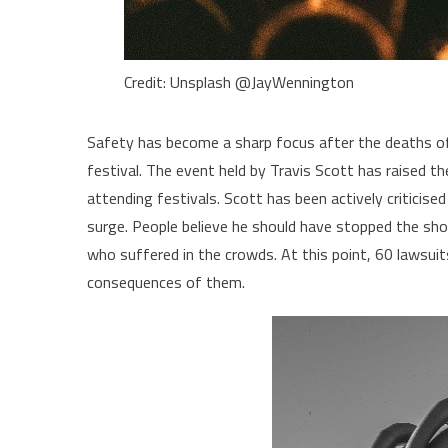
Credit: Unsplash @JayWennington
Safety has become a sharp focus after the deaths of 
festival. The event held by Travis Scott has raised
attending festivals. Scott has been actively criticis
surge. People believe he should have stopped the sho
who suffered in the crowds. At this point, 60 lawsui
consequences of them.