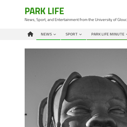
PARK LIFE
News, Sport, and Entertainment from the University of Glou
NEWS
SPORT
PARK LIFE MINUTE