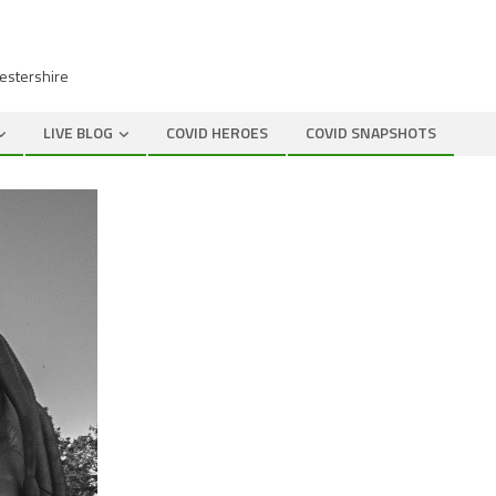
cestershire
LIVE BLOG
COVID HEROES
COVID SNAPSHOTS