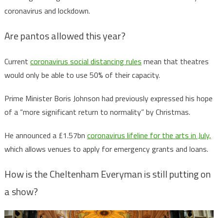
coronavirus and lockdown.
Are pantos allowed this year?
Current
coronavirus social distancing rules
mean that theatres
would only be able to use 50% of their capacity.
Prime Minister Boris Johnson had previously expressed his hope
of a “more significant return to normality” by Christmas.
He announced a £1.57bn
coronavirus lifeline for the arts in July,
which allows venues to apply for emergency grants and loans.
How is the Cheltenham Everyman is still putting on
a show?