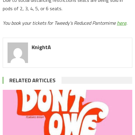
Due to social distancing restrictions seats are being sold in
pods of 2, 3, 4, 5, or 6 seats.
You book your tickets for Tweedy’s Reduced Pantomime
here
.
KnightA
RELATED ARTICLES