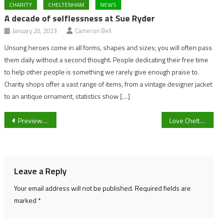
CHARITY
CHELTENHAM
NEWS
A decade of selflessness at Sue Ryder
January 20, 2023
Cameron Bell
Unsung heroes come in all forms, shapes and sizes; you will often pass
them daily without a second thought. People dedicating their free time
to help other people is something we rarely give enough praise to.
Charity shops offer a vast range of items, from a vintage designer jacket
to an antique ornament, statistics show […]
Post
Preview: Cheltenham Town vs Crewe Alexandra FA Cup
Love Cheltenham – Supporting Local Businesses
navigation
Leave a Reply
Your email address will not be published.
Required fields are
marked
*