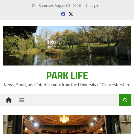
Skip
Saturday, August 08, 2026
Log In
to
content
PARK LIFE
News, Sport, and Entertainment from the University of Gloucestershire