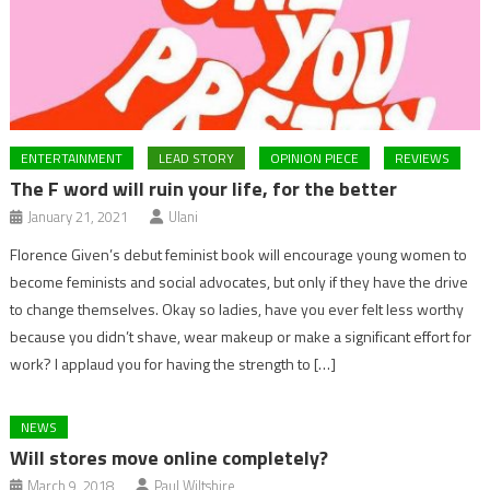
ENTERTAINMENT
LEAD STORY
OPINION PIECE
REVIEWS
The F word will ruin your life, for the better
January 21, 2021
Ulani
Florence Given’s debut feminist book will encourage young women to
become feminists and social advocates, but only if they have the drive
to change themselves. Okay so ladies, have you ever felt less worthy
because you didn’t shave, wear makeup or make a significant effort for
work? I applaud you for having the strength to […]
NEWS
Will stores move online completely?
March 9, 2018
Paul Wiltshire