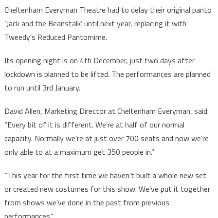
Cheltenham Everyman Theatre had to delay their original panto
‘Jack and the Beanstalk’ until next year, replacing it with
Tweedy’s Reduced Pantomime.
Its opening night is on 4th December, just two days after
lockdown is planned to be lifted. The performances are planned
to run until 3rd January.
David Allen, Marketing Director at Cheltenham Everyman, said:
“Every bit of it is different. We’re at half of our normal
capacity. Normally we’re at just over 700 seats and now we’re
only able to at a maximum get 350 people in.”
“This year for the first time we haven’t built a whole new set
or created new costumes for this show. We’ve put it together
from shows we’ve done in the past from previous
performances.”