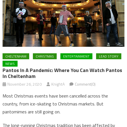
CHELTENHAM
CHRISTMAS
ENTERTAINMENT
LEAD STORY
NEWS
Pantos In A Pandemic: Where You Can Watch Pantos
In Cheltenham
November 26, 2020
KnightA
Comment(0)
Most Christmas events have been cancelled across the
country, from ice-skating to Christmas markets. But
pantomimes are still going on.
The long-running Christmas tradition has been affected by