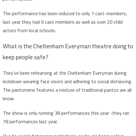
The performance has been reduced to only 7 cast-members;
last year they had 9 cast members as well as over 20 child
actors from local schools.
What is the Cheltenham Everyman theatre doing to
keep people safe?
They’ve been rehearsing at the Cheltenham Everyman during
lockdown wearing face visors and adhering to social distancing.
The pantomime features a mixture of traditional pantos we all
know.
The show is only running 38 performances this year -they ran
78 performances last year.