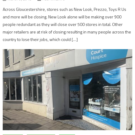
Across Gloucestershire, stores such as New Look, Prezzo, Toys R Us
and more will be closing. New Look alone will be making over 900
people redundant as they will close over 500 stores in total. Other
major retailers are at risk of closing resulting in many people across the
country to lose their jobs, which could […]