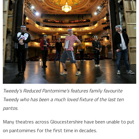
Tweedy’s Reduced Pantomime’s features family favourite
Tweedy who has been a much loved fixture of the last ten
pantos.
Many theatres across Gloucestershire have been unable to put
on pantomimes for the first time in decades.