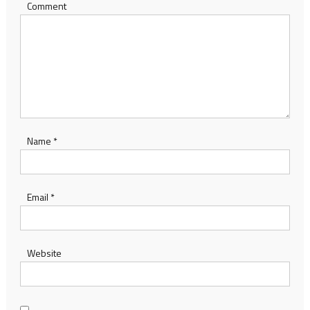
Comment
Name
*
Email
*
Website