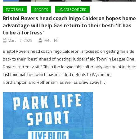
FOOTBALL
SPORTS
UNCATEGORIZED
Bristol Rovers head coach Inigo Calderon hopes home
advantage will help Gas return to their best: ‘It has
to be a fortress’
March 7, 2025
Peter Hill
Bristol Rovers head coach Inigo Calderon is focused on getting his side
back to their “best” ahead of hosting Huddersfield Town in League One.
Rovers currently sit 20th in the league table after only one point in their
last four matches which has included defeats to Wycombe,
Northampton and Rotherham, as well as draw away […]