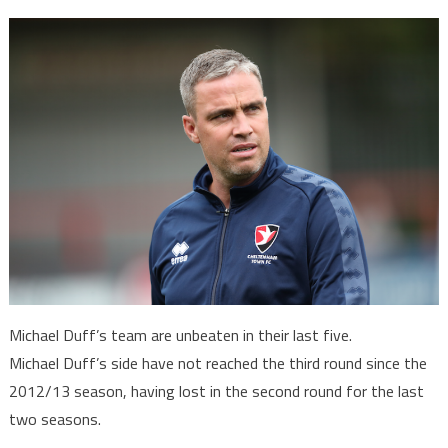
Michael Duff’s team are unbeaten in their last five.
Michael Duff’s side have not reached the third round since the
2012/13 season, having lost in the second round for the last
two seasons.