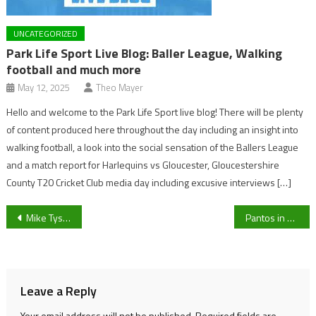
UNCATEGORIZED
Park Life Sport Live Blog: Baller League, Walking
football and much more
May 12, 2025
Theo Mayer
Hello and welcome to the Park Life Sport live blog! There will be plenty
of content produced here throughout the day including an insight into
walking football, a look into the social sensation of the Ballers League
and a match report for Harlequins vs Gloucester, Gloucestershire
County T20 Cricket Club media day including excusive interviews […]
Post
Mike Tyson vs Roy Jones Jr: Pound-for-pound legends dream fight hindered by tame rules
Pantos in a pandemic: Where you can watch Pantos in Cheltenham
navigation
Leave a Reply
Your email address will not be published.
Required fields are