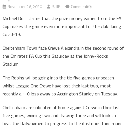
November 26, 2020
BallB
Comment(0)
Michael Duff claims that the prize money earned from the FA
Cup makes the game even more important for the club during
Covid-19.
Cheltenham Town face Crewe Alexandra in the second round of
the Emirates FA Cup this Saturday at the Jonny-Rocks
Stadium.
The Robins will be going into the tie five games unbeaten
whilst League One Crewe have lost their last two, most
recently a 1-0 loss away to Accrington Stanley on Tuesday.
Cheltenham are unbeaten at home against Crewe in their last
five games, winning two and drawing three and will look to
beat the Railwaymen to progress to the illustrious third round.