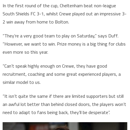
In the first round of the cup, Cheltenham beat non-league
South Shields FC 3-1, whilst Crewe played out an impressive 3-
2 win away from home to Bolton.
“They’re a very good team to play on Saturday,” says Duff.
“However, we want to win. Prize money is a big thing for clubs
even more so this year.
“Can’t speak highly enough on Crewe, they have good
recruitment, coaching and some great experienced players, a
similar model to us.
“It isn’t quite the same if there are limited supporters but still
an awful lot better than behind closed doors, the players won’t
need to adapt to fans being back, they’ll be desperate”.