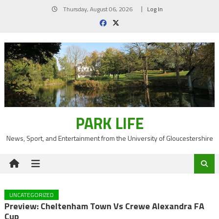
Skip
Thursday, August 06, 2026
Log In
to
content
PARK LIFE
News, Sport, and Entertainment from the University of Gloucestershire
UNCATEGORIZED
Preview: Cheltenham Town Vs Crewe Alexandra FA
Cup