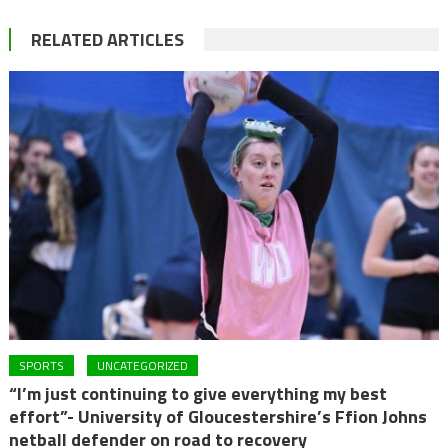
RELATED ARTICLES
SPORTS
UNCATEGORIZED
“I’m just continuing to give everything my best
effort”- University of Gloucestershire’s Ffion Johns
netball defender on road to recovery