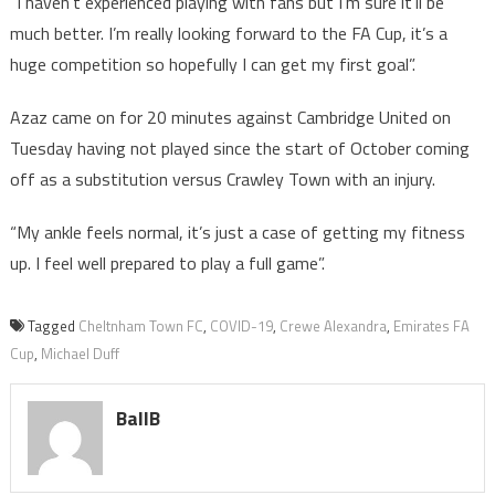
“I haven’t experienced playing with fans but I’m sure it’ll be
much better. I’m really looking forward to the FA Cup, it’s a
huge competition so hopefully I can get my first goal”.
Azaz came on for 20 minutes against Cambridge United on
Tuesday having not played since the start of October coming
off as a substitution versus Crawley Town with an injury.
“My ankle feels normal, it’s just a case of getting my fitness
up. I feel well prepared to play a full game”.
Tagged
Cheltnham Town FC
,
COVID-19
,
Crewe Alexandra
,
Emirates FA
Cup
,
Michael Duff
BallB