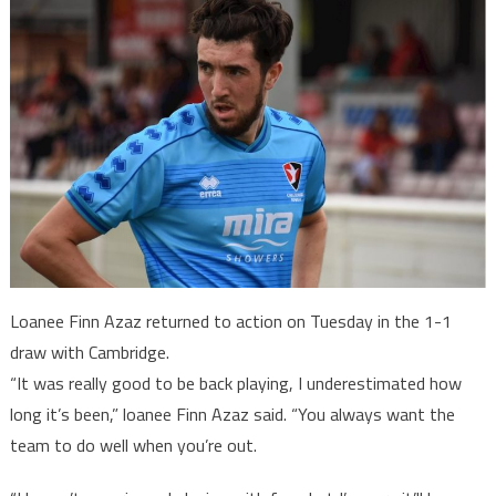
Loanee Finn Azaz returned to action on Tuesday in the 1-1
draw with Cambridge.
“It was really good to be back playing, I underestimated how
long it’s been,” loanee Finn Azaz said. “You always want the
team to do well when you’re out.