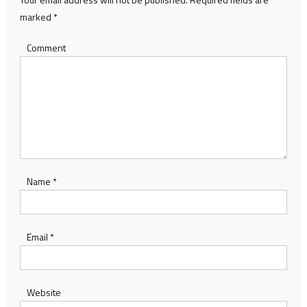
marked
*
Comment
Name
*
Email
*
Website