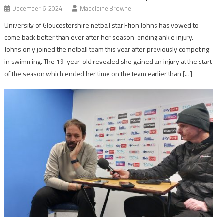
December 6, 2024
Madeleine Browne
University of Gloucestershire netball star Ffion Johns has vowed to
come back better than ever after her season-ending ankle injury.
Johns only joined the netball team this year after previously competing
in swimming. The 19-year-old revealed she gained an injury at the start
of the season which ended her time on the team earlier than […]