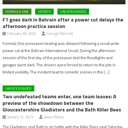
FORMULA ONE
SPORTS
UNCATEGORIZED
F1 goes dark in Bahrain after a power cut delays the
afternoon practice session
February 28, 2025
George Marriott
Formula One preseason testing was delayed following a circuit wide
power cut at the Bahrain International Circuit. During the afternoon
session of the first day of the preseason test the floodlights and
garages went dark. The drivers were forced to return to the pits in
limited visibility. The incident lead to comedic scenes in the […]
UNCATEGORIZED
Two undefeated teams enter, one team leaves: A
preview of the showdown between the
Gloucestershire Gladiators and the Bath Killer Bees
January 12, 2023
Jason Abbey
The Gladiators visit Bath to do battle with the Killer Bees next Saturday