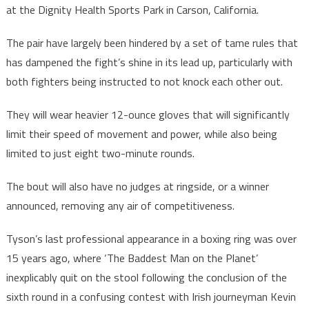
at the Dignity Health Sports Park in Carson, California.
The pair have largely been hindered by a set of tame rules that
has dampened the fight’s shine in its lead up, particularly with
both fighters being instructed to not knock each other out.
They will wear heavier 12-ounce gloves that will significantly
limit their speed of movement and power, while also being
limited to just eight two-minute rounds.
The bout will also have no judges at ringside, or a winner
announced, removing any air of competitiveness.
Tyson’s last professional appearance in a boxing ring was over
15 years ago, where ‘The Baddest Man on the Planet’
inexplicably quit on the stool following the conclusion of the
sixth round in a confusing contest with Irish journeyman Kevin