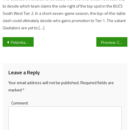
to decide which team claims the sole right of the top spot in the BUCS
South West Tier 2. In a short seven-game season, the top-of-the-table
clash could ultimately decide who gains promotion to Tier 1. The valiant
Gladiators are yet to […]
Post
Potential battle between Gloucester Rugby wingers on the international stage.
Preview: Cheltenham Town vs Crewe Alexandra FA Cup
navigation
Leave a Reply
Your email address will not be published.
Required fields are
marked
*
Comment