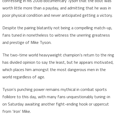
confessing in his 2008 documentary
Tyson
that the bout was
worth little more than a payday, and admitting that he was in
poor physical condition and never anticipated getting a victory.
Despite the pairing blatantly not being a compelling match-up,
fans tuned in nonetheless to witness the unerring greatness
and prestige of Mike Tyson.
The two-time world heavyweight champion’s return to the ring
has divided opinion to say the least, but he appears motivated,
which places him amongst the most dangerous men in the
world regardless of age.
Tyson’s punching power remains mythical in combat sports
folklore to this day, with many fans unquestionably tuning-in
on Saturday awaiting another fight-ending hook or uppercut
from ‘Iron’ Mike.