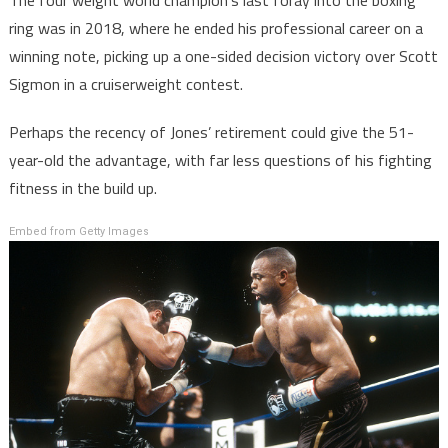
ring was in 2018, where he ended his professional career on a
winning note, picking up a one-sided decision victory over Scott
Sigmon in a cruiserweight contest.
Perhaps the recency of Jones’ retirement could give the 51-
year-old the advantage, with far less questions of his fighting
fitness in the build up.
Embed from Getty Images