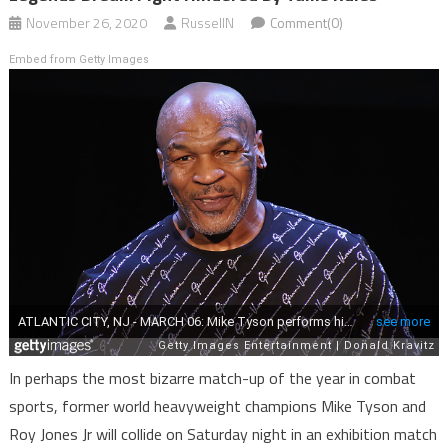
November 26, 2020
RussellN
Comment(0)
Embed from Getty Images
In perhaps the most bizarre match-up of the year in combat
sports, former world heavyweight champions Mike Tyson and
Roy Jones Jr will collide on Saturday night in an exhibition match