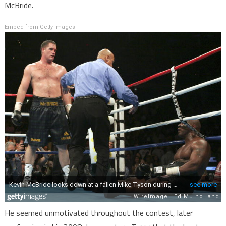
McBride.
Embed from Getty Images
He seemed unmotivated throughout the contest, later