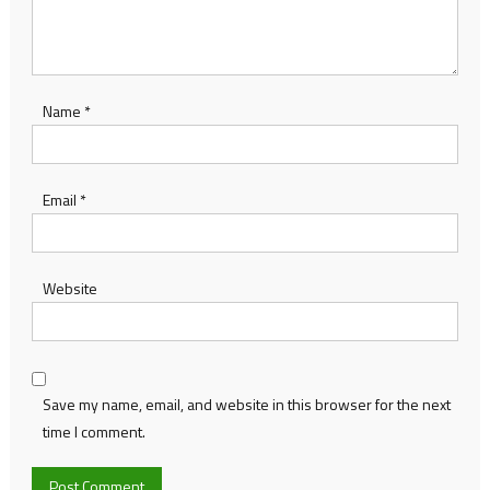
Name
*
Email
*
Website
Save my name, email, and website in this browser for the next
time I comment.