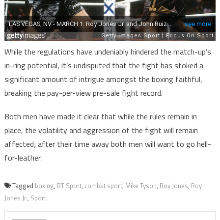
While the regulations have undeniably hindered the match-up’s
in-ring potential, it’s undisputed that the fight has stoked a
significant amount of intrigue amongst the boxing faithful,
breaking the pay-per-view pre-sale fight record.
Both men have made it clear that while the rules remain in
place, the volatility and aggression of the fight will remain
affected; after their time away both men will want to go hell-
for-leather.
Tagged
boxing
,
BT Sport
,
combat sport
,
Mike Tyson
,
Roy Jones
,
Roy
Jones Jr.
,
Sport