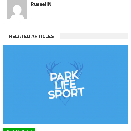
RussellN
RELATED ARTICLES