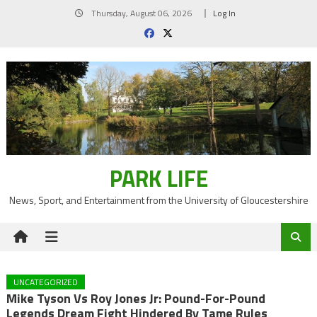
Skip
Thursday, August 06, 2026
Log In
to
content
PARK LIFE
News, Sport, and Entertainment from the University of Gloucestershire
UNCATEGORIZED
Mike Tyson Vs Roy Jones Jr: Pound-For-Pound
Legends Dream Fight Hindered By Tame Rules