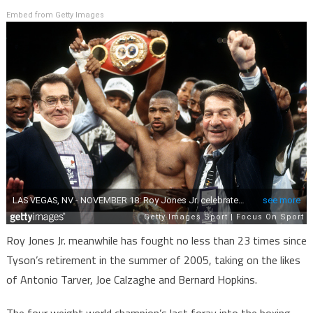
Embed from Getty Images
Roy Jones Jr. meanwhile has fought no less than 23 times since
Tyson’s retirement in the summer of 2005, taking on the likes
of Antonio Tarver, Joe Calzaghe and Bernard Hopkins.
The four weight world champion’s last foray into the boxing