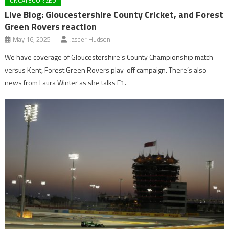
UNCATEGORIZED
Live Blog: Gloucestershire County Cricket, and Forest
Green Rovers reaction
May 16, 2025
Jasper Hudson
We have coverage of Gloucestershire’s County Championship match
versus Kent, Forest Green Rovers play-off campaign. There’s also
news from Laura Winter as she talks F1.