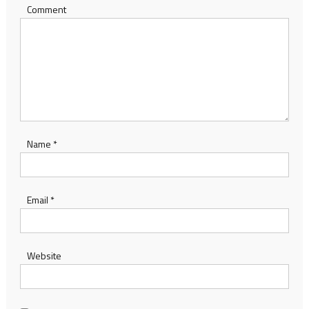
Comment
Name
*
Email
*
Website