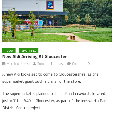
FOOD
SHOPPING
New Aldi Arriving At Gloucester
March 6, 2026
Summer Thomas
Comment(0)
A new Aldi looks set to come to Gloucestershire, as the
supermarket giant outline plans for the store.
The supermarket is planned to be built in Innsworth, located
just off the A40 in Gloucester, as part of the Innsworth Park
District Centre project.