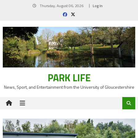
Skip
Thursday, August 06, 2026
Log In
to
content
PARK LIFE
News, Sport, and Entertainment from the University of Gloucestershire