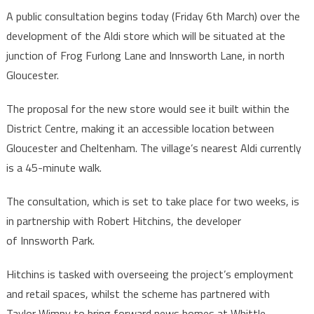
A public consultation begins today (Friday 6th March) over the
development of the Aldi store which will be situated at the
junction of Frog Furlong Lane and Innsworth Lane, in north
Gloucester.
The proposal for the new store would see it built within the
District Centre, making it an accessible location between
Gloucester and Cheltenham. The village’s nearest Aldi currently
is a 45-minute walk.
The consultation, which is set to take place for two weeks, is
in partnership with Robert Hitchins, the developer
of Innsworth Park.
Hitchins is tasked with overseeing the project’s employment
and retail spaces, whilst the scheme has partnered with
Taylor Wimpy to bring forward news homes at Whittle