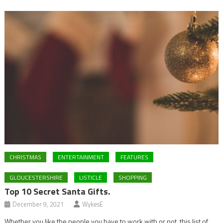
CHRISTMAS
ENTERTAINMENT
FEATURES
GLOUCESTERSHIRE
LISTICLE
SHOPPING
Top 10 Secret Santa Gifts.
December 9, 2021
WykesE
Whether you like the people you have to work with or not, this list of