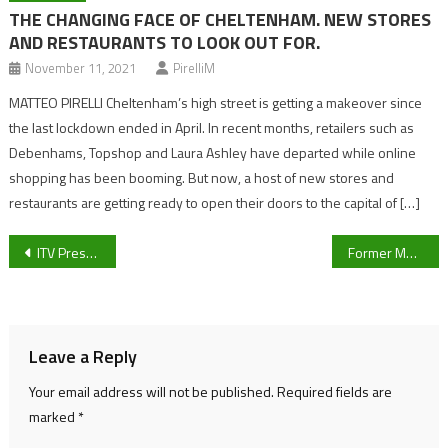
THE CHANGING FACE OF CHELTENHAM. NEW STORES
AND RESTAURANTS TO LOOK OUT FOR.
November 11, 2021
PirelliM
MATTEO PIRELLI Cheltenham’s high street is getting a makeover since
the last lockdown ended in April. In recent months, retailers such as
Debenhams, Topshop and Laura Ashley have departed while online
shopping has been booming. But now, a host of new stores and
restaurants are getting ready to open their doors to the capital of […]
Post
ITV Presenter stranded in UAE as he attempts to get to the Cheltenham Festival
Former Man City, West Brom and Birmingham striker signs for Cheltenham Town
navigation
Leave a Reply
Your email address will not be published.
Required fields are
marked
*