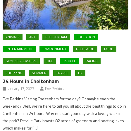
ANIMALS
ART
CHELTENHAM
EDUCATION
ENTERTAINMENT
ENVIRONMENT
FEEL GOOD
FOOD
GLOUCESTERSHIRE
LIFE
LISTICLE
RACING
SHOPPING
SUMMER
TRAVEL
UK
24 Hours in Cheltenham
January 17, 2023
Eve Perkins
Eve Perkins Visiting Cheltenham for the day? Or maybe even the
weekend? Well, we’re here to tell you all about the best things to do in
Cheltenham in 24 hours. Why not start your day with a lovely walk in
the park? Pittville Park boasts 82 acres of greenery and boating lakes
which makes for […]