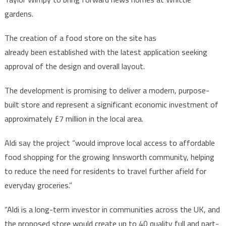
gardens.
The creation of a food store on the site has
already been established with the latest application seeking
approval of the design and overall layout.
The development is promising to deliver a modern, purpose-
built store and represent a significant economic investment of
approximately £7 million in the local area.
Aldi say the project “would improve local access to affordable
food shopping for the growing Innsworth community, helping
to reduce the need for residents to travel further afield for
everyday groceries.”
“Aldi is a long-term investor in communities across the UK, and
the proposed store would create up to 40 quality full and part-