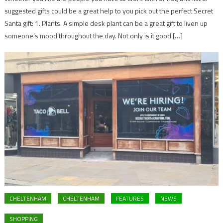
suggested gifts could be a great help to you pick out the perfect Secret
Santa gift: 1. Plants. A simple desk plant can be a great gift to liven up
someone’s mood throughout the day. Not only is it good […]
CHELTENHAM
CHELTENHAM
FEATURES
NEWS
SHOPPING