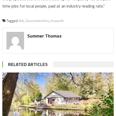
time jobs for local people, paid at an industry-leading rate.”
Tagged
Aldi
,
Gloucestershire
,
Insworth
Summer Thomas
RELATED ARTICLES