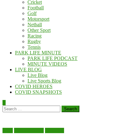
Cricket
Football
Golf
Motorsport
Netball
Other Sport
Racing
Rugby
Tennis
PARK LIFE MINUTE
PARK LIFE PODCAST
MINUTE VIDEOS
LIVE BLOG
Live Blog
Live Sports Blog
COVID HEROES
COVID SNAPSHOTS
Search
for:
Food
National News
Shopping