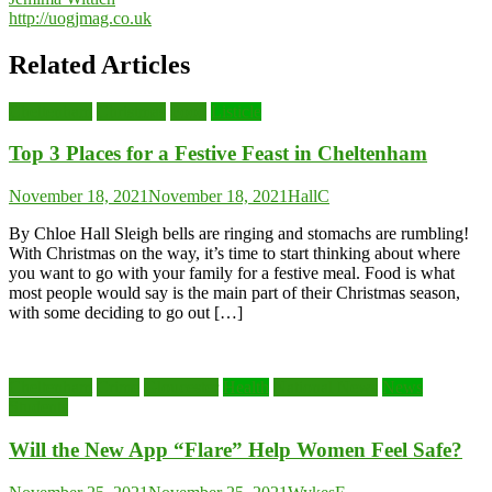
http://uogjmag.co.uk
Related Articles
Cheltenham
Christmas
Food
Listicle
Top 3 Places for a Festive Feast in Cheltenham
November 18, 2021
November 18, 2021
HallC
By Chloe Hall Sleigh bells are ringing and stomachs are rumbling!
With Christmas on the way, it’s time to start thinking about where
you want to go with your family for a festive meal. Food is what
most people would say is the main part of their Christmas season,
with some deciding to go out […]
Cheltenham
Crime
Gloucester
Health
National News
News
Students
Will the New App “Flare” Help Women Feel Safe?