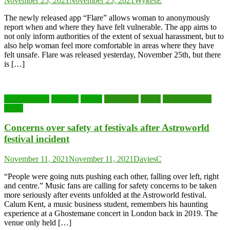
November 25, 2021
November 25, 2021
WykesE
The newly released app “Flare” allows woman to anonymously
report when and where they have felt vulnerable. The app aims to
not only inform authorities of the extent of sexual harassment, but to
also help woman feel more comfortable in areas where they have
felt unsafe. Flare was released yesterday, November 25th, but there
is […]
Entertainment
Features
Health
Lead story
Music
National News
News
Concerns over safety at festivals after Astroworld
festival incident
November 11, 2021
November 11, 2021
DaviesC
“People were going nuts pushing each other, falling over left, right
and centre.” Music fans are calling for safety concerns to be taken
more seriously after events unfolded at the Astroworld festival.
Calum Kent, a music business student, remembers his haunting
experience at a Ghostemane concert in London back in 2019. The
venue only held […]