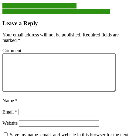
Post
Residents react as rink plans put on ice
Cheltenham Festivals to continue thanks to new funding
navigation
Leave a Reply
Your email address will not be published.
Required fields are
marked
*
Comment
Name
*
Email
*
Website
Save my name, email, and website in this browser for the next