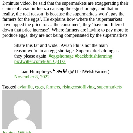
2-minute video, he said that the supermarkets are exaggerating their
claims of avian influenza causing the egg shortage, and that in
reality, the real reason ‘is because the supermarkets won’t pay the
farmers for the eggs’. He explains how where the ‘supermarkets
have upped the price for… the consumer’, they ‘have not filtered
down that price increase’. Where farmers are having to pay more to
produce eggs, they are not being compensated by the supermarkets.
Share this far and wide.. Avian Flu is not the main
reason we’re in an egg shortage. Supermarkets doing as
they please again.
#eggshortage
#backbritishfarming
pic.twitter.com/k0rr1Q3Tsa
— Ioan Humphreys 🐑🐄🐓 (@ThatWelshFarmer)
November 8, 2022
Tagged
avianflu
,
eggs
,
farmers
,
risingcostofliving
,
supermarkets
Jemima Wittich