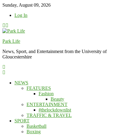
Skip
Sunday, August 09, 2026
to
Log In
content
Park Life
News, Sport, and Entertainment from the University of
Gloucestershire
NEWS
FEATURES
Fashion
Beauty
ENTERTAINMENT
#thelockdownlist
TRAFFIC & TRAVEL
SPORT
Basketball
Boxing