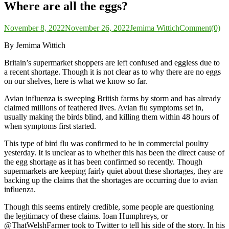
Where are all the eggs?
November 8, 2022
November 26, 2022
Jemima Wittich
Comment(0)
By Jemima Wittich
Britain’s supermarket shoppers are left confused and eggless due to
a recent shortage. Though it is not clear as to why there are no eggs
on our shelves, here is what we know so far.
Avian influenza is sweeping British farms by storm and has already
claimed millions of feathered lives. Avian flu symptoms set in,
usually making the birds blind, and killing them within 48 hours of
when symptoms first started.
This type of bird flu was confirmed to be in commercial poultry
yesterday. It is unclear as to whether this has been the direct cause of
the egg shortage as it has been confirmed so recently. Though
supermarkets are keeping fairly quiet about these shortages, they are
backing up the claims that the shortages are occurring due to avian
influenza.
Though this seems entirely credible, some people are questioning
the legitimacy of these claims. Ioan Humphreys, or
@ThatWelshFarmer took to Twitter to tell his side of the story. In his