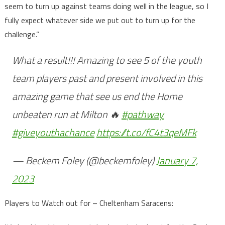
seem to turn up against teams doing well in the league, so I
fully expect whatever side we put out to turn up for the
challenge.”
What a result!!! Amazing to see 5 of the youth
team players past and present involved in this
amazing game that see us end the Home
unbeaten run at Milton 🔥
#pathway
#giveyouthachance
https://t.co/fC4t3qeMFk
— Beckem Foley (@beckemfoley)
January 7,
2023
Players to Watch out for – Cheltenham Saracens: