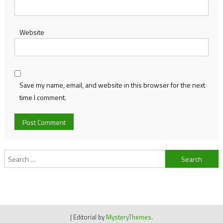
Website
Save my name, email, and website in this browser for the next
time I comment.
Search
for:
|
Editorial by
MysteryThemes
.