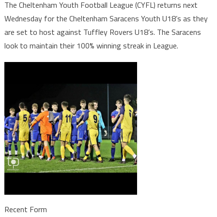
The Cheltenham Youth Football League (CYFL) returns next
Wednesday for the Cheltenham Saracens Youth U18’s as they
are set to host against Tuffley Rovers U18’s. The Saracens
look to maintain their 100% winning streak in League.
Recent Form