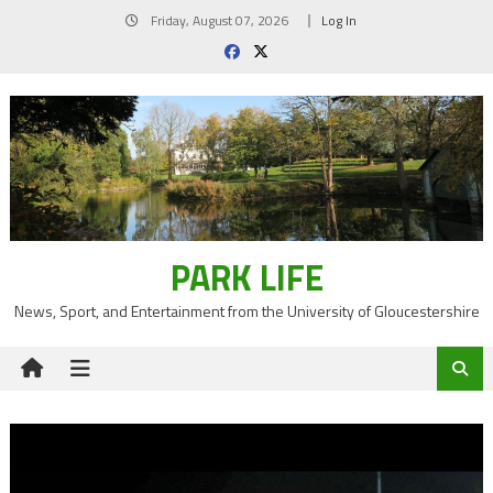
Skip
Friday, August 07, 2026
Log In
to
content
PARK LIFE
News, Sport, and Entertainment from the University of Gloucestershire