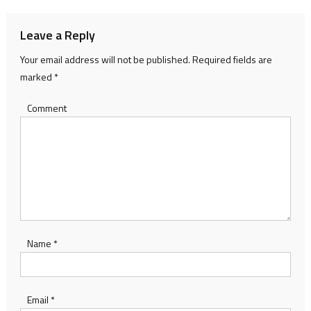
Leave a Reply
Your email address will not be published.
Required fields are
marked
*
Comment
Name
*
Email
*