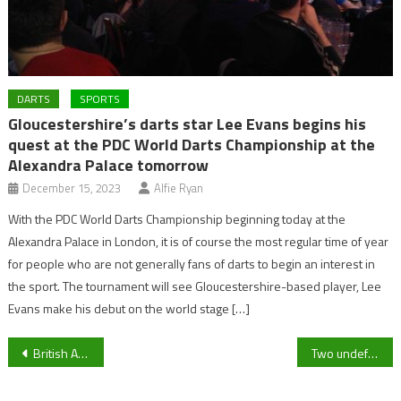
DARTS
SPORTS
Gloucestershire’s darts star Lee Evans begins his
quest at the PDC World Darts Championship at the
Alexandra Palace tomorrow
December 15, 2023
Alfie Ryan
With the PDC World Darts Championship beginning today at the
Alexandra Palace in London, it is of course the most regular time of year
for people who are not generally fans of darts to begin an interest in
the sport. The tournament will see Gloucestershire-based player, Lee
Evans make his debut on the world stage […]
Post
British Australian Open hopefuls Cam Norrie and Jack Draper into semi-finals
Two undefeated teams enter, one team leaves: A preview of the showdown between the Gloucestershire Gladiators and the Bath Killer Bees
navigation