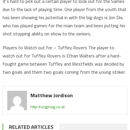
It’s hard to pick out a certain player to look out for the Sarries
due to the lack of playing time. One player from the youth that
has been showing his potential in with the big dogs is Jon Dix,
who has played games for the main team and been putting his
shot stopping ability on show to the seniors.
Players to Watch out for – Tuffley Rovers The player to
watch out for Tuffley Rovers is Ethan Walters after a hard-
fought game between Tuffley and Westfields was decided by
two goals and them two goals coming from the young striker.
Matthew Jordison
http://uogjmag.co.uk
RELATED ARTICLES