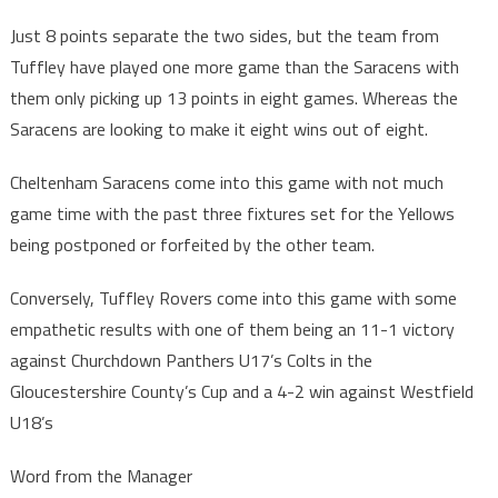
Just 8 points separate the two sides, but the team from
Tuffley have played one more game than the Saracens with
them only picking up 13 points in eight games. Whereas the
Saracens are looking to make it eight wins out of eight.
Cheltenham Saracens come into this game with not much
game time with the past three fixtures set for the Yellows
being postponed or forfeited by the other team.
Conversely, Tuffley Rovers come into this game with some
empathetic results with one of them being an 11-1 victory
against Churchdown Panthers U17’s Colts in the
Gloucestershire County’s Cup and a 4-2 win against Westfield
U18’s
Word from the Manager