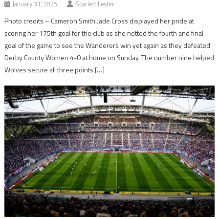
January 31, 2025
Scarlett Lester
Photo credits – Cameron Smith Jade Cross displayed her pride at
scoring her 175th goal for the club as she netted the fourth and final
goal of the game to see the Wanderers win yet again as they defeated
Derby County Women 4-0 at home on Sunday. The number nine helped
Wolves secure all three points […]