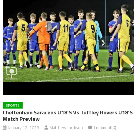
SPORTS
Cheltenham Saracens U18’s Vs Tuffley Rovers U18’s
Match Preview
January 12, 2023
Matthew Jordison
Comment(0)