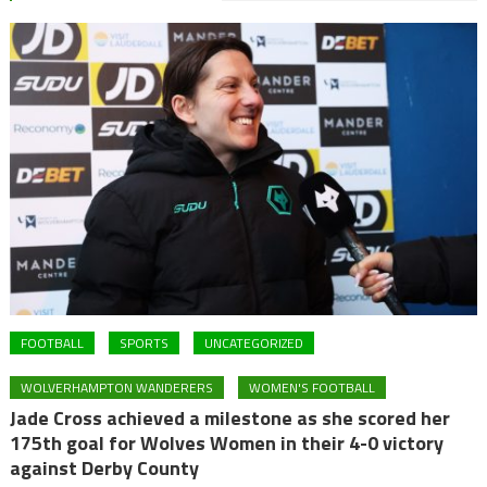
FOOTBALL
SPORTS
UNCATEGORIZED
WOLVERHAMPTON WANDERERS
WOMEN'S FOOTBALL
Jade Cross achieved a milestone as she scored her
175th goal for Wolves Women in their 4-0 victory
against Derby County