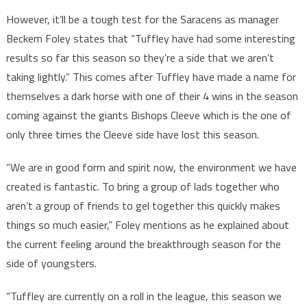
However, it’ll be a tough test for the Saracens as manager
Beckem Foley states that “Tuffley have had some interesting
results so far this season so they’re a side that we aren’t
taking lightly.” This comes after Tuffley have made a name for
themselves a dark horse with one of their 4 wins in the season
coming against the giants Bishops Cleeve which is the one of
only three times the Cleeve side have lost this season.
“We are in good form and spirit now, the environment we have
created is fantastic. To bring a group of lads together who
aren’t a group of friends to gel together this quickly makes
things so much easier,” Foley mentions as he explained about
the current feeling around the breakthrough season for the
side of youngsters.
“Tuffley are currently on a roll in the league, this season we