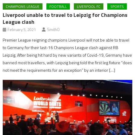
CHAMPIONS LEAGUE
FOOTBALL
LIVERPOOL FC
SPORTS
Liverpool unable to travel to Leipzig for Champions
League clash
February 5, 2021
SmithO
Premier League reigning champions Liverpool will not be able to travel
to Germany for their last-16 Champions League clash against RB
Leipzig. After being hit hard by new variants of Covid-19, Germany have
banned most travellers, with Leipzig being told the first leg fixture “does
not meet the requirements for an exception” by an interior […]