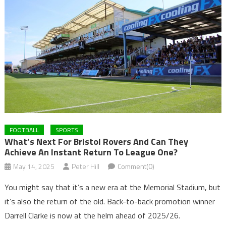
FOOTBALL
SPORTS
What’s Next For Bristol Rovers And Can They
Achieve An Instant Return To League One?
May 14, 2025
Peter Hill
Comment(0)
You might say that it’s a new era at the Memorial Stadium, but
it’s also the return of the old. Back-to-back promotion winner
Darrell Clarke is now at the helm ahead of 2025/26.