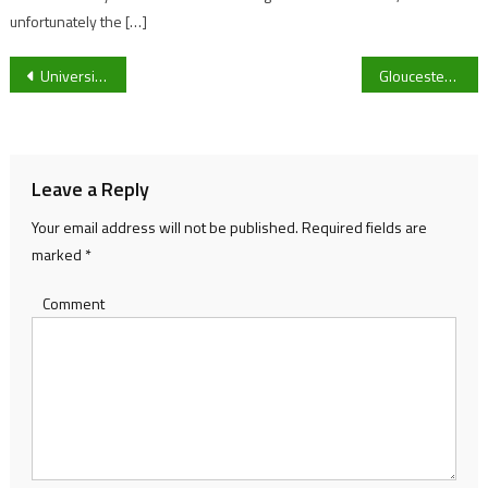
unfortunately the […]
Post
University of Gloucestershire Karting Club Eyes Competitive Future and Bigger Social Presence
Gloucestershire Women travel to Radlett to take on Middlesex in Women’s One Day Cup
navigation
Leave a Reply
Your email address will not be published.
Required fields are
marked
*
Comment