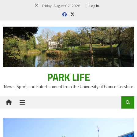
Skip
Friday, August 07, 2026
Log In
to
content
PARK LIFE
News, Sport, and Entertainment from the University of Gloucestershire