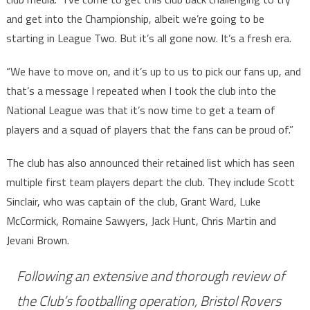
and get into the Championship, albeit we’re going to be
starting in League Two. But it’s all gone now. It’s a fresh era.
“We have to move on, and it’s up to us to pick our fans up, and
that’s a message I repeated when I took the club into the
National League was that it’s now time to get a team of
players and a squad of players that the fans can be proud of.”
The club has also announced their retained list which has seen
multiple first team players depart the club. They include Scott
Sinclair, who was captain of the club, Grant Ward, Luke
McCormick, Romaine Sawyers, Jack Hunt, Chris Martin and
Jevani Brown.
Following an extensive and thorough review of
the Club’s footballing operation, Bristol Rovers