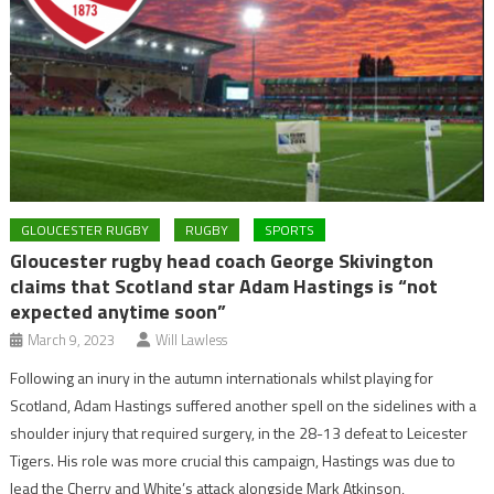
GLOUCESTER RUGBY
RUGBY
SPORTS
Gloucester rugby head coach George Skivington
claims that Scotland star Adam Hastings is “not
expected anytime soon”
March 9, 2023
Will Lawless
Following an inury in the autumn internationals whilst playing for
Scotland, Adam Hastings suffered another spell on the sidelines with a
shoulder injury that required surgery, in the 28-13 defeat to Leicester
Tigers. His role was more crucial this campaign, Hastings was due to
lead the Cherry and White’s attack alongside Mark Atkinson,