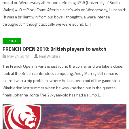
round on Wednesday afternoon defeating USW (University of South
Wales) 4-0 at Plock Court. After his side’s win on Wednesday, Hunt said:
“It was a brilliant win from our boys. I thought we were intense
throughout. “I thought tactically we were sound, […]
SPORTS
FRENCH OPEN 2018: British players to watch
May 24, 2018
Paul Wiltshire
The French Open in Paris is just round the corner and we take a closer
look at the British contenders competing. Andy Murray still remains
injured with a hip problem, where he has been out of the game since
Wimbledon last summer when he was knocked out in the quarter-
finals. Johanna Konta The 27-year-old has had a slump […]