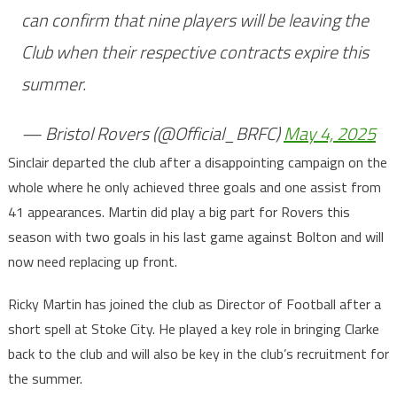
can confirm that nine players will be leaving the
Club when their respective contracts expire this
summer.
— Bristol Rovers (@Official_BRFC)
May 4, 2025
Sinclair departed the club after a disappointing campaign on the
whole where he only achieved three goals and one assist from
41 appearances. Martin did play a big part for Rovers this
season with two goals in his last game against Bolton and will
now need replacing up front.
Ricky Martin has joined the club as Director of Football after a
short spell at Stoke City. He played a key role in bringing Clarke
back to the club and will also be key in the club’s recruitment for
the summer.