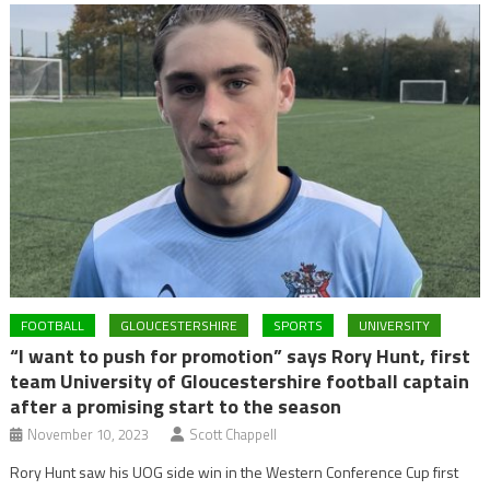
FOOTBALL
GLOUCESTERSHIRE
SPORTS
UNIVERSITY
“I want to push for promotion” says Rory Hunt, first
team University of Gloucestershire football captain
after a promising start to the season
November 10, 2023
Scott Chappell
Rory Hunt saw his UOG side win in the Western Conference Cup first