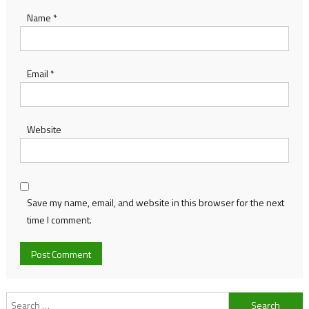
Name
*
Email
*
Website
Save my name, email, and website in this browser for the next
time I comment.
Search