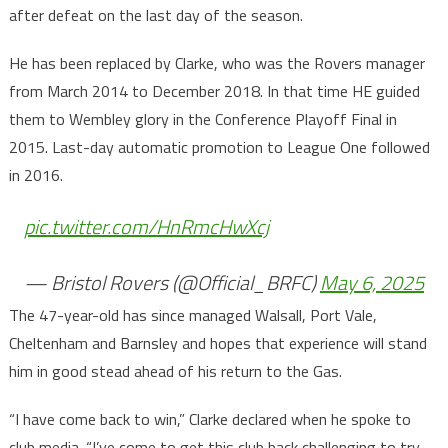
after defeat on the last day of the season.
He has been replaced by Clarke, who was the Rovers manager
from March 2014 to December 2018. In that time HE guided
them to Wembley glory in the Conference Playoff Final in
2015. Last-day automatic promotion to League One followed
in 2016.
pic.twitter.com/HnRmcHwXcj
— Bristol Rovers (@Official_BRFC)
May 6, 2025
The 47-year-old has since managed Walsall, Port Vale,
Cheltenham and Barnsley and hopes that experience will stand
him in good stead ahead of his return to the Gas.
“I have come back to win,” Clarke declared when he spoke to
club media. “I’ve come to get this club back challenging to try