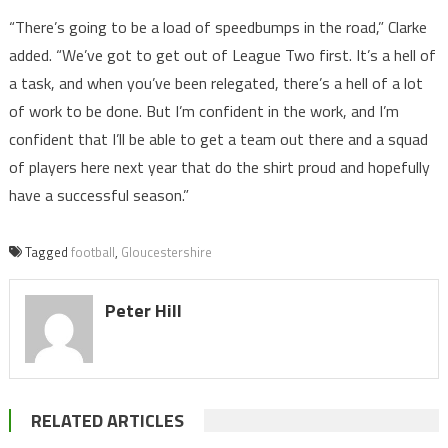
“There’s going to be a load of speedbumps in the road,” Clarke
added. “We’ve got to get out of League Two first. It’s a hell of
a task, and when you’ve been relegated, there’s a hell of a lot
of work to be done. But I’m confident in the work, and I’m
confident that I’ll be able to get a team out there and a squad
of players here next year that do the shirt proud and hopefully
have a successful season.”
Tagged
football
,
Gloucestershire
Peter Hill
RELATED ARTICLES