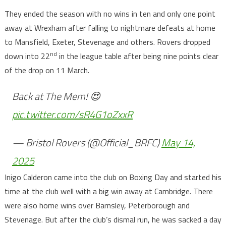
They ended the season with no wins in ten and only one point
away at Wrexham after falling to nightmare defeats at home
to Mansfield, Exeter, Stevenage and others. Rovers dropped
nd
down into 22
in the league table after being nine points clear
of the drop on 11 March.
Back at The Mem! 😍
pic.twitter.com/sR4G1oZxxR
— Bristol Rovers (@Official_BRFC)
May 14,
2025
Inigo Calderon came into the club on Boxing Day and started his
time at the club well with a big win away at Cambridge. There
were also home wins over Barnsley, Peterborough and
Stevenage. But after the club’s dismal run, he was sacked a day