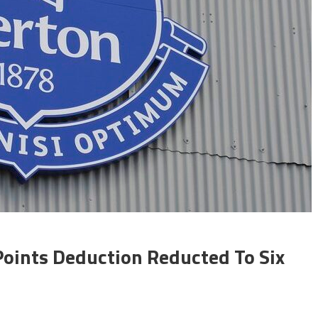
ints Deduction Reducted To Six