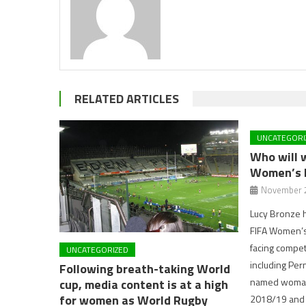
RELATED ARTICLES
UNCATEGORI
Who will 
Women’s 
November 2
Lucy Bronze 
FIFA Women’s 
facing compet
UNCATEGORIZED
including Per
Following breath-taking World
named woman 
cup, media content is at a high
for women as World Rugby
2018/19 and 