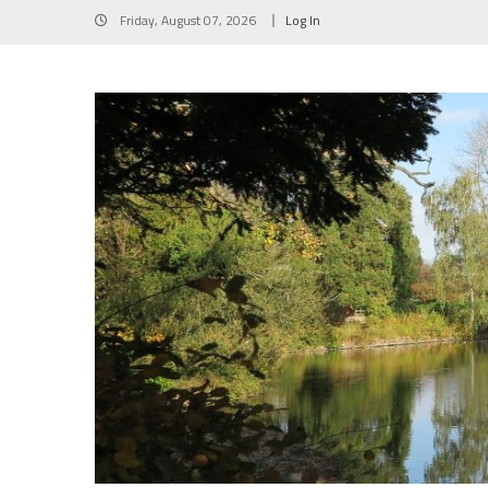
Skip
Friday, August 07, 2026
Log In
to
content