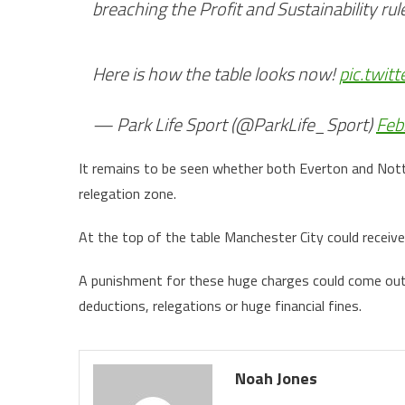
breaching the Profit and Sustainability rul
Here is how the table looks now!
pic.twit
— Park Life Sport (@ParkLife_Sport)
Feb
It remains to be seen whether both Everton and Nott
relegation zone.
At the top of the table Manchester City could receiv
A punishment for these huge charges could come out 
deductions, relegations or huge financial fines.
Noah Jones