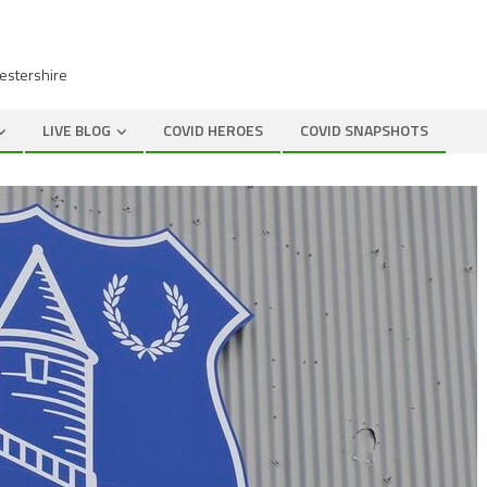
cestershire
LIVE BLOG
COVID HEROES
COVID SNAPSHOTS