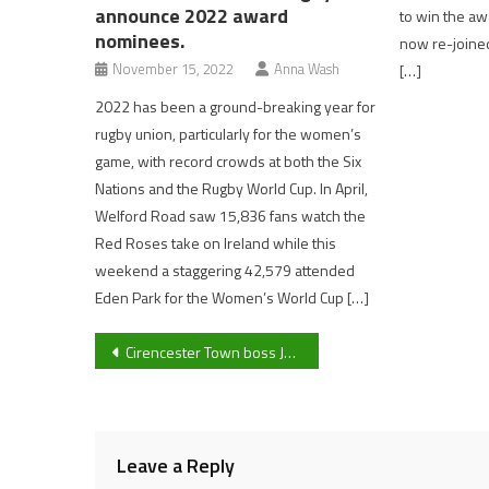
announce 2022 award
to win the awa
nominees.
now re-joined
November 15, 2022
Anna Wash
[…]
2022 has been a ground-breaking year for
rugby union, particularly for the women’s
game, with record crowds at both the Six
Nations and the Rugby World Cup. In April,
Welford Road saw 15,836 fans watch the
Red Roses take on Ireland while this
weekend a staggering 42,579 attended
Eden Park for the Women’s World Cup […]
Post
Cirencester Town boss John Brough credits his teams “Good character” in 1-1 draw to top of the league Bedford Town
navigation
Leave a Reply