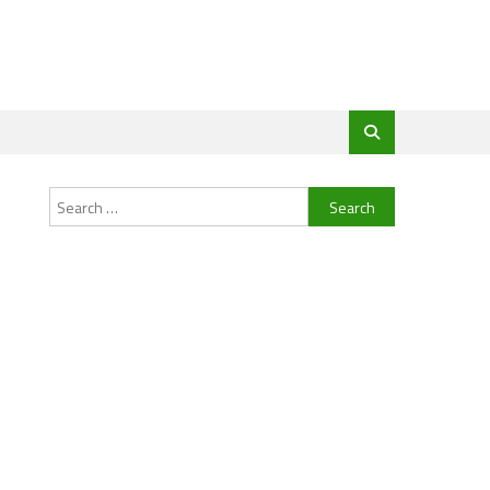
Search
for: