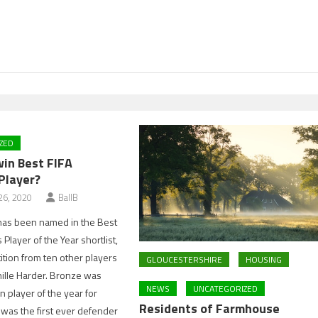
ZED
win Best FIFA
Player?
6, 2020
BallB
has been named in the Best
Player of the Year shortlist,
ition from ten other players
GLOUCESTERSHIRE
HOUSING
nille Harder. Bronze was
NEWS
UNCATEGORIZED
player of the year for
Residents of Farmhouse
was the first ever defender