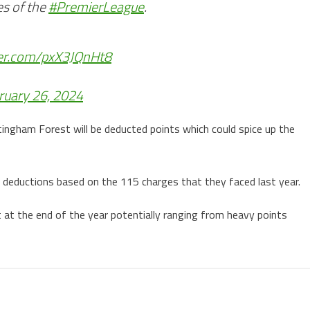
es of the
#PremierLeague
.
ter.com/pxX3JQnHt8
ruary 26, 2024
ingham Forest will be deducted points which could spice up the
e deductions based on the 115 charges that they faced last year.
at the end of the year potentially ranging from heavy points