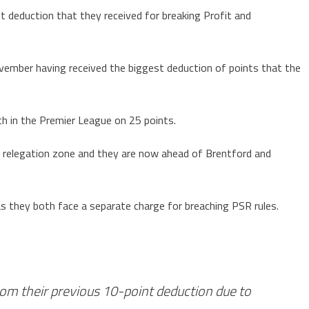
t deduction that they received for breaking Profit and
vember having received the biggest deduction of points that the
h in the Premier League on 25 points.
e relegation zone and they are now ahead of Brentford and
as they both face a separate charge for breaching PSR rules.
om their previous 10-point deduction due to