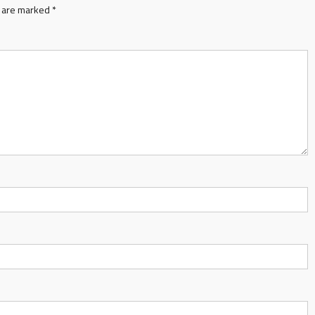
s are marked
*