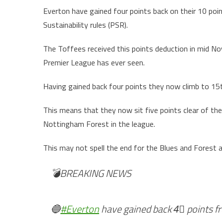
Everton have gained four points back on their 10 poin
Sustainability rules (PSR).
The Toffees received this points deduction in mid No
Premier League has ever seen.
Having gained back four points they now climb to 15t
This means that they now sit five points clear of th
Nottingham Forest in the league.
This may not spell the end for the Blues and Forest 
💣BREAKING NEWS
🔵
#Everton
have gained back 4⃣ points fr