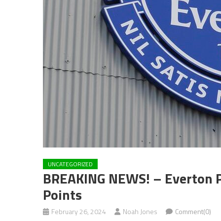
UNCATEGORIZED
BREAKING NEWS! – Everton Po
Points
February 26, 2024
Noah Jones
Comment(0)