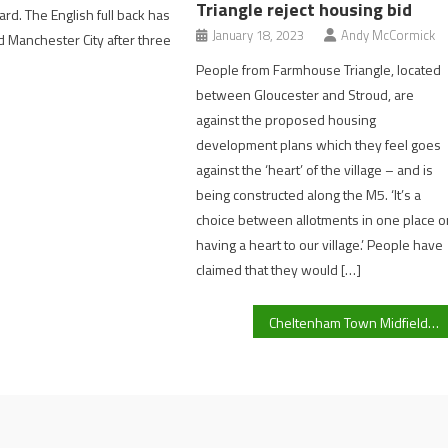
Triangle reject housing bid
rd. The English full back has
January 18, 2023
Andy McCormick
 Manchester City after three
People from Farmhouse Triangle, located
between Gloucester and Stroud, are
against the proposed housing
development plans which they feel goes
against the ‘heart’ of the village – and is
being constructed along the M5. ‘It’s a
choice between allotments in one place o
having a heart to our village.’ People have
claimed that they would […]
Cheltenham Town Midfielder Liam Sercombe Previews ‘Tough’ Game Away At Wycombe