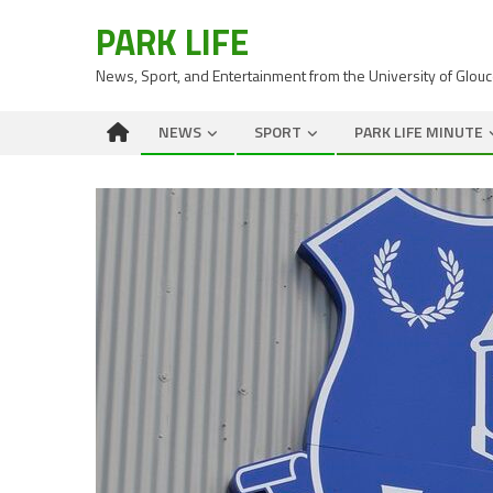
PARK LIFE
News, Sport, and Entertainment from the University of Glou
NEWS
SPORT
PARK LIFE MINUTE