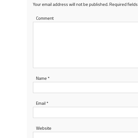
Your email address will not be published.
Required field
Comment
Name
*
Email
*
Website